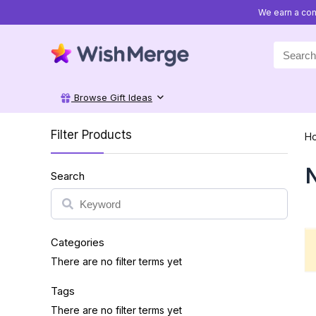
We earn a com
Search
for:
Browse Gift Ideas
Filter Products
H
N
Search
Search
Categories
There are no filter terms yet
Tags
There are no filter terms yet