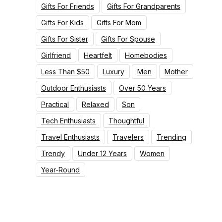
Gifts For Friends
Gifts For Grandparents
Gifts For Kids
Gifts For Mom
Gifts For Sister
Gifts For Spouse
Girlfriend
Heartfelt
Homebodies
Less Than $50
Luxury
Men
Mother
Outdoor Enthusiasts
Over 50 Years
Practical
Relaxed
Son
Tech Enthusiasts
Thoughtful
Travel Enthusiasts
Travelers
Trending
Trendy
Under 12 Years
Women
Year-Round