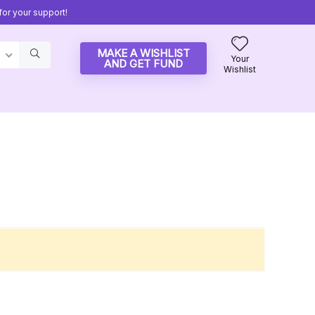
or your support!
MAKE A WISHLIST
Your
AND GET FUND
Wishlist