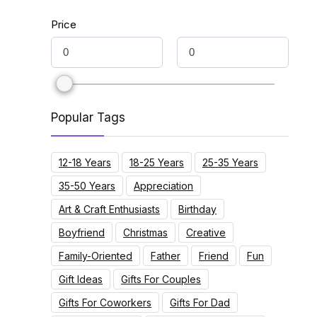
Price
Popular Tags
12-18 Years
18-25 Years
25-35 Years
35-50 Years
Appreciation
Art & Craft Enthusiasts
Birthday
Boyfriend
Christmas
Creative
Family-Oriented
Father
Friend
Fun
Gift Ideas
Gifts For Couples
Gifts For Coworkers
Gifts For Dad