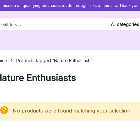
mission on qualifying purchases made through links on our site. Thank you f
All categories
ome
Products tagged “Nature Enthusiasts”
ature Enthusiasts
No products were found matching your selection.