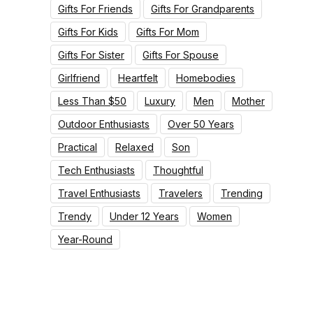
Gifts For Friends
Gifts For Grandparents
Gifts For Kids
Gifts For Mom
Gifts For Sister
Gifts For Spouse
Girlfriend
Heartfelt
Homebodies
Less Than $50
Luxury
Men
Mother
Outdoor Enthusiasts
Over 50 Years
Practical
Relaxed
Son
Tech Enthusiasts
Thoughtful
Travel Enthusiasts
Travelers
Trending
Trendy
Under 12 Years
Women
Year-Round