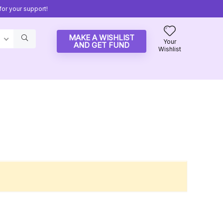
or your support!
MAKE A WISHLIST
Your
AND GET FUND
Wishlist