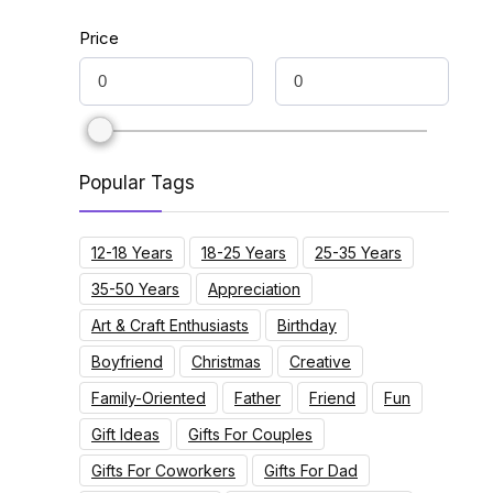
Price
Popular Tags
12-18 Years
18-25 Years
25-35 Years
35-50 Years
Appreciation
Art & Craft Enthusiasts
Birthday
Boyfriend
Christmas
Creative
Family-Oriented
Father
Friend
Fun
Gift Ideas
Gifts For Couples
Gifts For Coworkers
Gifts For Dad