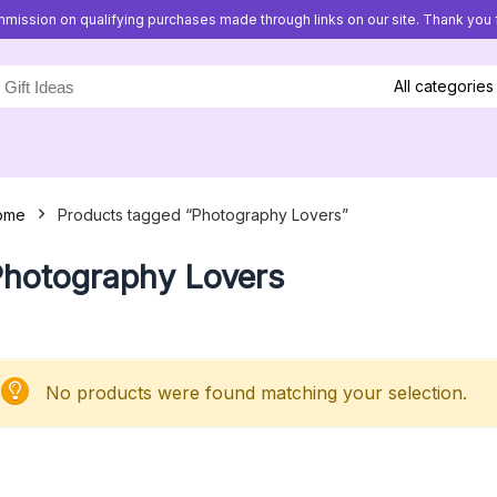
mission on qualifying purchases made through links on our site. Thank you f
All categories
ome
Products tagged “Photography Lovers”
hotography Lovers
No products were found matching your selection.