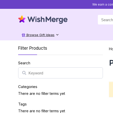
We earn a com
Search
for:
Browse Gift Ideas
Filter Products
H
P
Search
Search
Categories
There are no filter terms yet
Tags
There are no filter terms yet