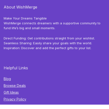
About WishMerge
Make Your Dreams Tangible
WishMerge connects dreamers with a supportive community to
fund life’s big and small moments.
Direct Funding: Get contributions straight from your wishlist.
Seamless Sharing: Easily share your goals with the world.
Inspiration: Discover and add the perfect gifts to your list.
Helpful Links
Blog
Browse Deals
Gift Ideas
Privacy Policy
Terms of Use