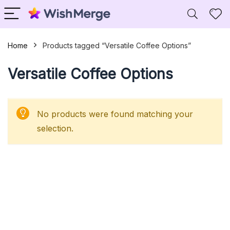
Home
Products tagged “Versatile Coffee Options”
Versatile Coffee Options
No products were found matching your
selection.