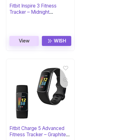
Fitbit Inspire 3 Fitness
Tracker – Midnight
Zen/Black
View
WISH
Fitbit Charge 5 Advanced
Fitness Tracker – Graphite