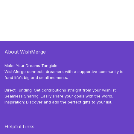
About WishMerge
Make Your Dreams Tangible
WishMerge connects dreamers with a supportive community to
fund life’s big and small moments.
Direct Funding: Get contributions straight from your wishlist.
Seamless Sharing: Easily share your goals with the world.
Inspiration: Discover and add the perfect gifts to your list.
Helpful Links