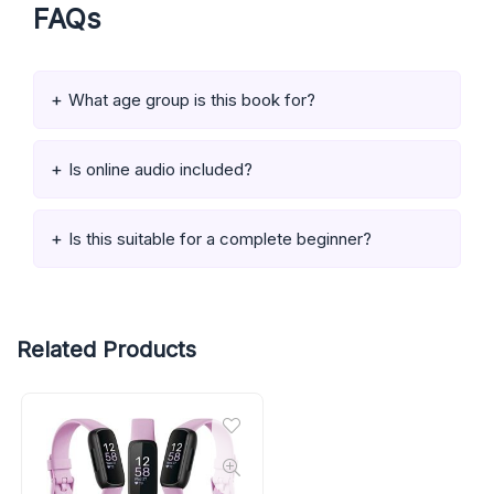
FAQs
What age group is this book for?
Is online audio included?
Is this suitable for a complete beginner?
Related Products