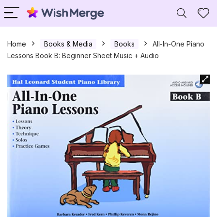
Home
Books & Media
Books
All-In-One Piano
Lessons Book B: Beginner Sheet Music + Audio