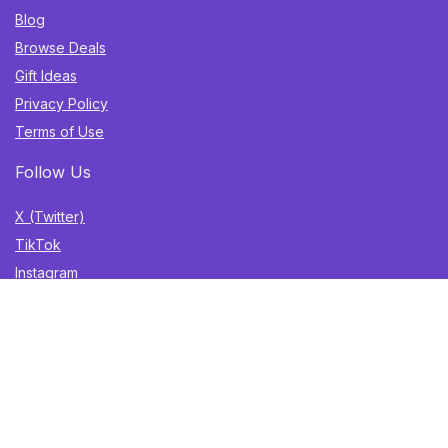
Blog
Browse Deals
Gift Ideas
Privacy Policy
Terms of Use
Follow Us
X (Twitter)
TikTok
Instagram
YouTube
Facebook
Sign Up for Weekly Newsletter