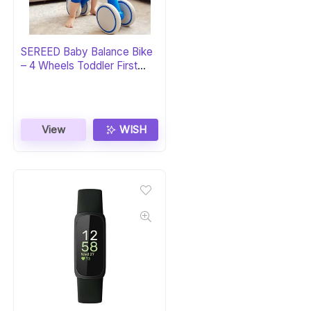
SEREED Baby Balance Bike
– 4 Wheels Toddler First
Bike
View
WISH