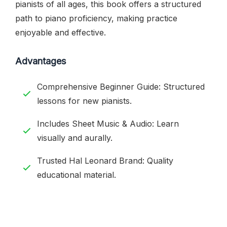
pianists of all ages, this book offers a structured
path to piano proficiency, making practice
enjoyable and effective.
Advantages
Comprehensive Beginner Guide: Structured
lessons for new pianists.
Includes Sheet Music & Audio: Learn
visually and aurally.
Trusted Hal Leonard Brand: Quality
educational material.