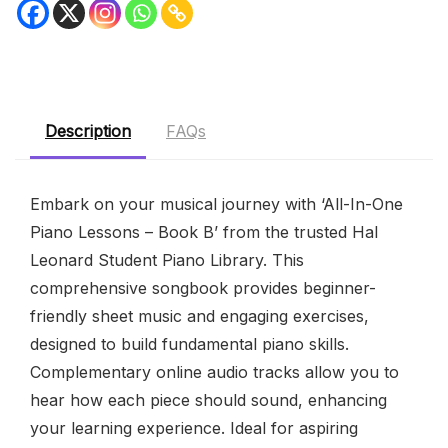
Description
FAQs
Embark on your musical journey with ‘All-In-One
Piano Lessons – Book B’ from the trusted Hal
Leonard Student Piano Library. This
comprehensive songbook provides beginner-
friendly sheet music and engaging exercises,
designed to build fundamental piano skills.
Complementary online audio tracks allow you to
hear how each piece should sound, enhancing
your learning experience. Ideal for aspiring