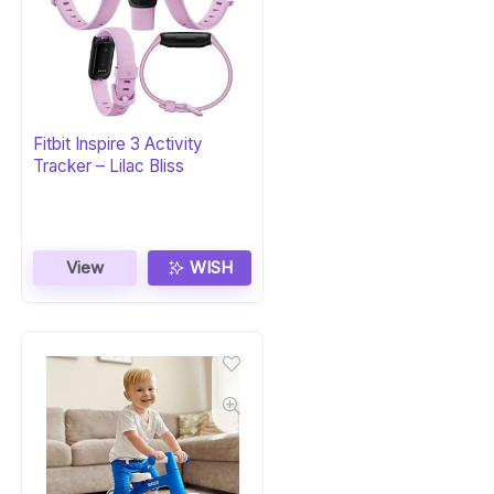
Fitbit Inspire 3 Activity
Tracker – Lilac Bliss
View
WISH