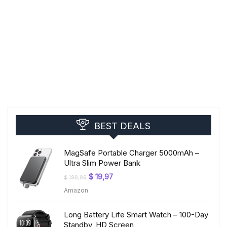
BEST DEALS
MagSafe Portable Charger 5000mAh –
Ultra Slim Power Bank
Original
Current
$
19,97
$
199,99
price
price
Amazon
was:
is:
$ 199,99.
$ 19,97.
Long Battery Life Smart Watch – 100-Day
Standby, HD Screen