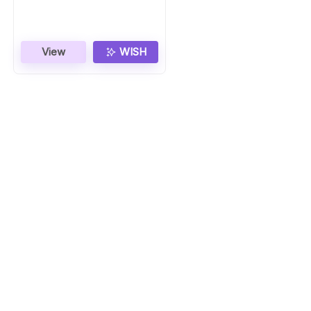
Stainless Steel
View
WISH