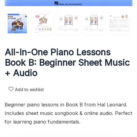
All-In-One Piano Lessons
Book B: Beginner Sheet Music
+ Audio
Add to wishlist
Beginner piano lessons in Book B from Hal Leonard.
Includes sheet music songbook & online audio. Perfect
for learning piano fundamentals.