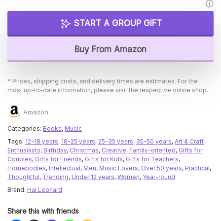
START A GROUP GIFT
Buy From Amazon
* Prices, shipping costs, and delivery times are estimates. For the
most up-to-date information, please visit the respective online shop.
Amazon
Categories:
Books
,
Music
Tags:
12-18 years
,
18-25 years
,
25-35 years
,
35-50 years
,
Art & Craft
Enthusiasts
,
Birthday
,
Christmas
,
Creative
,
Family-oriented
,
Gifts for
Couples
,
Gifts for Friends
,
Gifts for Kids
,
Gifts for Teachers
,
Homebodies
,
Intellectual
,
Men
,
Music Lovers
,
Over 50 years
,
Practical
,
Thoughtful
,
Trending
,
Under 12 years
,
Women
,
Year-round
Brand:
Hal Leonard
Share this with friends