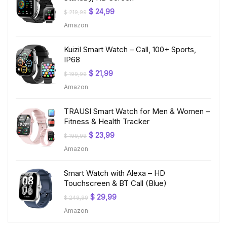
Original
Current
$
24,99
$
219,99
price
price
Amazon
was:
is:
$ 219,99.
$ 24,99.
Kuizil Smart Watch – Call, 100+ Sports,
IP68
Original
Current
$
21,99
$
199,99
price
price
Amazon
was:
is:
$ 199,99.
$ 21,99.
TRAUSI Smart Watch for Men & Women –
Fitness & Health Tracker
Original
Current
$
23,99
$
199,99
price
price
Amazon
was:
is:
$ 199,99.
$ 23,99.
Smart Watch with Alexa – HD
Touchscreen & BT Call (Blue)
Original
Current
$
29,99
$
249,99
price
price
Amazon
was:
is:
$ 249,99.
$ 29,99.