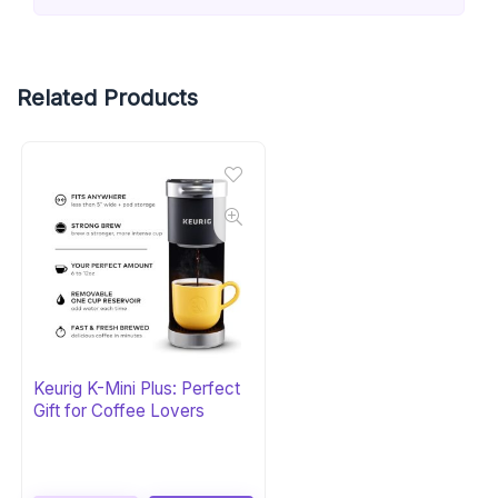
Related Products
Keurig K-Mini Plus: Perfect
Gift for Coffee Lovers