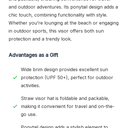
and outdoor adventures. Its ponytail design adds a
chic touch, combining functionality with style.
Whether you’re lounging at the beach or engaging
in outdoor sports, this visor offers both sun
protection and a trendy look.
Advantages as a Gift
Wide brim design provides excellent sun
protection (UPF 50+), perfect for outdoor
activities.
Straw visor hat is foldable and packable,
making it convenient for travel and on-the-
go use.
Ponytail design adds a stylish element to