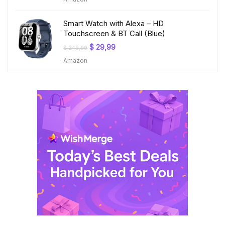
was:
is:
$ 199,99.
$ 23,99.
Smart Watch with Alexa – HD
Touchscreen & BT Call (Blue)
Original
Current
$
29,99
$
249,99
price
price
Amazon
was:
is:
$ 249,99.
$ 29,99.