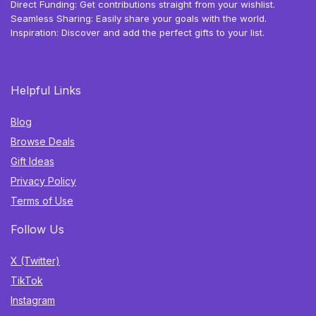
Direct Funding: Get contributions straight from your wishlist.
Seamless Sharing: Easily share your goals with the world.
Inspiration: Discover and add the perfect gifts to your list.
Helpful Links
Blog
Browse Deals
Gift Ideas
Privacy Policy
Terms of Use
Follow Us
X (Twitter)
TikTok
Instagram