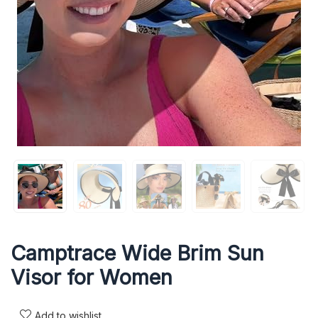
Camptrace Wide Brim Sun
Visor for Women
Add to wishlist