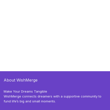
About WishMerge
Make Your Dreams Tangible
WishMerge connects dreamers with a supportive community to
fund life’s big and small moments.