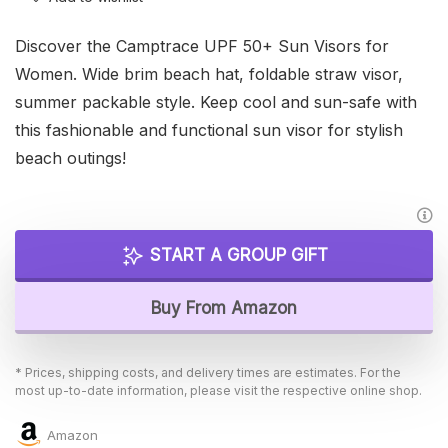
Discover the Camptrace UPF 50+ Sun Visors for
Women. Wide brim beach hat, foldable straw visor,
summer packable style. Keep cool and sun-safe with
this fashionable and functional sun visor for stylish
beach outings!
START A GROUP GIFT
Buy From Amazon
* Prices, shipping costs, and delivery times are estimates. For the
most up-to-date information, please visit the respective online shop.
Amazon