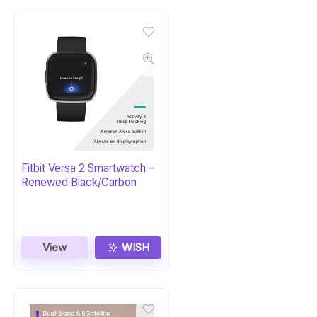
Fitbit Versa 2 Smartwatch –
Renewed Black/Carbon
View
WISH