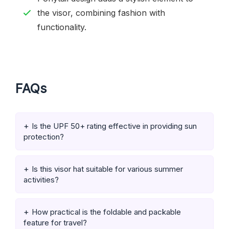
the visor, combining fashion with
functionality.
FAQs
Is the UPF 50+ rating effective in providing sun
protection?
Is this visor hat suitable for various summer
activities?
How practical is the foldable and packable
feature for travel?