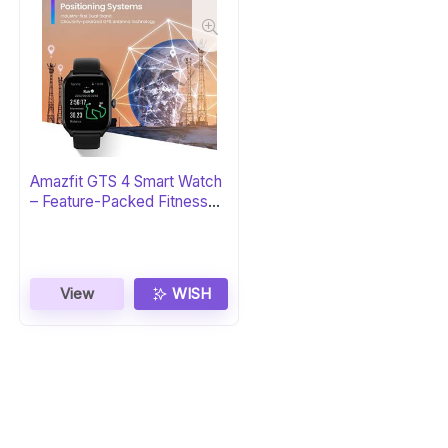
Amazfit GTS 4 Smart Watch
– Feature-Packed Fitness
Tracker
View
WISH