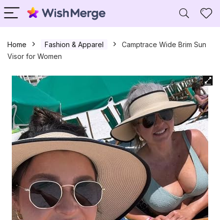
Home
Fashion & Apparel
Camptrace Wide Brim Sun
Visor for Women