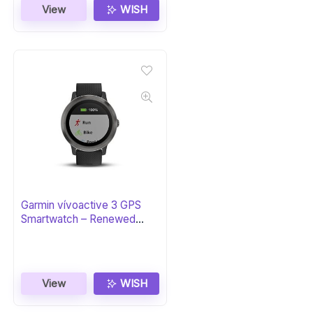
View
WISH
Garmin vívoactive 3 GPS
Smartwatch – Renewed
Black & Gunmetal
View
WISH