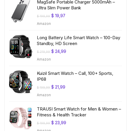
MagSafe Portable Charger 5000mAh –
Ultra Slim Power Bank
Original
Current
$
19,97
$
199,99
price
price
Amazon
was:
is:
$ 199,99.
$ 19,97.
Long Battery Life Smart Watch – 100-Day
Standby, HD Screen
Original
Current
$
24,99
$
219,99
price
price
Amazon
was:
is:
$ 219,99.
$ 24,99.
Kuizil Smart Watch – Call, 100+ Sports,
IP68
Original
Current
$
21,99
$
199,99
price
price
Amazon
was:
is:
$ 199,99.
$ 21,99.
TRAUSI Smart Watch for Men & Women –
Fitness & Health Tracker
Original
Current
$
23,99
$
199,99
price
price
Amazon