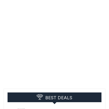
BEST DEALS