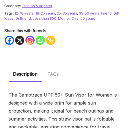
Category:
Fashion & Apparel
Tags:
12-18 years
,
18-25 years
,
25-35 years
,
35-50 years
,
Friend
,
Gift
Ideas
,
Girlfriend
,
Less than $50
,
Mother
,
Over 50 years
Share this with friends
Description
FAQs
The Camptrace UPF 50+ Sun Visor for Women is
designed with a wide brim for ample sun
protection, making it ideal for beach outings and
summer activities. This straw visor hat is foldable
and packable, ensuring convenience for travel