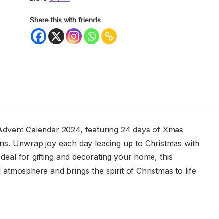
Share this with friends
 Advent Calendar 2024, featuring 24 days of Xmas
teens. Unwrap joy each day leading up to Christmas with
. Ideal for gifting and decorating your home, this
tmosphere and brings the spirit of Christmas to life