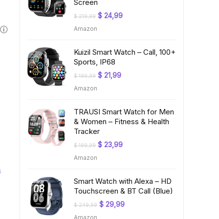
Screen
Original
Current
$
24,99
$
219,99
price
price
Amazon
was:
is:
$ 219,99.
$ 24,99.
Kuizil Smart Watch – Call, 100+
Sports, IP68
Original
Current
$
21,99
$
199,99
price
price
Amazon
was:
is:
$ 199,99.
$ 21,99.
TRAUSI Smart Watch for Men
& Women – Fitness & Health
Tracker
Original
Current
$
23,99
$
199,99
price
price
Amazon
was:
is:
$ 199,99.
$ 23,99.
s
Smart Watch with Alexa – HD
Touchscreen & BT Call (Blue)
Original
Current
$
29,99
$
249,99
price
price
Amazon
was:
is: