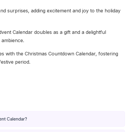
and surprises, adding excitement and joy to the holiday
 Advent Calendar doubles as a gift and a delightful
e ambience.
ies with the Christmas Countdown Calendar, fostering
estive period.
vent Calendar?