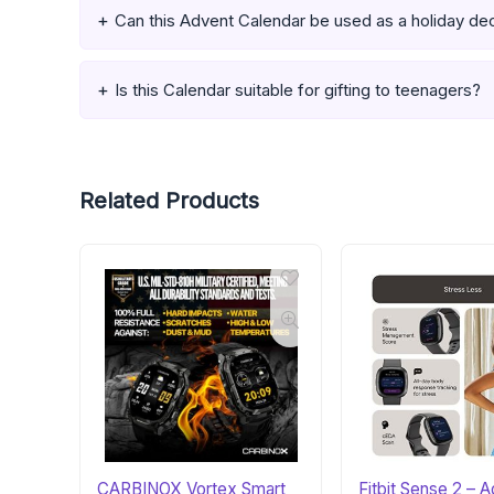
Can this Advent Calendar be used as a holiday de
Is this Calendar suitable for gifting to teenagers?
Related Products
CARBINOX Vortex Smart
Fitbit Sense 2 –