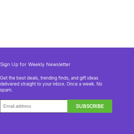
Sign Up for Weekly Newsletter
Get the best deals, trending finds, and gift ideas
delivered straight to your inbox. Once a week. No
spam.