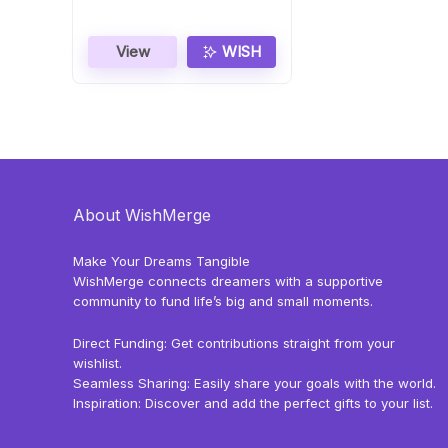
View
WISH
About WishMerge
Make Your Dreams Tangible
WishMerge connects dreamers with a supportive
community to fund life’s big and small moments.
Direct Funding: Get contributions straight from your
wishlist.
Seamless Sharing: Easily share your goals with the world.
Inspiration: Discover and add the perfect gifts to your list.