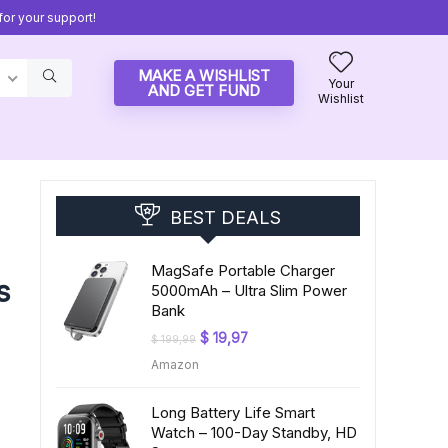
or your support!
MAKE A WISHLIST
Your
AND GET FUND
Wishlist
BEST DEALS
MagSafe Portable Charger
s
5000mAh – Ultra Slim Power
Bank
Original
Current
$
19,97
$
199,99
price
price
Amazon
was:
is:
$ 199,99.
$ 19,97.
Long Battery Life Smart
Watch – 100-Day Standby, HD