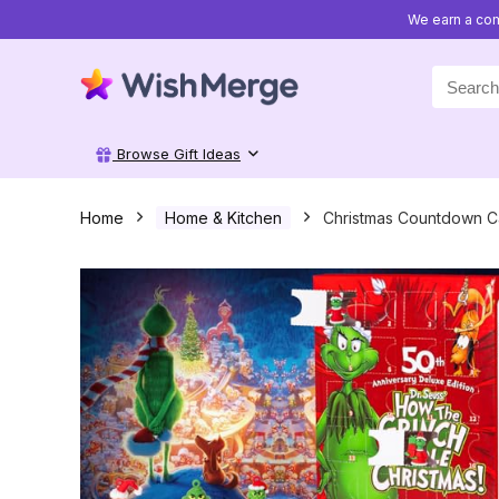
We earn a com
Search
for:
Browse Gift Ideas
Home
Home & Kitchen
Christmas Countdown Ca