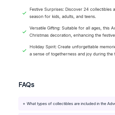
Festive Surprises: Discover 24 collectibles 
season for kids, adults, and teens.
Versatile Gifting: Suitable for all ages, this
Christmas decoration, enhancing the festiv
Holiday Spirit: Create unforgettable memor
a sense of togetherness and joy during the f
FAQs
What types of collectibles are included in the Ad