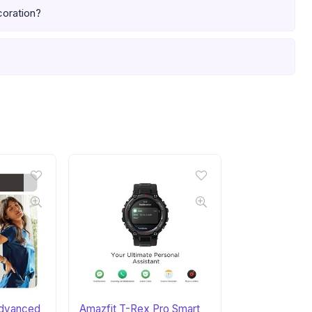
coration?
 Advanced
Amazfit T-Rex Pro Smart