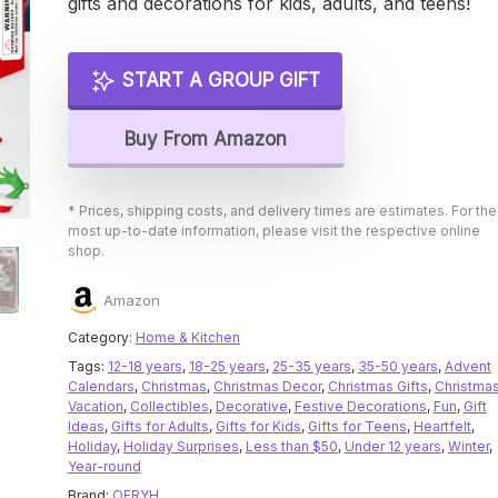
gifts and decorations for kids, adults, and teens!
START A GROUP GIFT
Buy From Amazon
* Prices, shipping costs, and delivery times are estimates. For the
most up-to-date information, please visit the respective online
shop.
Amazon
Category:
Home & Kitchen
Tags:
12-18 years
,
18-25 years
,
25-35 years
,
35-50 years
,
Advent
Calendars
,
Christmas
,
Christmas Decor
,
Christmas Gifts
,
Christma
Vacation
,
Collectibles
,
Decorative
,
Festive Decorations
,
Fun
,
Gift
Ideas
,
Gifts for Adults
,
Gifts for Kids
,
Gifts for Teens
,
Heartfelt
,
Holiday
,
Holiday Surprises
,
Less than $50
,
Under 12 years
,
Winter
,
Year-round
Brand:
OFRYH