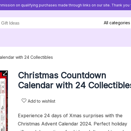
mission on qualifying purchases made through links on our site. Thank you f
All categories
lendar with 24 Collectibles
Christmas Countdown
Calendar with 24 Collectible
Add to wishlist
Experience 24 days of Xmas surprises with the
Christmas Advent Calendar 2024. Perfect holiday