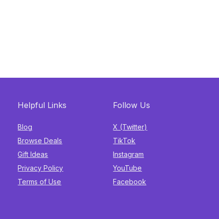
Helpful Links
Follow Us
Blog
X (Twitter)
Browse Deals
TikTok
Gift Ideas
Instagram
Privacy Policy
YouTube
Terms of Use
Facebook