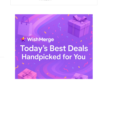
$ 249,99.
$ 29,99.