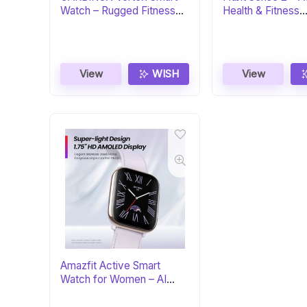
Watch – Rugged Fitness
Health & Fitness
Tracker
Smartwatch
View
WISH
View
Amazfit Active Smart
Watch for Women – AI
Fitness Coach