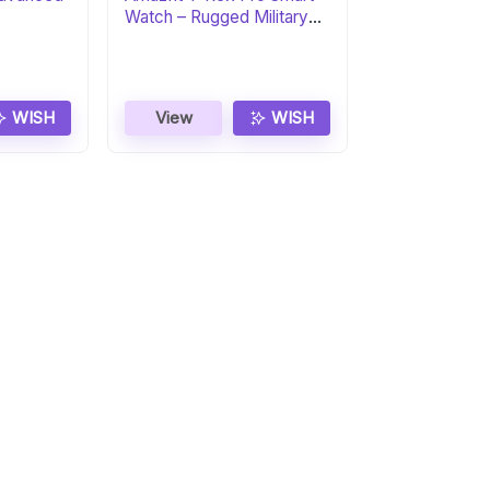
Watch – Rugged Military
Certified
WISH
View
WISH