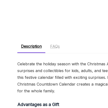
Description
FAQs
Celebrate the holiday season with the Christmas
surprises and collectibles for kids, adults, and 
this festive calendar filled with exciting surprises
Christmas Countdown Calendar creates a magical a
for the whole family.
Advantages as a Gift