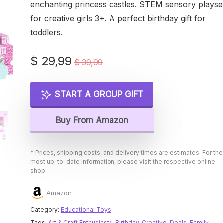
enchanting princess castles. STEM sensory playse
for creative girls 3+. A perfect birthday gift for
toddlers.
Original
Current
$
29,99
$
39,99
price
price
was:
is:
START A GROUP GIFT
$ 39,99.
$ 29,99.
Buy From Amazon
* Prices, shipping costs, and delivery times are estimates. For the
most up-to-date information, please visit the respective online
shop.
Amazon
Category:
Educational Toys
Tags:
Art & Craft Enthusiasts
,
Birthday
,
Creative
,
Deals
,
Family-