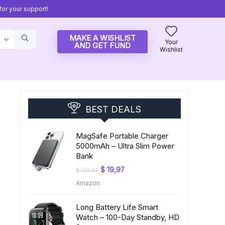
or your support!
MAKE A WISHLIST
Your
AND GET FUND
Wishlist
BEST DEALS
MagSafe Portable Charger
5000mAh – Ultra Slim Power
Bank
Original
Current
$
19,97
$
199,99
price
price
Amazon
was:
is:
$ 199,99.
$ 19,97.
Long Battery Life Smart
Watch – 100-Day Standby, HD