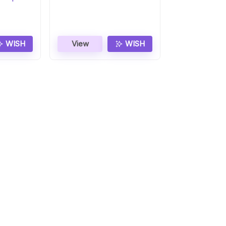
Smartwatch
WISH
View
WISH