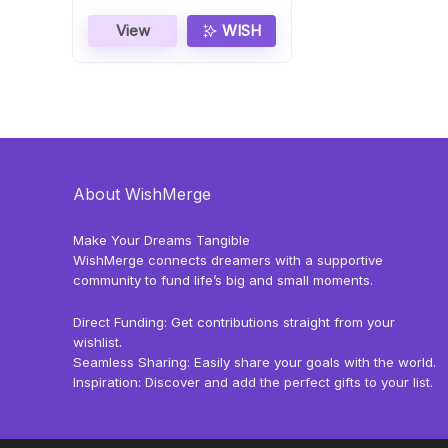
View
WISH
About WishMerge
Make Your Dreams Tangible
WishMerge connects dreamers with a supportive
community to fund life’s big and small moments.
Direct Funding: Get contributions straight from your
wishlist.
Seamless Sharing: Easily share your goals with the world.
Inspiration: Discover and add the perfect gifts to your list.