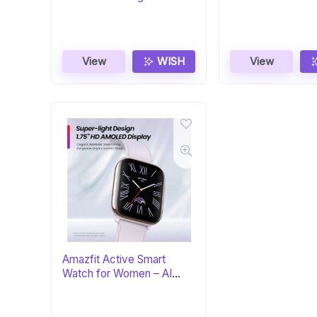
Zen/Black
Stainless Steel
View
WISH
View
Amazfit Active Smart
Watch for Women – AI
Fitness Coach