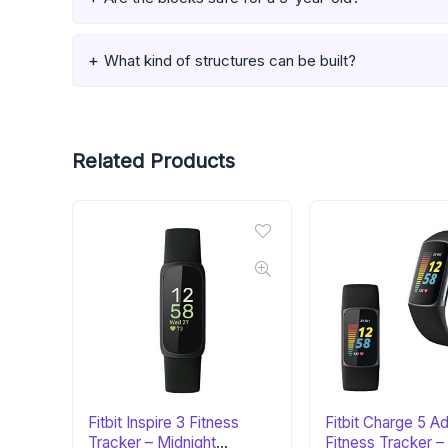
What kind of structures can be built?
Related Products
Fitbit Inspire 3 Fitness
Fitbit Charge 5 
Tracker – Midnight
Fitness Tracker –