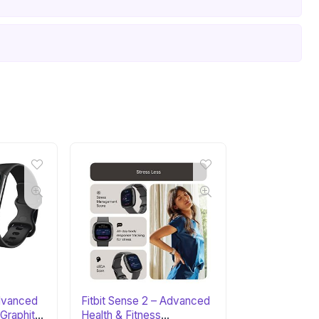
Advanced
Fitbit Sense 2 – Advanced
 Graphite
Health & Fitness