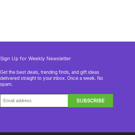
Sign Up for Weekly Newsletter
Get the best deals, trending finds, and gift ideas
delivered straight to your inbox. Once a week. No
spam.