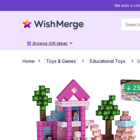
We earn a com
Search
for:
Browse Gift Ideas
Home
Toys & Games
Educational Toys
G
2