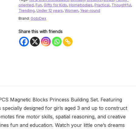
oriented
,
Fun
,
Gifts for Kids
,
Homebodies
,
Practical
,
Thoughtful
,
Trending
,
Under 12 years
,
Women
,
Year-round
Brand:
GobiDex
Share this with friends
PCS Magnetic Blocks Princess Building Set. Featuring
specially designed for girls aged 3 and up to construct
omotes fine motor skills, spatial reasoning, and creative
mbines fun and education. Watch your little one’s dreams