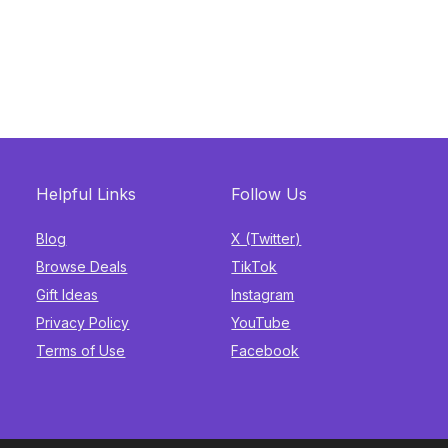
Helpful Links
Follow Us
Blog
X (Twitter)
Browse Deals
TikTok
Gift Ideas
Instagram
Privacy Policy
YouTube
Terms of Use
Facebook