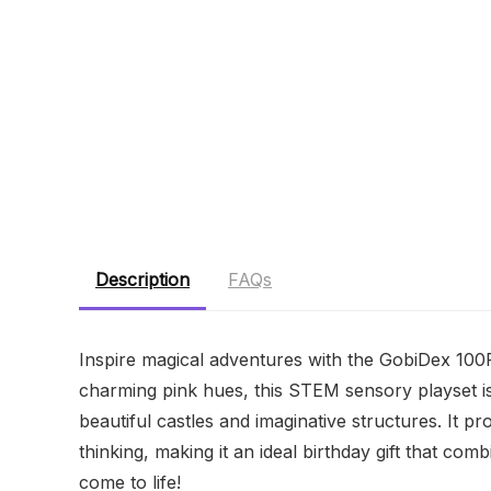
Description
FAQs
Inspire magical adventures with the GobiDex 100
charming pink hues, this STEM sensory playset is 
beautiful castles and imaginative structures. It pr
thinking, making it an ideal birthday gift that co
come to life!