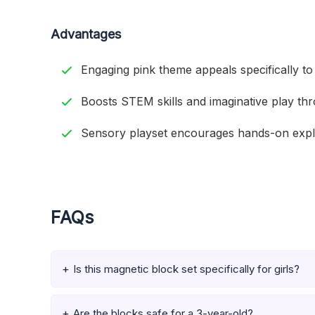
Advantages
Engaging pink theme appeals specifically to 
Boosts STEM skills and imaginative play thr
Sensory playset encourages hands-on explo
FAQs
Is this magnetic block set specifically for girls?
Are the blocks safe for a 3-year-old?