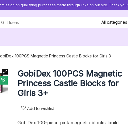
mission on qualifying purchases made through links on our site. Thank you f
All categories
obiDex 100PCS Magnetic Princess Castle Blocks for Girls 3+
GobiDex 100PCS Magnetic
5%
Princess Castle Blocks for
Girls 3+
Add to wishlist
GobiDex 100-piece pink magnetic blocks: build