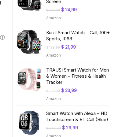
Screen
t
Original
Current
$
24,99
$
219,99
price
price
Amazon
was:
is:
$ 219,99.
$ 24,99.
Kuizil Smart Watch – Call, 100+
Sports, IP68
Original
Current
$
21,99
$
199,99
price
price
Amazon
was:
is:
$ 199,99.
$ 21,99.
TRAUSI Smart Watch for Men
& Women – Fitness & Health
Tracker
Original
Current
$
23,99
$
199,99
price
price
Amazon
was:
is:
$ 199,99.
$ 23,99.
Smart Watch with Alexa – HD
Touchscreen & BT Call (Blue)
Original
Current
$
29,99
$
249,99
price
price
Amazon
was:
is: