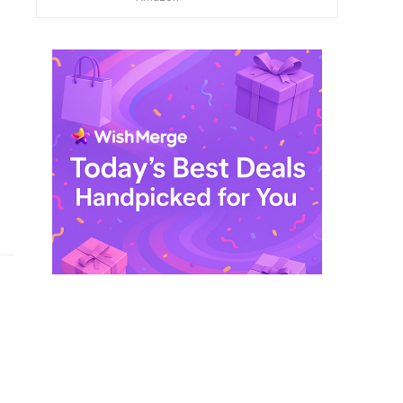
$ 249,99.
$ 29,99.