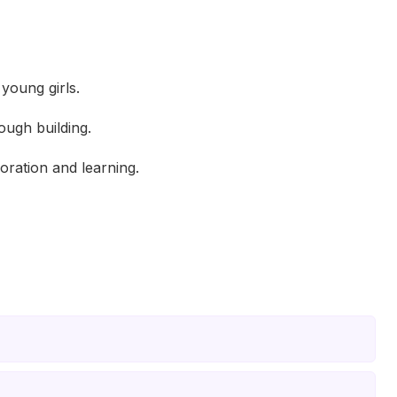
young girls.
ough building.
ration and learning.