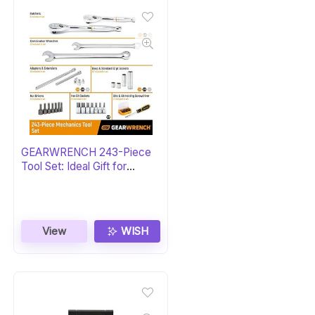
GEARWRENCH 243-Piece
Tool Set: Ideal Gift for
Mechanics
View
WISH