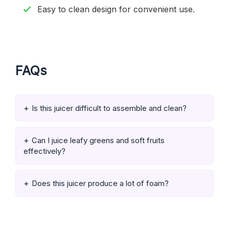
Easy to clean design for convenient use.
FAQs
Is this juicer difficult to assemble and clean?
Can I juice leafy greens and soft fruits
effectively?
Does this juicer produce a lot of foam?