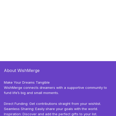
About WishMerge
Make Your Dreams Tangible
WishMerge connects dreamers with a supportive community to
fund life’s big and small moments.
Direct Funding: Get contributions straight from your wishlist.
Seamless Sharing: Easily share your goals with the world.
Inspiration: Discover and add the perfect gifts to your list.