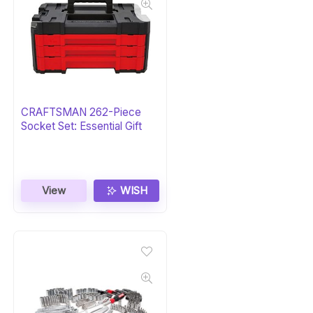
CRAFTSMAN 262-Piece
Socket Set: Essential Gift
View
WISH