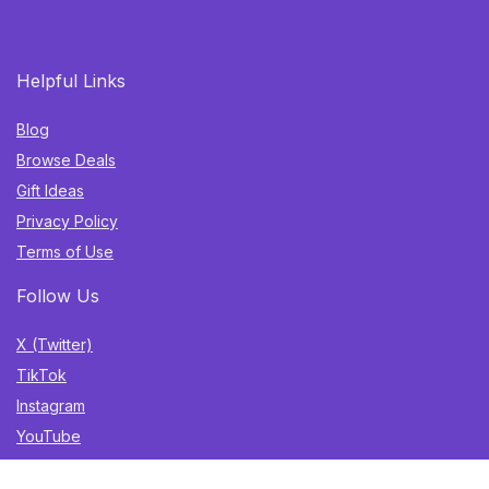
Helpful Links
Blog
Browse Deals
Gift Ideas
Privacy Policy
Terms of Use
Follow Us
X (Twitter)
TikTok
Instagram
YouTube
Facebook