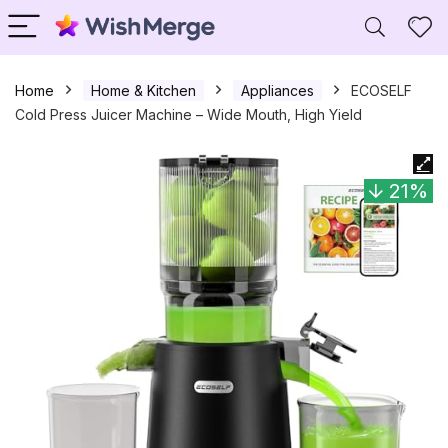
Home
Home & Kitchen
Appliances
ECOSELF
Cold Press Juicer Machine – Wide Mouth, High Yield
21%