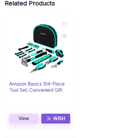
Related Products
Amazon Basics 104-Piece
Tool Set: Convenient Gift
View
WISH