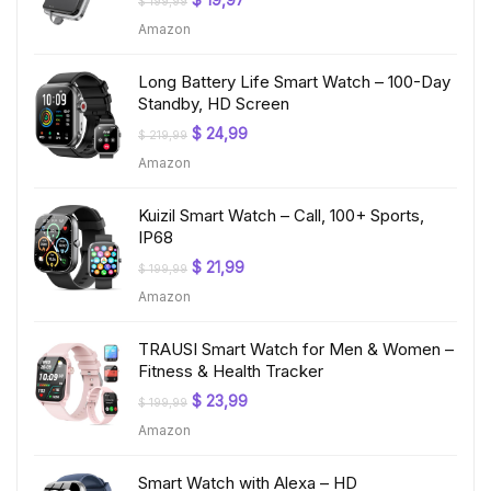
$
19,97
$
199,99
price
price
Amazon
was:
is:
$ 199,99.
$ 19,97.
Long Battery Life Smart Watch – 100-Day
Standby, HD Screen
Original
Current
$
24,99
$
219,99
price
price
Amazon
was:
is:
$ 219,99.
$ 24,99.
Kuizil Smart Watch – Call, 100+ Sports,
IP68
Original
Current
$
21,99
$
199,99
price
price
Amazon
was:
is:
$ 199,99.
$ 21,99.
TRAUSI Smart Watch for Men & Women –
Fitness & Health Tracker
Original
Current
$
23,99
$
199,99
price
price
Amazon
was:
is:
$ 199,99.
$ 23,99.
Smart Watch with Alexa – HD