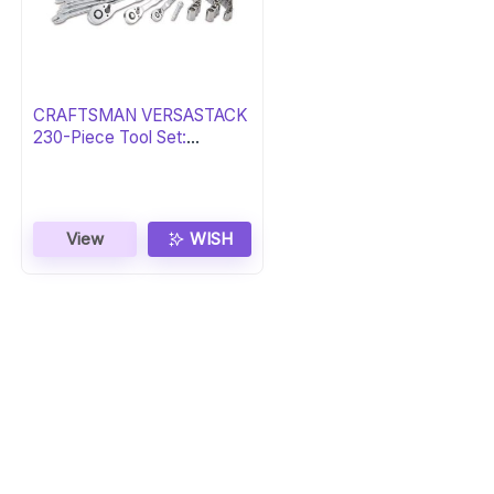
CRAFTSMAN VERSASTACK
230-Piece Tool Set:
Essential Gift
View
WISH