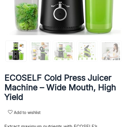
ECOSELF Cold Press Juicer
Machine – Wide Mouth, High
Yield
Add to wishlist
Extract maximum nutrients with ECOSELF’s