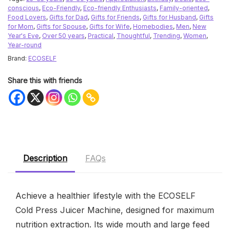
conscious
,
Eco-Friendly
,
Eco-friendly Enthusiasts
,
Family-oriented
,
Food Lovers
,
Gifts for Dad
,
Gifts for Friends
,
Gifts for Husband
,
Gifts
for Mom
,
Gifts for Spouse
,
Gifts for Wife
,
Homebodies
,
Men
,
New
Year's Eve
,
Over 50 years
,
Practical
,
Thoughtful
,
Trending
,
Women
,
Year-round
Brand:
ECOSELF
Share this with friends
Description
FAQs
Achieve a healthier lifestyle with the ECOSELF
Cold Press Juicer Machine, designed for maximum
nutrition extraction. Its wide mouth and large feed