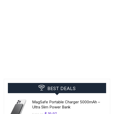
BEST DEALS
MagSafe Portable Charger 5000mAh –
Ultra Slim Power Bank
Original
Current