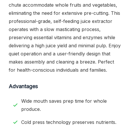
chute accommodate whole fruits and vegetables,
eliminating the need for extensive pre-cutting. This
professional-grade, self-feeding juice extractor
operates with a slow masticating process,
preserving essential vitamins and enzymes while
delivering a high juice yield and minimal pulp. Enjoy
quiet operation and a user-friendly design that
makes assembly and cleaning a breeze. Perfect
for health-conscious individuals and families.
Advantages
Wide mouth saves prep time for whole
produce.
Cold press technology preserves nutrients.