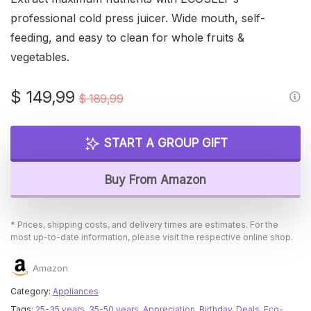
professional cold press juicer. Wide mouth, self-
feeding, and easy to clean for whole fruits &
vegetables.
Original
Current
$
149,99
$
189,99
price
price
was:
is:
START A GROUP GIFT
$ 189,99.
$ 149,99.
Buy From Amazon
* Prices, shipping costs, and delivery times are estimates. For the
most up-to-date information, please visit the respective online shop.
Amazon
Category:
Appliances
Tags:
25-35 years
,
35-50 years
,
Appreciation
,
Birthday
,
Deals
,
Eco-