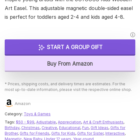
Art Easel. This adjustable magnetic double-sided easel
is perfect for toddlers aged 2-4 and kids aged 4-8.
START A GROUP GIFT
Buy From Amazon
* Prices, shipping costs, and delivery times are estimates. For the
most up-to-date information, please visit the respective online shop.
Amazon
Category:
Toys & Games
Tags:
$50 - $99
,
Adjustable
,
Appreciation
,
Art & Craft Enthusiasts
,
Birthday
,
Christmas
,
Creative
,
Educational
,
Fun
,
Gift Ideas
,
Gifts for
Brother
,
Gifts for Friends
,
Gifts for Kids
,
Gifts for Sister
,
Interactive
,
Magnetic
,
New Baby
,
Under 12 years
,
Year-round