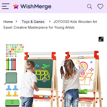
Home
Toys & Games
JOYOOSS Kids Wooden Art
Easel: Creative Masterpiece for Young Artists