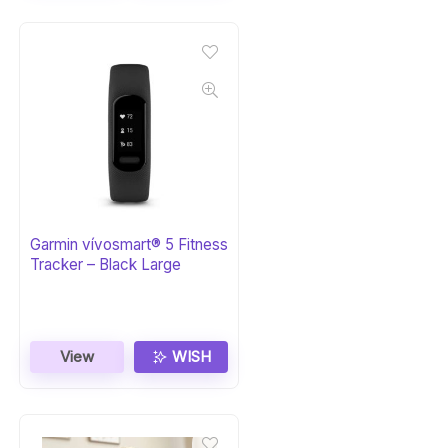
Garmin vívosmart® 5 Fitness
Tracker – Black Large
View
WISH