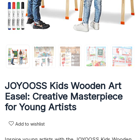
JOYOOSS Kids Wooden Art
Easel: Creative Masterpiece
for Young Artists
Add to wishlist
Inspire young artists with the JOYOOSS Kids Wooden