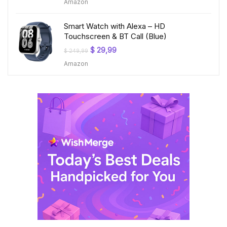
Amazon
was:
is:
$ 199,99.
$ 23,99.
Smart Watch with Alexa – HD
Touchscreen & BT Call (Blue)
Original
Current
$
29,99
$
249,99
price
price
Amazon
was:
is:
$ 249,99.
$ 29,99.