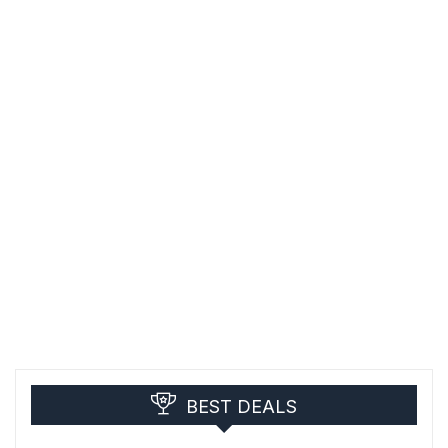
BEST DEALS