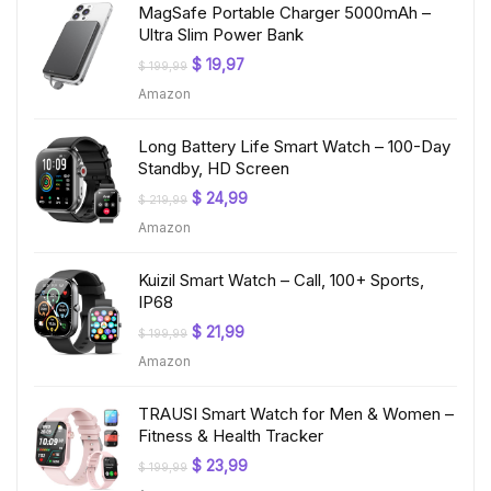
MagSafe Portable Charger 5000mAh –
Ultra Slim Power Bank
Original
Current
$
19,97
$
199,99
price
price
Amazon
was:
is:
$ 199,99.
$ 19,97.
Long Battery Life Smart Watch – 100-Day
Standby, HD Screen
Original
Current
$
24,99
$
219,99
price
price
Amazon
was:
is:
$ 219,99.
$ 24,99.
Kuizil Smart Watch – Call, 100+ Sports,
IP68
Original
Current
$
21,99
$
199,99
price
price
Amazon
was:
is:
$ 199,99.
$ 21,99.
TRAUSI Smart Watch for Men & Women –
Fitness & Health Tracker
Original
Current
$
23,99
$
199,99
price
price