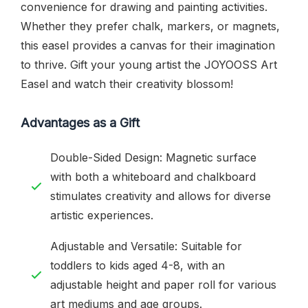
convenience for drawing and painting activities.
Whether they prefer chalk, markers, or magnets,
this easel provides a canvas for their imagination
to thrive. Gift your young artist the JOYOOSS Art
Easel and watch their creativity blossom!
Advantages as a Gift
Double-Sided Design: Magnetic surface
with both a whiteboard and chalkboard
stimulates creativity and allows for diverse
artistic experiences.
Adjustable and Versatile: Suitable for
toddlers to kids aged 4-8, with an
adjustable height and paper roll for various
art mediums and age groups.