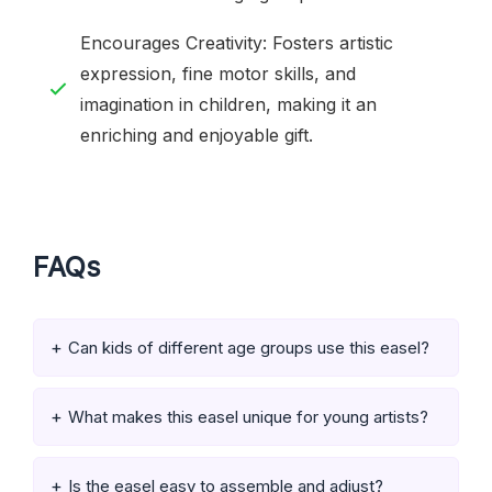
Encourages Creativity: Fosters artistic
expression, fine motor skills, and
imagination in children, making it an
enriching and enjoyable gift.
FAQs
Can kids of different age groups use this easel?
What makes this easel unique for young artists?
Is the easel easy to assemble and adjust?