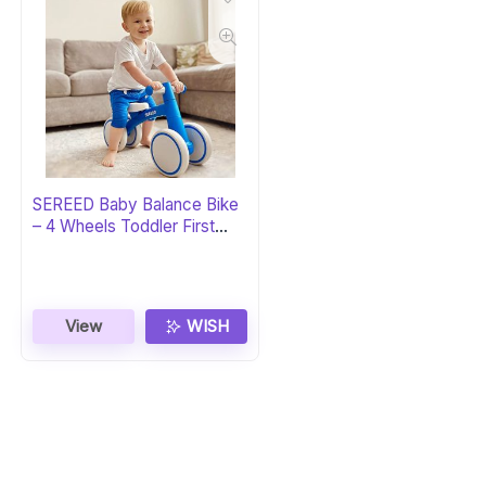
SEREED Baby Balance Bike
– 4 Wheels Toddler First
Bike
View
WISH