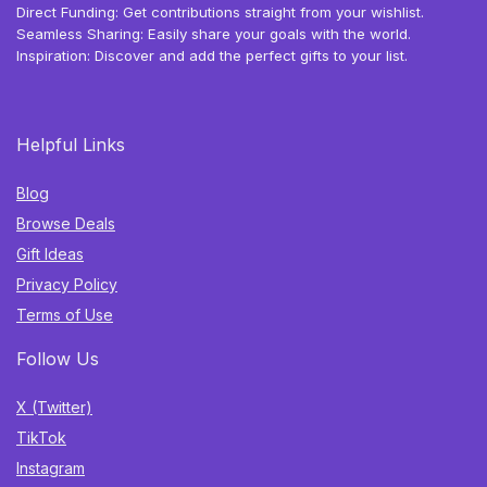
Direct Funding: Get contributions straight from your wishlist.
Seamless Sharing: Easily share your goals with the world.
Inspiration: Discover and add the perfect gifts to your list.
Helpful Links
Blog
Browse Deals
Gift Ideas
Privacy Policy
Terms of Use
Follow Us
X (Twitter)
TikTok
Instagram