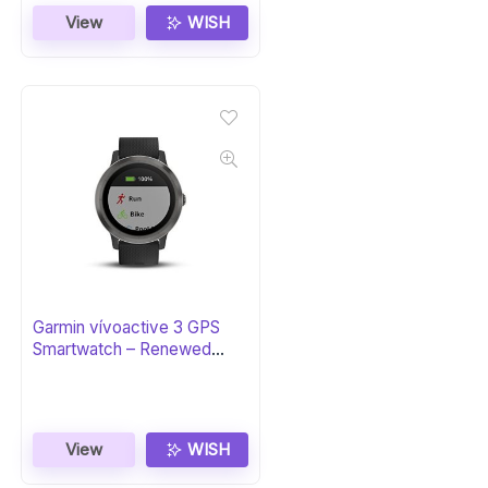
View
WISH
Garmin vívoactive 3 GPS
Smartwatch – Renewed
Black & Gunmetal
View
WISH