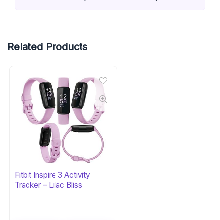
Related Products
Fitbit Inspire 3 Activity
Tracker – Lilac Bliss