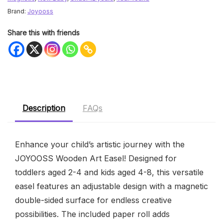
Brand:
Joyooss
Share this with friends
Description
FAQs
Enhance your child’s artistic journey with the
JOYOOSS Wooden Art Easel! Designed for
toddlers aged 2-4 and kids aged 4-8, this versatile
easel features an adjustable design with a magnetic
double-sided surface for endless creative
possibilities. The included paper roll adds