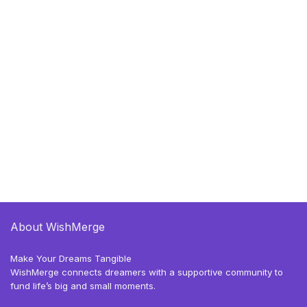
About WishMerge
Make Your Dreams Tangible
WishMerge connects dreamers with a supportive community to
fund life’s big and small moments.