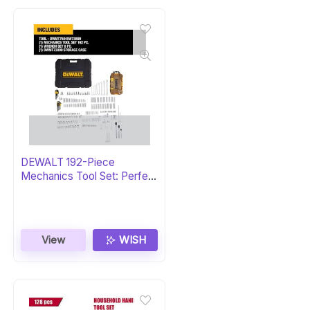
DEWALT 192-Piece
Mechanics Tool Set: Perfect
Gift
View
WISH