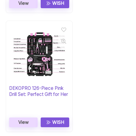
View
WISH
DEKOPRO 126-Piece Pink
Drill Set: Perfect Gift for Her
View
WISH