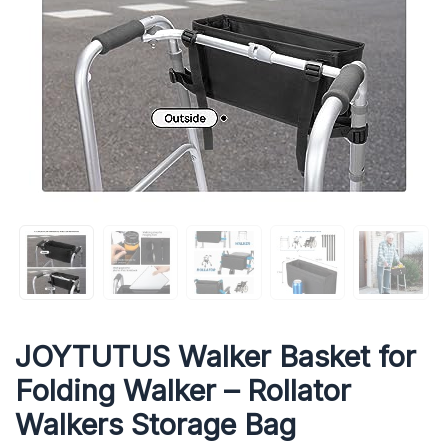
JOYTUTUS Walker Basket for
Folding Walker – Rollator
Walkers Storage Bag