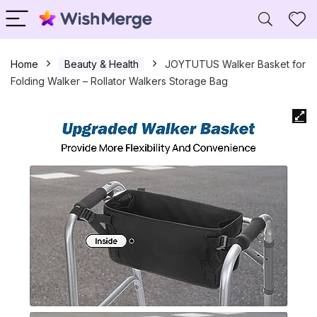
Home
Beauty & Health
JOYTUTUS Walker Basket for
Folding Walker – Rollator Walkers Storage Bag