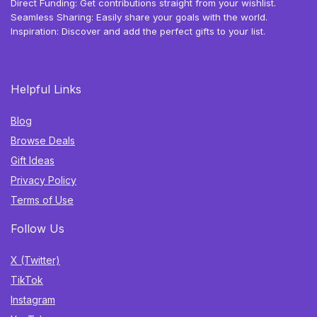
Direct Funding: Get contributions straight from your wishlist.
Seamless Sharing: Easily share your goals with the world.
Inspiration: Discover and add the perfect gifts to your list.
Helpful Links
Blog
Browse Deals
Gift Ideas
Privacy Policy
Terms of Use
Follow Us
X (Twitter)
TikTok
Instagram