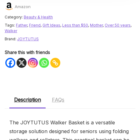
Amazon
Category:
Beauty & Health
Tags:
Father
,
Friend
,
Gift Ideas
,
Less than $50
,
Mother
,
Over 50 years
,
Walker
Brand:
JOYTUTUS
Share this with friends
Description
FAQs
The JOYTUTUS Walker Basket is a versatile
storage solution designed for seniors using folding
walkers and rollators. This practical basket can be