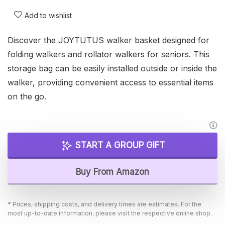
Add to wishlist
Discover the JOYTUTUS walker basket designed for
folding walkers and rollator walkers for seniors. This
storage bag can be easily installed outside or inside the
walker, providing convenient access to essential items
on the go.
START A GROUP GIFT
Buy From Amazon
* Prices, shipping costs, and delivery times are estimates. For the
most up-to-date information, please visit the respective online shop.