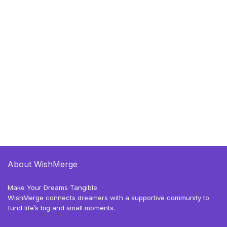
About WishMerge
Make Your Dreams Tangible
WishMerge connects dreamers with a supportive community to
fund life’s big and small moments.