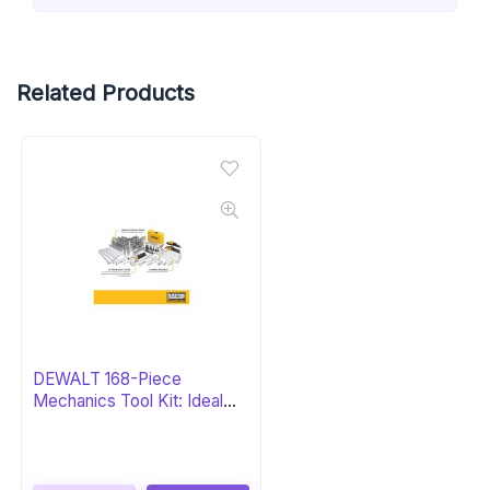
Related Products
DEWALT 168-Piece
Mechanics Tool Kit: Ideal
Gift