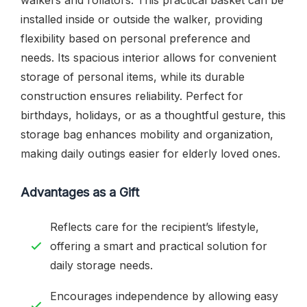
installed inside or outside the walker, providing
flexibility based on personal preference and
needs. Its spacious interior allows for convenient
storage of personal items, while its durable
construction ensures reliability. Perfect for
birthdays, holidays, or as a thoughtful gesture, this
storage bag enhances mobility and organization,
making daily outings easier for elderly loved ones.
Advantages as a Gift
Reflects care for the recipient’s lifestyle,
offering a smart and practical solution for
daily storage needs.
Encourages independence by allowing easy