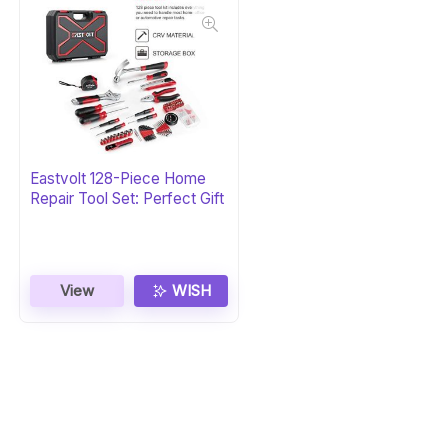
Eastvolt 128-Piece Home
Repair Tool Set: Perfect Gift
View
WISH