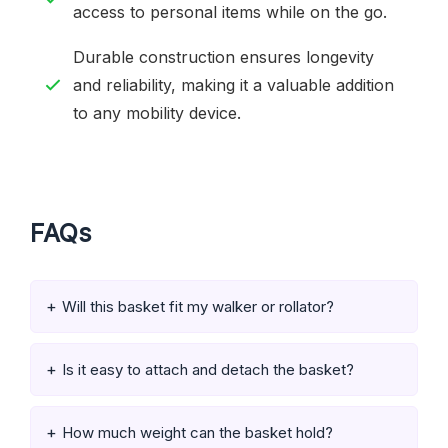
access to personal items while on the go.
Durable construction ensures longevity
and reliability, making it a valuable addition
to any mobility device.
FAQs
Will this basket fit my walker or rollator?
Is it easy to attach and detach the basket?
How much weight can the basket hold?