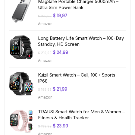
MagSafe Portable Charger 5000mAh –
Ultra Slim Power Bank
Original
Current
$
19,97
$
199,99
price
price
Amazon
was:
is:
$ 199,99.
$ 19,97.
Long Battery Life Smart Watch – 100-Day
Standby, HD Screen
Original
Current
$
24,99
$
219,99
price
price
Amazon
was:
is:
$ 219,99.
$ 24,99.
Kuizil Smart Watch – Call, 100+ Sports,
IP68
Original
Current
$
21,99
$
199,99
price
price
Amazon
was:
is:
$ 199,99.
$ 21,99.
TRAUSI Smart Watch for Men & Women –
Fitness & Health Tracker
Original
Current
$
23,99
$
199,99
price
price
Amazon
was:
is: