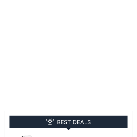
BEST DEALS