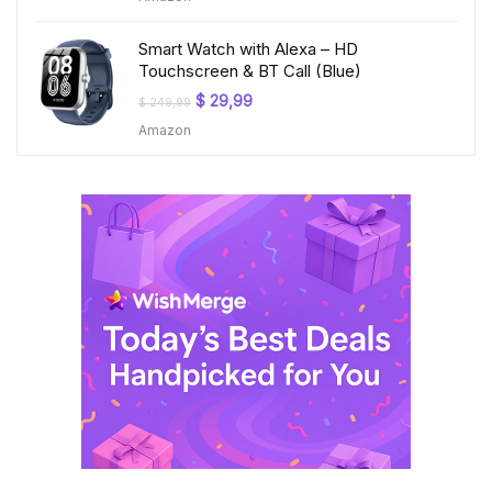
$ 199,99.
$ 23,99.
Smart Watch with Alexa – HD
Touchscreen & BT Call (Blue)
Original
Current
$
29,99
$
249,99
price
price
Amazon
was:
is:
$ 249,99.
$ 29,99.