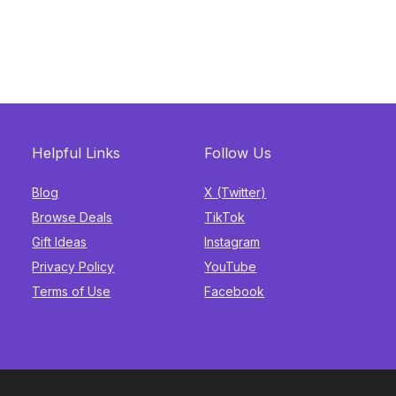
Helpful Links
Follow Us
Blog
X (Twitter)
Browse Deals
TikTok
Gift Ideas
Instagram
Privacy Policy
YouTube
Terms of Use
Facebook