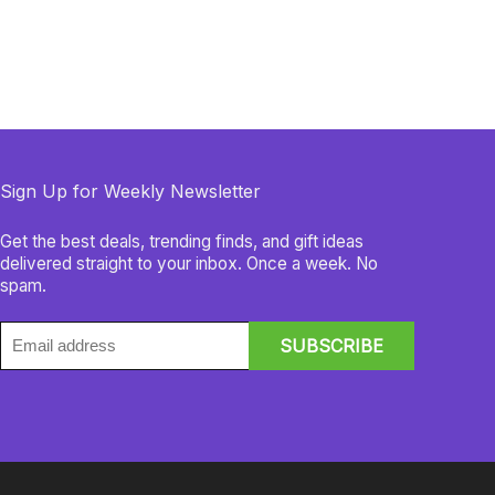
Sign Up for Weekly Newsletter
Get the best deals, trending finds, and gift ideas
delivered straight to your inbox. Once a week. No
spam.