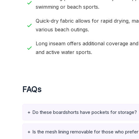
swimming or beach sports.
Quick-dry fabric allows for rapid drying, m
various beach outings.
Long inseam offers additional coverage and 
and active water sports.
FAQs
Do these boardshorts have pockets for storage?
Is the mesh lining removable for those who prefer 