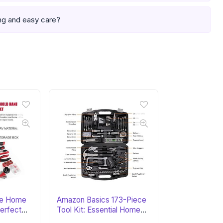
ng and easy care?
ce Home
Amazon Basics 173-Piece
Perfect
Tool Kit: Essential Home
Set