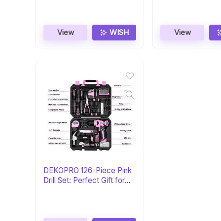
View
WISH
View
DEKOPRO 126-Piece Pink
Drill Set: Perfect Gift for
Her