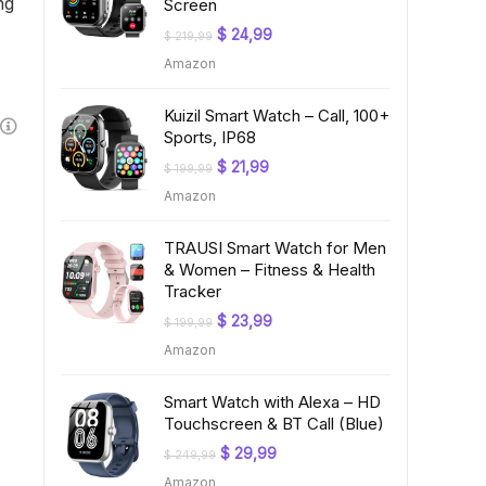
ng
Screen
Original
Current
$
24,99
$
219,99
price
price
Amazon
was:
is:
$ 219,99.
$ 24,99.
Kuizil Smart Watch – Call, 100+
Sports, IP68
Original
Current
$
21,99
$
199,99
price
price
Amazon
was:
is:
$ 199,99.
$ 21,99.
TRAUSI Smart Watch for Men
& Women – Fitness & Health
Tracker
Original
Current
$
23,99
$
199,99
price
price
Amazon
was:
is:
$ 199,99.
$ 23,99.
Smart Watch with Alexa – HD
Touchscreen & BT Call (Blue)
Original
Current
$
29,99
$
249,99
price
price
Amazon
was:
is: