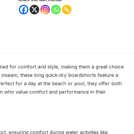
d for comfort and style, making them a great choice
h inseam, these long quick-dry boardshorts feature a
Perfect for a day at the beach or pool, they offer both
 men who value comfort and performance in their
rt, ensuring comfort during water activities like