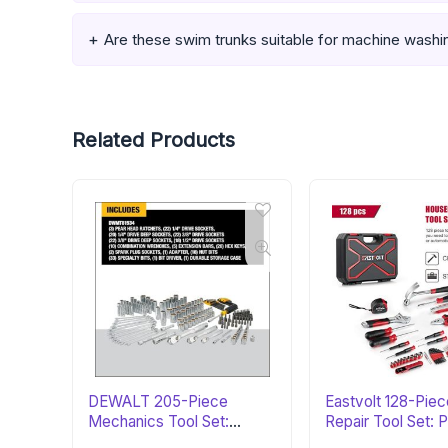
Are these swim trunks suitable for machine washi
Related Products
DEWALT 205-Piece
Eastvolt 128-Pie
Mechanics Tool Set:
Repair Tool Set: 
Perfect Gift
Gift