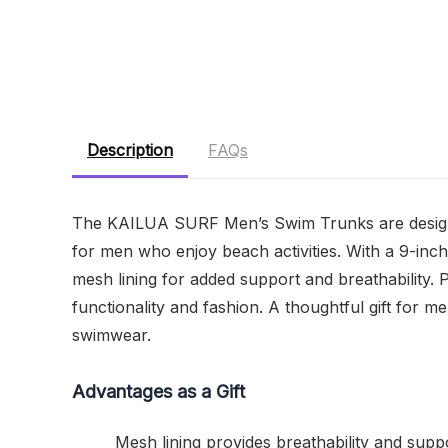
Description
FAQs
The KAILUA SURF Men’s Swim Trunks are designe
for men who enjoy beach activities. With a 9-inc
mesh lining for added support and breathability. 
functionality and fashion. A thoughtful gift for
swimwear.
Advantages as a Gift
Mesh lining provides breathability and suppo