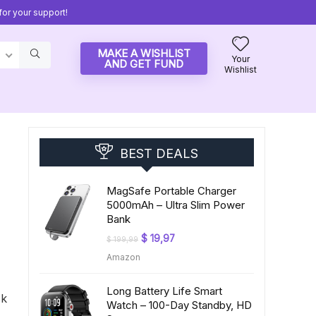
or your support!
MAKE A WISHLIST
Your
AND GET FUND
Wishlist
BEST DEALS
MagSafe Portable Charger
5000mAh – Ultra Slim Power
Bank
Original
Current
$
19,97
$
199,99
price
price
Amazon
was:
is:
$ 199,99.
$ 19,97.
Long Battery Life Smart
ck
Watch – 100-Day Standby, HD