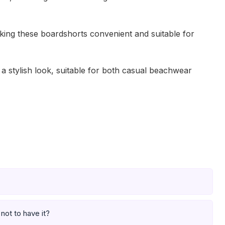
aking these boardshorts convenient and suitable for
a stylish look, suitable for both casual beachwear
not to have it?