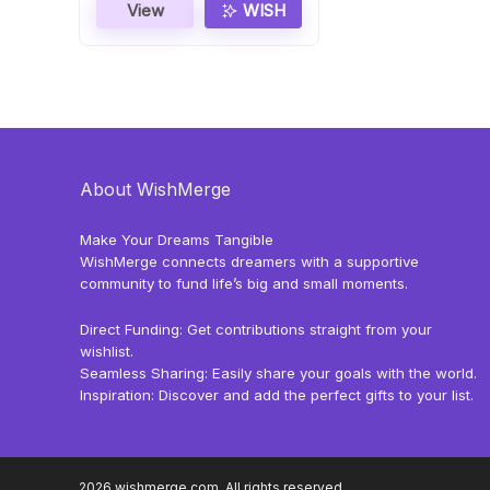
View
WISH
About WishMerge
Make Your Dreams Tangible
WishMerge connects dreamers with a supportive
community to fund life’s big and small moments.
Direct Funding: Get contributions straight from your
wishlist.
Seamless Sharing: Easily share your goals with the world.
Inspiration: Discover and add the perfect gifts to your list.
2026 wishmerge.com. All rights reserved.