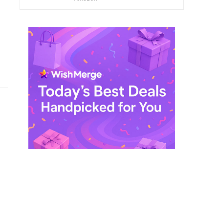
$ 249,99.
$ 29,99.