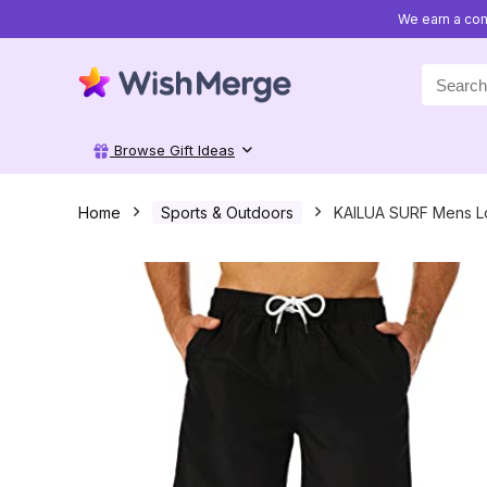
We earn a com
Search
for:
Browse Gift Ideas
Home
Sports & Outdoors
KAILUA SURF Mens L