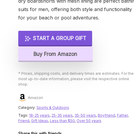
dry boardshorts with mesh lining are perfect bathi
suits for men, offering both style and functionality
for your beach or pool adventures.
START A GROUP GIFT
Buy From Amazon
* Prices, shipping costs, and delivery times are estimates. For the
most up-to-date information, please visit the respective online
shop.
Amazon
Category:
Sports & Outdoors
Tags:
18-25 years
,
25-35 years
,
35-50 years
,
Boyfriend
,
Father
,
Friend
,
Gift Ideas
,
Less than $50
,
Over 50 years
Share this with friends