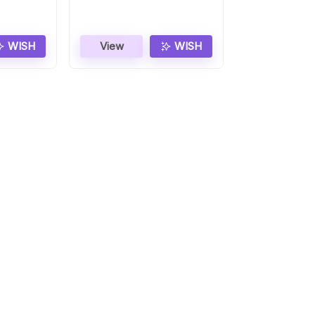
WISH
View
WISH