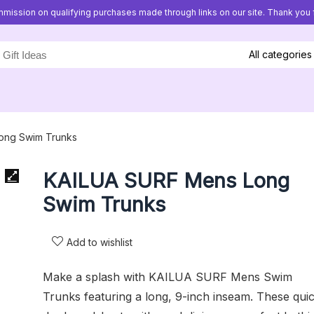
mission on qualifying purchases made through links on our site. Thank you f
All categories
ong Swim Trunks
KAILUA SURF Mens Long
Swim Trunks
Add to wishlist
Make a splash with KAILUA SURF Mens Swim
Trunks featuring a long, 9-inch inseam. These qui