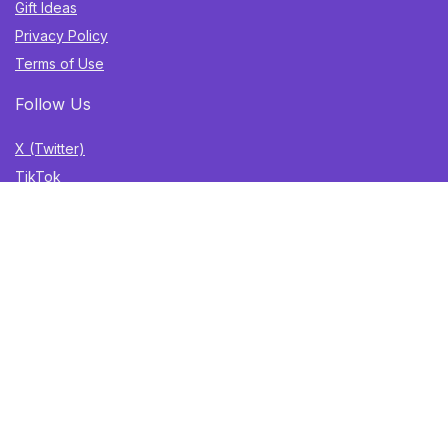
Gift Ideas
Privacy Policy
Terms of Use
Follow Us
X (Twitter)
TikTok
Instagram
YouTube
Facebook
Sign Up for Weekly Newsletter
Get the best deals, trending finds, and gift ideas delivered
straight to your inbox. Once a week. No spam.