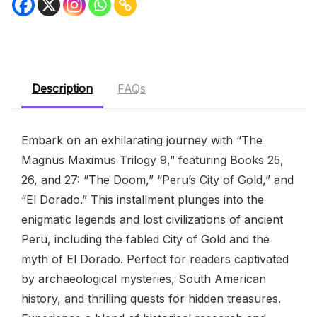
Description
FAQs
Embark on an exhilarating journey with “The
Magnus Maximus Trilogy 9,” featuring Books 25,
26, and 27: “The Doom,” “Peru’s City of Gold,” and
“El Dorado.” This installment plunges into the
enigmatic legends and lost civilizations of ancient
Peru, including the fabled City of Gold and the
myth of El Dorado. Perfect for readers captivated
by archaeological mysteries, South American
history, and thrilling quests for hidden treasures.