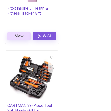
Fitbit Inspire 3: Health &
Fitness Tracker Gift
View
WISH
CARTMAN 39-Piece Tool
Set: Handy Gift for