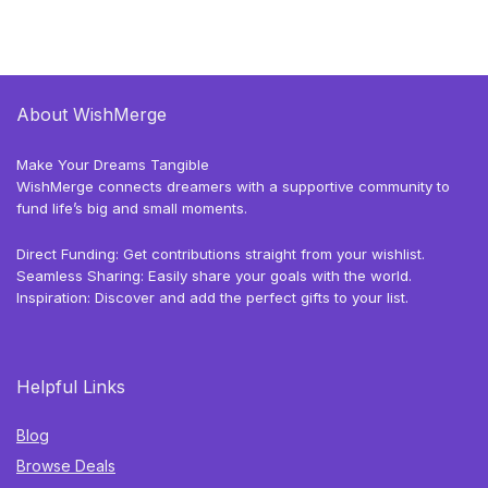
About WishMerge
Make Your Dreams Tangible
WishMerge connects dreamers with a supportive community to
fund life’s big and small moments.
Direct Funding: Get contributions straight from your wishlist.
Seamless Sharing: Easily share your goals with the world.
Inspiration: Discover and add the perfect gifts to your list.
Helpful Links
Blog
Browse Deals