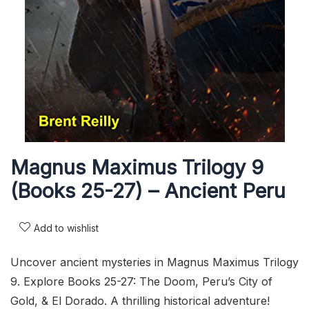
Magnus Maximus Trilogy 9
(Books 25-27) – Ancient Peru
Add to wishlist
Uncover ancient mysteries in Magnus Maximus Trilogy
9. Explore Books 25-27: The Doom, Peru’s City of
Gold, & El Dorado. A thrilling historical adventure!