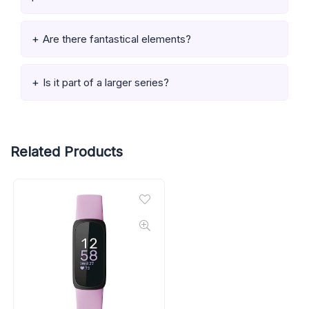
Are there fantastical elements?
Is it part of a larger series?
Related Products