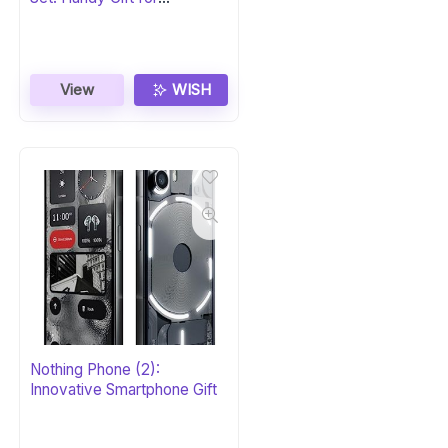
Homeowners
View
WISH
Nothing Phone (2):
Innovative Smartphone Gift