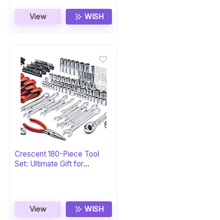
View
WISH
Crescent 180-Piece Tool
Set: Ultimate Gift for
Professionals
View
WISH