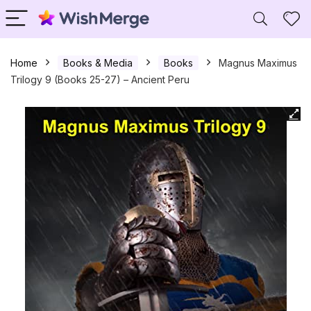
Home
Books & Media
Books
Magnus Maximus
Trilogy 9 (Books 25-27) – Ancient Peru