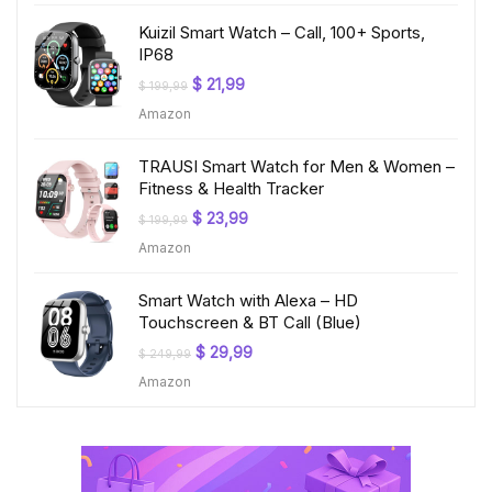
Kuizil Smart Watch – Call, 100+ Sports,
IP68
Original
Current
$
21,99
$
199,99
price
price
Amazon
was:
is:
$ 199,99.
$ 21,99.
TRAUSI Smart Watch for Men & Women –
Fitness & Health Tracker
Original
Current
$
23,99
$
199,99
price
price
Amazon
was:
is:
$ 199,99.
$ 23,99.
Smart Watch with Alexa – HD
Touchscreen & BT Call (Blue)
Original
Current
$
29,99
$
249,99
price
price
Amazon
was:
is:
$ 249,99.
$ 29,99.