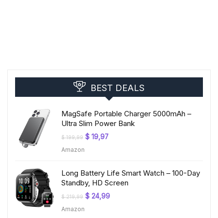
BEST DEALS
MagSafe Portable Charger 5000mAh –
Ultra Slim Power Bank
Original
Current
$
19,97
$
199,99
price
price
Amazon
was:
is:
$ 199,99.
$ 19,97.
Long Battery Life Smart Watch – 100-Day
Standby, HD Screen
Original
Current
$
24,99
$
219,99
price
price
Amazon
was:
is:
$ 219,99.
$ 24,99.