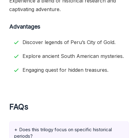
Experience a blend of historical research and
captivating adventure.
Advantages
Discover legends of Peru’s City of Gold.
Explore ancient South American mysteries.
Engaging quest for hidden treasures.
FAQs
Does this trilogy focus on specific historical
periods?