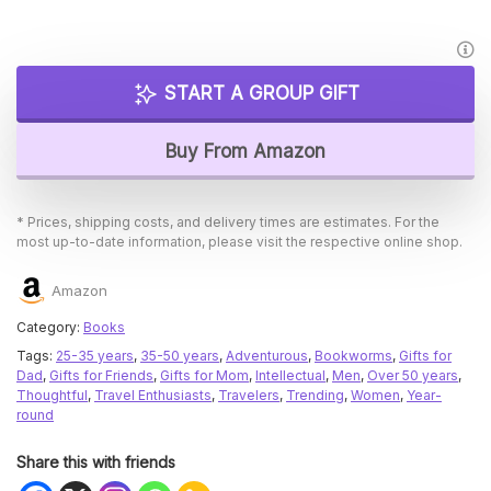
START A GROUP GIFT
Buy From Amazon
* Prices, shipping costs, and delivery times are estimates. For the
most up-to-date information, please visit the respective online shop.
Amazon
Category:
Books
Tags:
25-35 years
,
35-50 years
,
Adventurous
,
Bookworms
,
Gifts for
Dad
,
Gifts for Friends
,
Gifts for Mom
,
Intellectual
,
Men
,
Over 50 years
,
Thoughtful
,
Travel Enthusiasts
,
Travelers
,
Trending
,
Women
,
Year-
round
Share this with friends