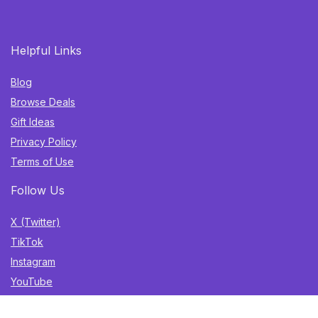
Helpful Links
Blog
Browse Deals
Gift Ideas
Privacy Policy
Terms of Use
Follow Us
X (Twitter)
TikTok
Instagram
YouTube
Facebook