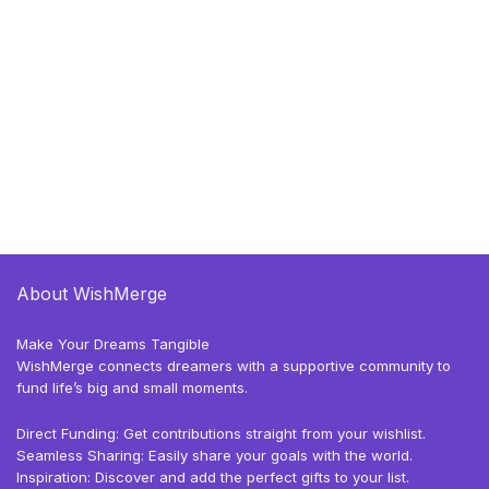
About WishMerge
Make Your Dreams Tangible
WishMerge connects dreamers with a supportive community to
fund life’s big and small moments.
Direct Funding: Get contributions straight from your wishlist.
Seamless Sharing: Easily share your goals with the world.
Inspiration: Discover and add the perfect gifts to your list.