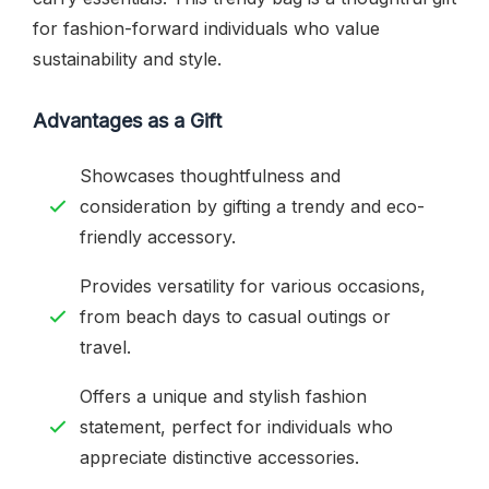
for fashion-forward individuals who value
sustainability and style.
Advantages as a Gift
Showcases thoughtfulness and
consideration by gifting a trendy and eco-
friendly accessory.
Provides versatility for various occasions,
from beach days to casual outings or
travel.
Offers a unique and stylish fashion
statement, perfect for individuals who
appreciate distinctive accessories.