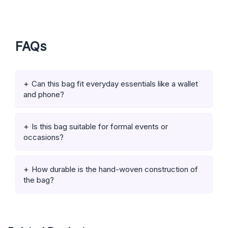
FAQs
Can this bag fit everyday essentials like a wallet
and phone?
Is this bag suitable for formal events or
occasions?
How durable is the hand-woven construction of
the bag?