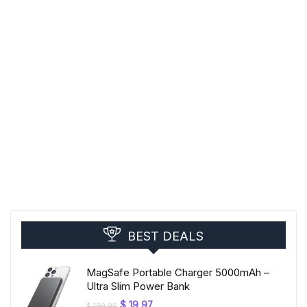
BEST DEALS
MagSafe Portable Charger 5000mAh –
Ultra Slim Power Bank
Original
Current
$
19,97
$
199,99