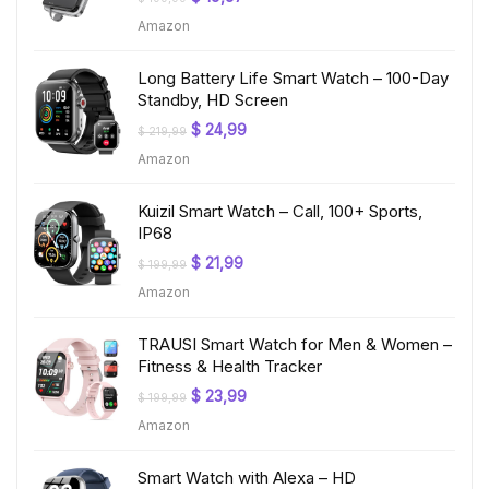
price
price
Amazon
was:
is:
$ 199,99.
$ 19,97.
Long Battery Life Smart Watch – 100-Day
Standby, HD Screen
Original
Current
$
24,99
$
219,99
price
price
Amazon
was:
is:
$ 219,99.
$ 24,99.
Kuizil Smart Watch – Call, 100+ Sports,
IP68
Original
Current
$
21,99
$
199,99
price
price
Amazon
was:
is:
$ 199,99.
$ 21,99.
TRAUSI Smart Watch for Men & Women –
Fitness & Health Tracker
Original
Current
$
23,99
$
199,99
price
price
Amazon
was:
is:
$ 199,99.
$ 23,99.
Smart Watch with Alexa – HD