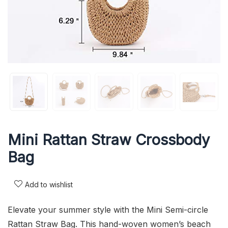
Mini Rattan Straw Crossbody
Bag
Add to wishlist
Elevate your summer style with the Mini Semi-circle
Rattan Straw Bag. This hand-woven women’s beach