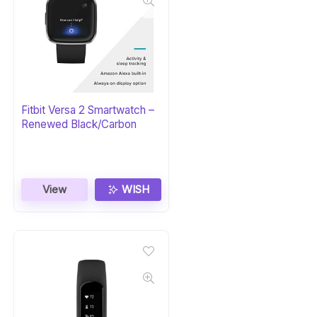
Fitbit Versa 2 Smartwatch –
Renewed Black/Carbon
View
WISH