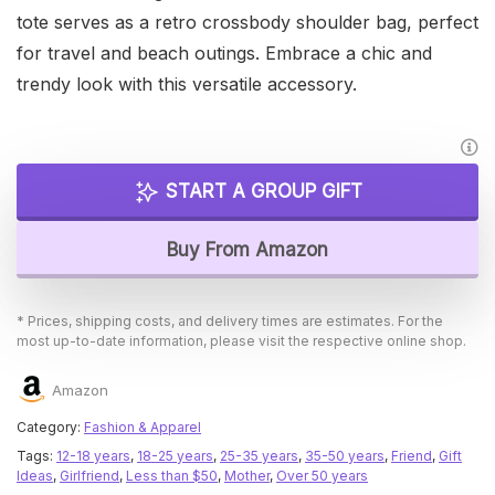
tote serves as a retro crossbody shoulder bag, perfect
for travel and beach outings. Embrace a chic and
trendy look with this versatile accessory.
START A GROUP GIFT
Buy From Amazon
* Prices, shipping costs, and delivery times are estimates. For the
most up-to-date information, please visit the respective online shop.
Amazon
Category:
Fashion & Apparel
Tags:
12-18 years
,
18-25 years
,
25-35 years
,
35-50 years
,
Friend
,
Gift
Ideas
,
Girlfriend
,
Less than $50
,
Mother
,
Over 50 years