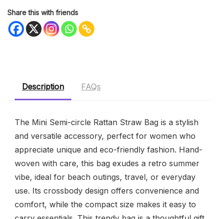
Share this with friends
Description
FAQs
The Mini Semi-circle Rattan Straw Bag is a stylish
and versatile accessory, perfect for women who
appreciate unique and eco-friendly fashion. Hand-
woven with care, this bag exudes a retro summer
vibe, ideal for beach outings, travel, or everyday
use. Its crossbody design offers convenience and
comfort, while the compact size makes it easy to
carry essentials. This trendy bag is a thoughtful gift