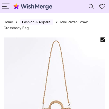
Home
Fashion & Apparel
Mini Rattan Straw
Crossbody Bag