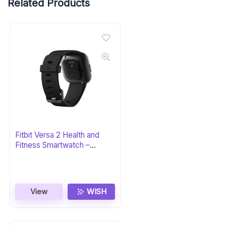
Related Products
Fitbit Versa 2 Health and
Fitness Smartwatch –
Black/Carbon
View
WISH