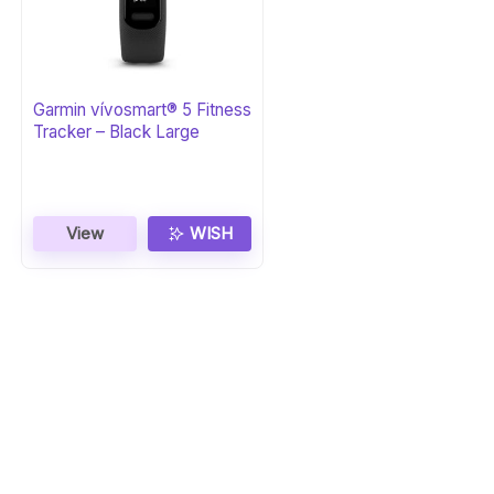
Garmin vívosmart® 5 Fitness
Tracker – Black Large
View
WISH