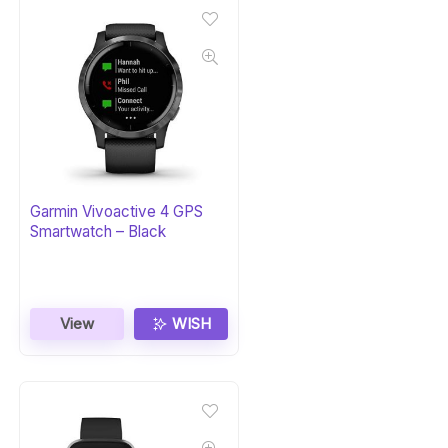
Garmin Vivoactive 4 GPS
Smartwatch – Black
View
WISH