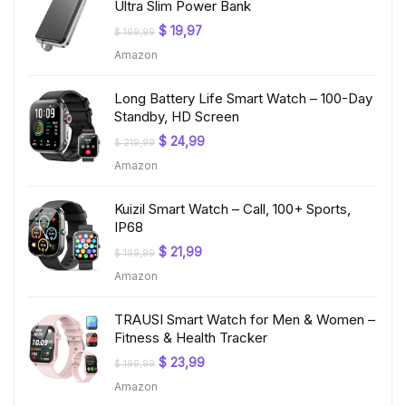
Ultra Slim Power Bank
Original
Current
$
19,97
$
199,99
price
price
Amazon
was:
is:
$ 199,99.
$ 19,97.
Long Battery Life Smart Watch – 100-Day
Standby, HD Screen
Original
Current
$
24,99
$
219,99
price
price
Amazon
was:
is:
$ 219,99.
$ 24,99.
Kuizil Smart Watch – Call, 100+ Sports,
IP68
Original
Current
$
21,99
$
199,99
price
price
Amazon
was:
is:
$ 199,99.
$ 21,99.
TRAUSI Smart Watch for Men & Women –
Fitness & Health Tracker
Original
Current
$
23,99
$
199,99
price
price
Amazon
was:
is:
$ 199,99.
$ 23,99.