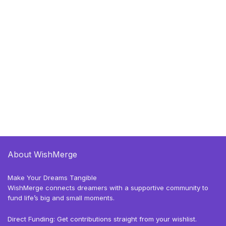
About WishMerge
Make Your Dreams Tangible
WishMerge connects dreamers with a supportive community to
fund life’s big and small moments.
Direct Funding: Get contributions straight from your wishlist.