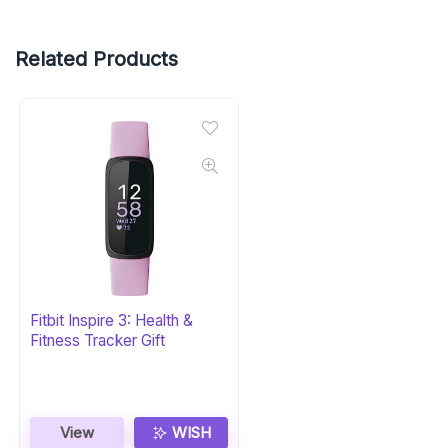
Related Products
Fitbit Inspire 3: Health &
Fitness Tracker Gift
View
WISH