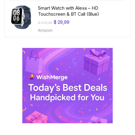
Smart Watch with Alexa – HD
Touchscreen & BT Call (Blue)
Original
Current
$
29,99
$
249,99
price
price
Amazon
was:
is:
$ 249,99.
$ 29,99.