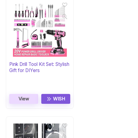
Pink Drill Tool Kit Set: Stylish
Gift for DIYers
View
WISH