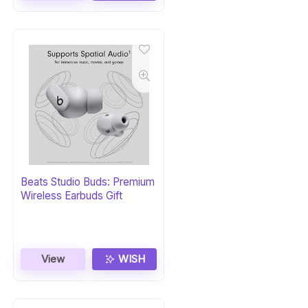
Beats Studio Buds: Premium
Wireless Earbuds Gift
View
WISH