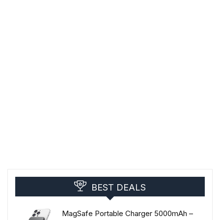
BEST DEALS
MagSafe Portable Charger 5000mAh –