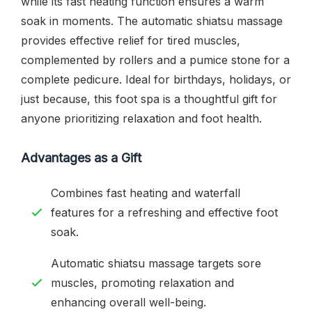
while its fast heating function ensures a warm
soak in moments. The automatic shiatsu massage
provides effective relief for tired muscles,
complemented by rollers and a pumice stone for a
complete pedicure. Ideal for birthdays, holidays, or
just because, this foot spa is a thoughtful gift for
anyone prioritizing relaxation and foot health.
Advantages as a Gift
Combines fast heating and waterfall
features for a refreshing and effective foot
soak.
Automatic shiatsu massage targets sore
muscles, promoting relaxation and
enhancing overall well-being.