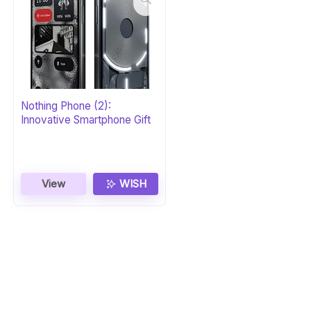
Nothing Phone (2):
Innovative Smartphone Gift
View
WISH