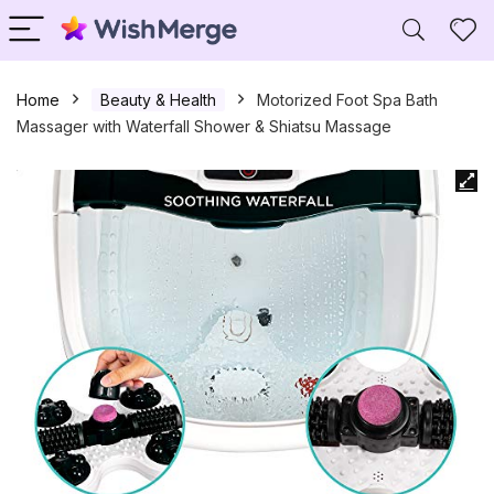
Home
Beauty & Health
Motorized Foot Spa Bath
Massager with Waterfall Shower & Shiatsu Massage