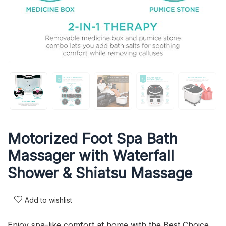
Motorized Foot Spa Bath
Massager with Waterfall
Shower & Shiatsu Massage
Add to wishlist
Enjoy spa-like comfort at home with the Best Choice