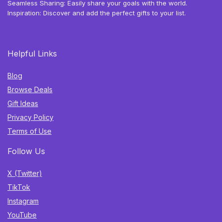
Seamless Sharing: Easily share your goals with the world.
Inspiration: Discover and add the perfect gifts to your list.
Helpful Links
Blog
Browse Deals
Gift Ideas
Privacy Policy
Terms of Use
Follow Us
X (Twitter)
TikTok
Instagram
YouTube