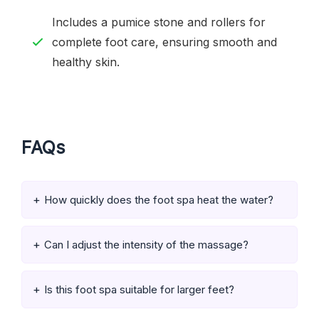
Includes a pumice stone and rollers for
complete foot care, ensuring smooth and
healthy skin.
FAQs
How quickly does the foot spa heat the water?
Can I adjust the intensity of the massage?
Is this foot spa suitable for larger feet?