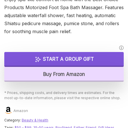
Products Motorized Foot Spa Bath Massager. Features
adjustable waterfall shower, fast heating, automatic
Shiatsu pedicure massage, pumice stone, and rollers
for soothing muscle pain relief.
START A GROUP GIFT
Buy From Amazon
* Prices, shipping costs, and delivery times are estimates. For the
most up-to-date information, please visit the respective online shop.
Amazon
Category:
Beauty & Health
Tags:
$50 - $99
,
35-50 years
,
Boyfriend
,
Father
,
Friend
,
Gift Ideas
,