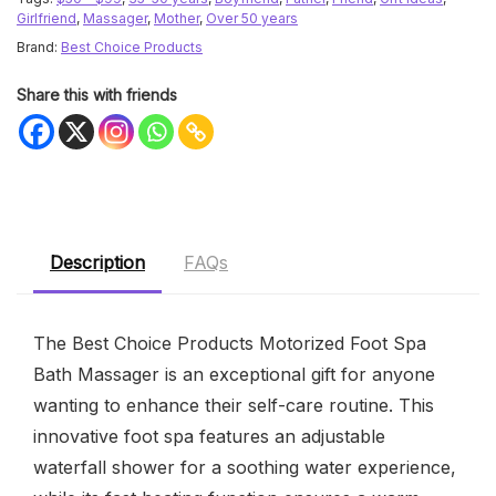
Girlfriend
,
Massager
,
Mother
,
Over 50 years
Brand:
Best Choice Products
Share this with friends
Description
FAQs
The Best Choice Products Motorized Foot Spa
Bath Massager is an exceptional gift for anyone
wanting to enhance their self-care routine. This
innovative foot spa features an adjustable
waterfall shower for a soothing water experience,