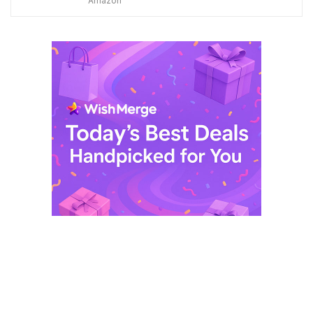
Amazon
was:
is:
$ 249,99.
$ 29,99.