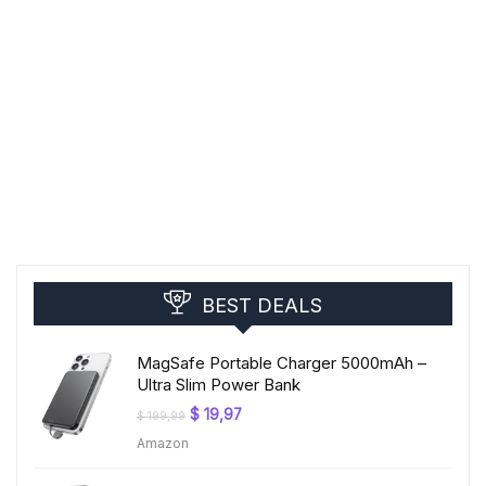
BEST DEALS
MagSafe Portable Charger 5000mAh –
Ultra Slim Power Bank
Original
Current
$
19,97
$
199,99
price
price
Amazon
was:
is:
$ 199,99.
$ 19,97.