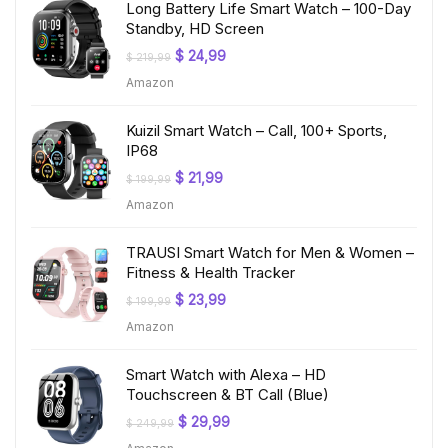
Long Battery Life Smart Watch – 100-Day
Standby, HD Screen
Original
Current
$
24,99
$
219,99
price
price
Amazon
was:
is:
$ 219,99.
$ 24,99.
Kuizil Smart Watch – Call, 100+ Sports,
IP68
Original
Current
$
21,99
$
199,99
price
price
Amazon
was:
is:
$ 199,99.
$ 21,99.
TRAUSI Smart Watch for Men & Women –
Fitness & Health Tracker
Original
Current
$
23,99
$
199,99
price
price
Amazon
was:
is:
$ 199,99.
$ 23,99.
Smart Watch with Alexa – HD
Touchscreen & BT Call (Blue)
Original
Current
$
29,99
$
249,99
price
price