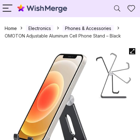
Home
Electronics
Phones & Accessories
OMOTON Adjustable Aluminum Cell Phone Stand – Black