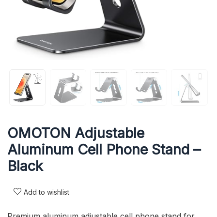
OMOTON Adjustable
Aluminum Cell Phone Stand –
Black
Add to wishlist
Premium aluminum adjustable cell phone stand for