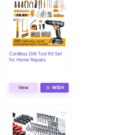
Cordless Drill Tool Kit Set
for Home Repairs
View
WISH