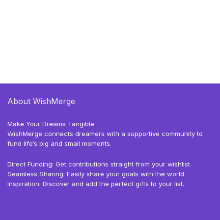
About WishMerge
Make Your Dreams Tangible
WishMerge connects dreamers with a supportive community to
fund life’s big and small moments.
Direct Funding: Get contributions straight from your wishlist.
Seamless Sharing: Easily share your goals with the world.
Inspiration: Discover and add the perfect gifts to your list.