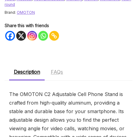
round
Brand:
OMOTON
Share this with friends
Description
FAQs
The OMOTON C2 Adjustable Cell Phone Stand is
crafted from high-quality aluminum, providing a
stable and durable base for your smartphone. Its
adjustable design allows you to find the perfect
viewing angle for video calls, watching movies, or
browsing. Compatible with a wide range of devices