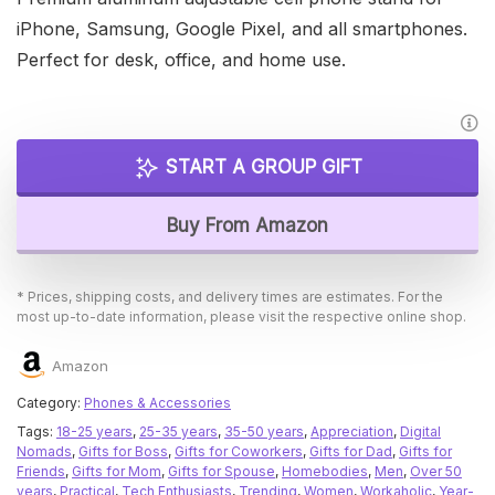
iPhone, Samsung, Google Pixel, and all smartphones.
Perfect for desk, office, and home use.
START A GROUP GIFT
Buy From Amazon
* Prices, shipping costs, and delivery times are estimates. For the
most up-to-date information, please visit the respective online shop.
Amazon
Category:
Phones & Accessories
Tags:
18-25 years
,
25-35 years
,
35-50 years
,
Appreciation
,
Digital
Nomads
,
Gifts for Boss
,
Gifts for Coworkers
,
Gifts for Dad
,
Gifts for
Friends
,
Gifts for Mom
,
Gifts for Spouse
,
Homebodies
,
Men
,
Over 50
years
,
Practical
,
Tech Enthusiasts
,
Trending
,
Women
,
Workaholic
,
Year-