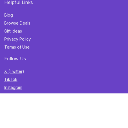
Helpful Links
Blog
Browse Deals
Gift Ideas
Privacy Policy
Terms of Use
Follow Us
X (Twitter)
TikTok
Instagram
YouTube
Facebook