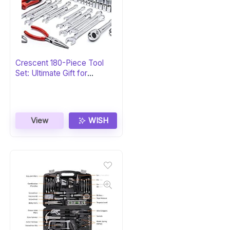
Crescent 180-Piece Tool
Set: Ultimate Gift for
Professionals
View
WISH