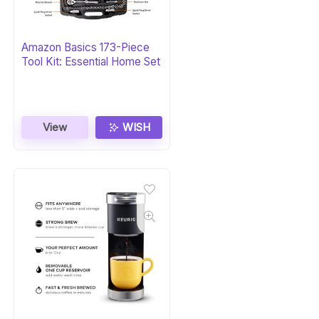
Amazon Basics 173-Piece
Tool Kit: Essential Home Set
View
WISH