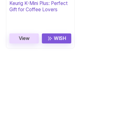
Keurig K-Mini Plus: Perfect
Gift for Coffee Lovers
View
WISH