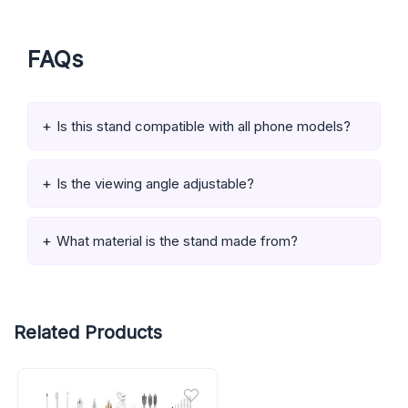
FAQs
Is this stand compatible with all phone models?
Is the viewing angle adjustable?
What material is the stand made from?
Related Products