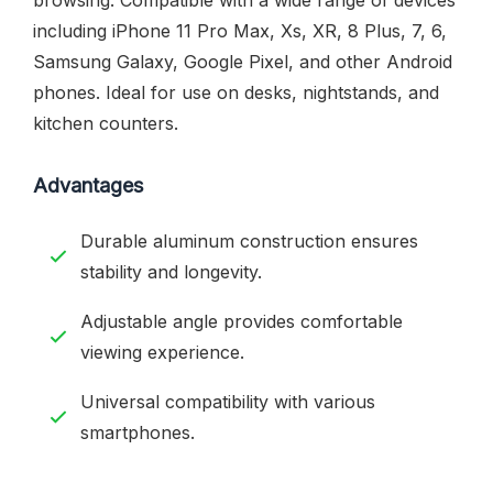
including iPhone 11 Pro Max, Xs, XR, 8 Plus, 7, 6,
Samsung Galaxy, Google Pixel, and other Android
phones. Ideal for use on desks, nightstands, and
kitchen counters.
Advantages
Durable aluminum construction ensures
stability and longevity.
Adjustable angle provides comfortable
viewing experience.
Universal compatibility with various
smartphones.