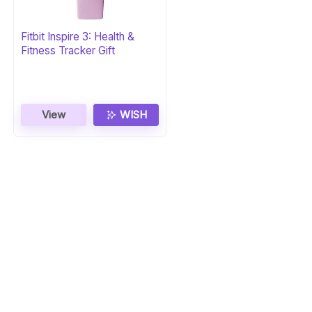
Fitbit Inspire 3: Health &
Fitness Tracker Gift
View
WISH