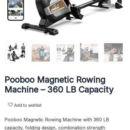
Pooboo Magnetic Rowing
Machine – 360 LB Capacity
Add to wishlist
Pooboo Magnetic Rowing Machine with 360 LB
capacity, folding design, combination strength