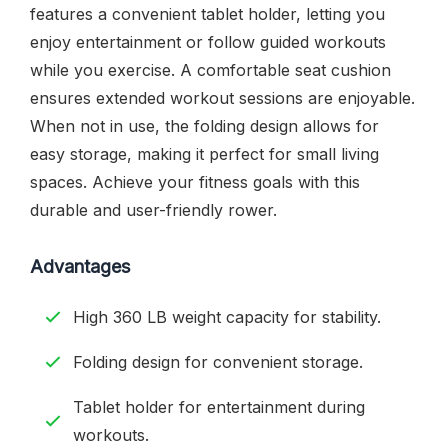
features a convenient tablet holder, letting you
enjoy entertainment or follow guided workouts
while you exercise. A comfortable seat cushion
ensures extended workout sessions are enjoyable.
When not in use, the folding design allows for
easy storage, making it perfect for small living
spaces. Achieve your fitness goals with this
durable and user-friendly rower.
Advantages
High 360 LB weight capacity for stability.
Folding design for convenient storage.
Tablet holder for entertainment during
workouts.