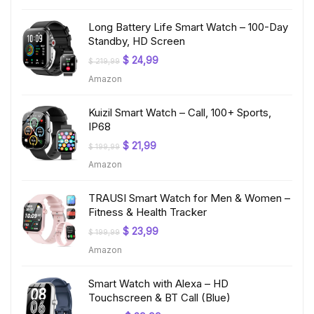
$ 199,99.
$ 19,97.
Long Battery Life Smart Watch – 100-Day
Standby, HD Screen
Original
Current
$
24,99
$
219,99
price
price
Amazon
was:
is:
$ 219,99.
$ 24,99.
Kuizil Smart Watch – Call, 100+ Sports,
IP68
Original
Current
$
21,99
$
199,99
price
price
Amazon
was:
is:
$ 199,99.
$ 21,99.
TRAUSI Smart Watch for Men & Women –
Fitness & Health Tracker
Original
Current
$
23,99
$
199,99
price
price
Amazon
was:
is:
$ 199,99.
$ 23,99.
Smart Watch with Alexa – HD
Touchscreen & BT Call (Blue)