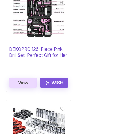
DEKOPRO 126-Piece Pink
Drill Set: Perfect Gift for Her
View
WISH