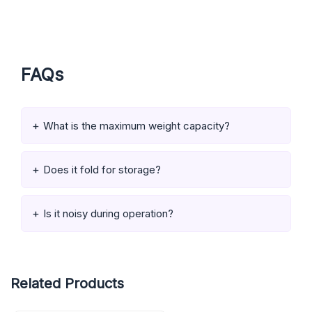
FAQs
What is the maximum weight capacity?
Does it fold for storage?
Is it noisy during operation?
Related Products