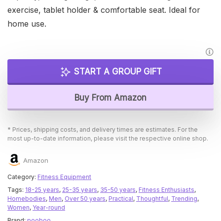
exercise, tablet holder & comfortable seat. Ideal for
home use.
START A GROUP GIFT
Buy From Amazon
* Prices, shipping costs, and delivery times are estimates. For the
most up-to-date information, please visit the respective online shop.
Amazon
Category:
Fitness Equipment
Tags:
18-25 years
,
25-35 years
,
35-50 years
,
Fitness Enthusiasts
,
Homebodies
,
Men
,
Over 50 years
,
Practical
,
Thoughtful
,
Trending
,
Women
,
Year-round
Brand:
pooboo