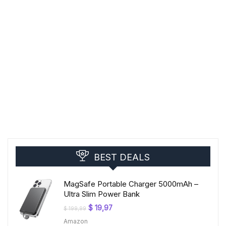
BEST DEALS
MagSafe Portable Charger 5000mAh –
Ultra Slim Power Bank
Original
Current
$
19,97
$
199,99
price
price
Amazon
was:
is: