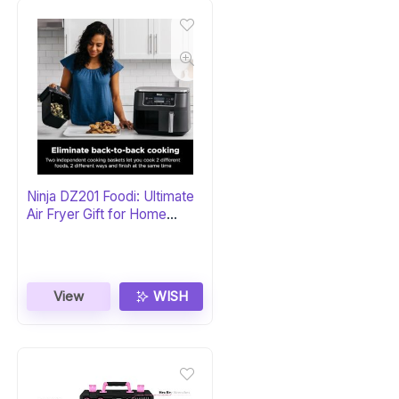
Ninja DZ201 Foodi: Ultimate
Air Fryer Gift for Home
Chefs
View
WISH