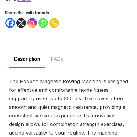
Share this with friends
Description
FAQs
The Pooboo Magnetic Rowing Machine is designed
for effective and comfortable home fitness,
supporting users up to 360 lbs. This rower offers
smooth and quiet magnetic resistance, providing a
consistent workout experience. Its innovative
design allows for combination strength exercises,
adding versatility to your routine. The machine