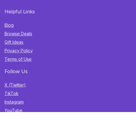
Helpful Links
Blog
Browse Deals
Gift Ideas
Privacy Policy
Terms of Use
Follow Us
X (Twitter)
TikTok
Instagram
YouTube
Facebook