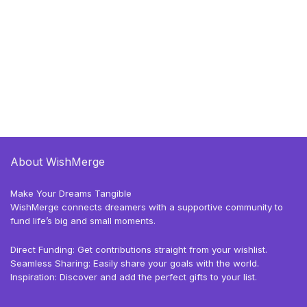
About WishMerge
Make Your Dreams Tangible
WishMerge connects dreamers with a supportive community to
fund life’s big and small moments.
Direct Funding: Get contributions straight from your wishlist.
Seamless Sharing: Easily share your goals with the world.
Inspiration: Discover and add the perfect gifts to your list.