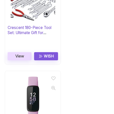
Crescent 180-Piece Tool
Set: Ultimate Gift for
Professionals
View
WISH