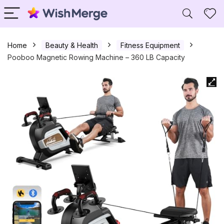
Home
Beauty & Health
Fitness Equipment
Pooboo Magnetic Rowing Machine – 360 LB Capacity