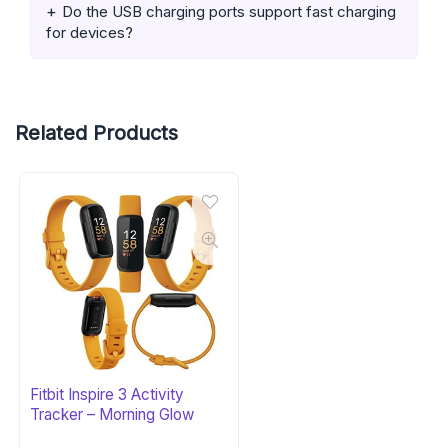
Do the USB charging ports support fast charging
for devices?
Related Products
Fitbit Inspire 3 Activity
Tracker – Morning Glow