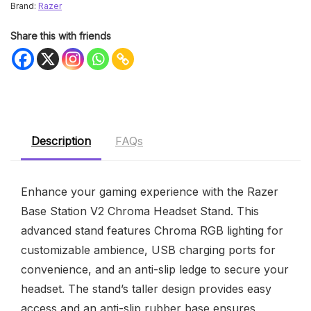
Brand:
Razer
Share this with friends
Description
FAQs
Enhance your gaming experience with the Razer
Base Station V2 Chroma Headset Stand. This
advanced stand features Chroma RGB lighting for
customizable ambience, USB charging ports for
convenience, and an anti-slip ledge to secure your
headset. The stand’s taller design provides easy
access and an anti-slip rubber base ensures