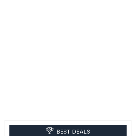
BEST DEALS