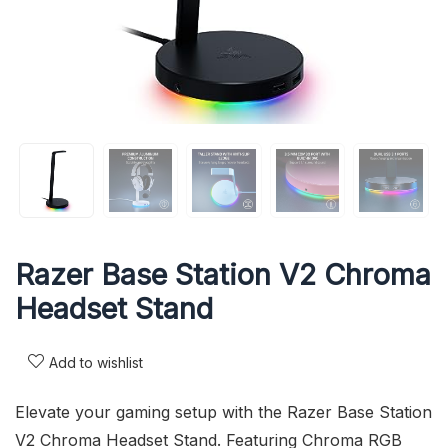
Razer Base Station V2 Chroma
Headset Stand
Add to wishlist
Elevate your gaming setup with the Razer Base Station
V2 Chroma Headset Stand. Featuring Chroma RGB