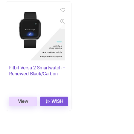
Fitbit Versa 2 Smartwatch –
Renewed Black/Carbon
View
WISH