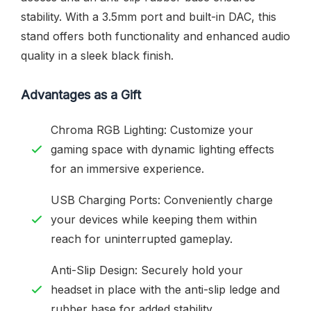
stability. With a 3.5mm port and built-in DAC, this
stand offers both functionality and enhanced audio
quality in a sleek black finish.
Advantages as a Gift
Chroma RGB Lighting: Customize your
gaming space with dynamic lighting effects
for an immersive experience.
USB Charging Ports: Conveniently charge
your devices while keeping them within
reach for uninterrupted gameplay.
Anti-Slip Design: Securely hold your
headset in place with the anti-slip ledge and
rubber base for added stability.