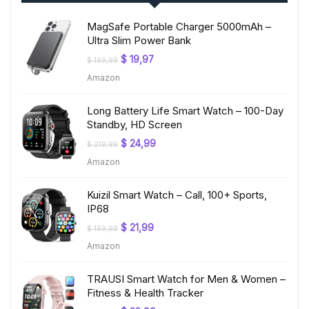
MagSafe Portable Charger 5000mAh –
Ultra Slim Power Bank
Original
Current
$
19,97
$
199,99
price
price
Amazon
was:
is:
$ 199,99.
$ 19,97.
Long Battery Life Smart Watch – 100-Day
Standby, HD Screen
Original
Current
$
24,99
$
219,99
price
price
Amazon
was:
is:
$ 219,99.
$ 24,99.
Kuizil Smart Watch – Call, 100+ Sports,
IP68
Original
Current
$
21,99
$
199,99
price
price
Amazon
was:
is:
$ 199,99.
$ 21,99.
TRAUSI Smart Watch for Men & Women –
Fitness & Health Tracker