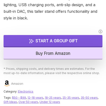
lighting, USB charging ports, anti-slip design, and a
built-in DAC, this taller stand offers functionality and
style in black.
START A GROUP GIFT
Buy From Amazon
* Prices, shipping costs, and delivery times are estimates. For the
most up-to-date information, please visit the respective online shop.
Amazon
Category:
Electronics
Tags:
$50 - $99
,
12-18 years
,
18-25 years
,
25-35 years
,
35-50 years
,
Gift Ideas
,
Over 50 years
,
Under 12 years