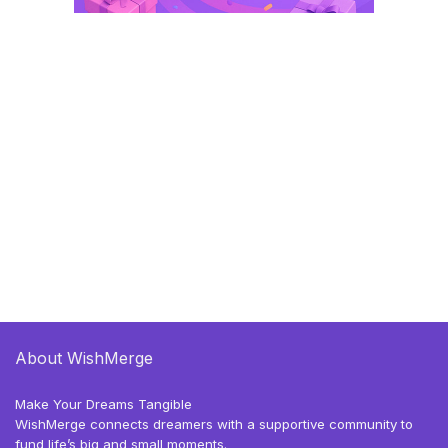
About WishMerge
Make Your Dreams Tangible
WishMerge connects dreamers with a supportive community to
fund life’s big and small moments.