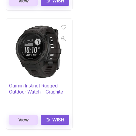
View
WISH
Garmin Instinct Rugged
Outdoor Watch – Graphite
View
WISH