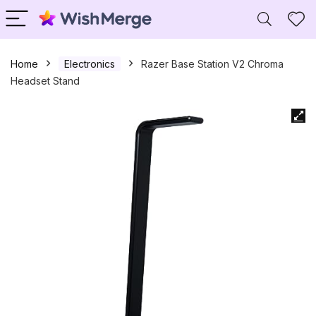
Home
Electronics
Razer Base Station V2 Chroma
Headset Stand