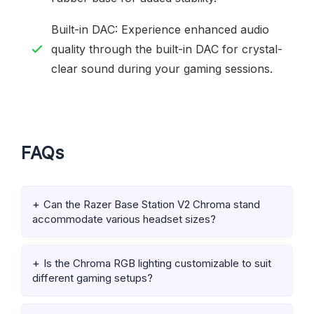
Built-in DAC: Experience enhanced audio
quality through the built-in DAC for crystal-
clear sound during your gaming sessions.
FAQs
Can the Razer Base Station V2 Chroma stand
accommodate various headset sizes?
Is the Chroma RGB lighting customizable to suit
different gaming setups?