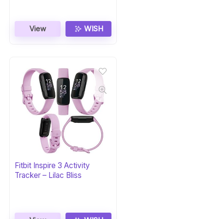
View
WISH
Fitbit Inspire 3 Activity
Tracker – Lilac Bliss