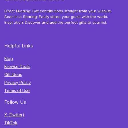
Direct Funding: Get contributions straight from your wishlist.
Seamless Sharing: Easily share your goals with the world.
Inspiration: Discover and add the perfect gifts to your list.
Helpful Links
Blog
Browse Deals
Gift Ideas
Privacy Policy
Terms of Use
Follow Us
X (Twitter)
TikTok