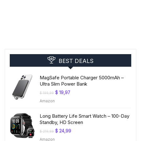
BEST DEALS
MagSafe Portable Charger 5000mAh –
Ultra Slim Power Bank
Original
Current
$
19,97
$
199,99
price
price
Amazon
was:
is:
$ 199,99.
$ 19,97.
Long Battery Life Smart Watch – 100-Day
Standby, HD Screen
Original
Current
$
24,99
$
219,99
price
price
Amazon
was:
is: