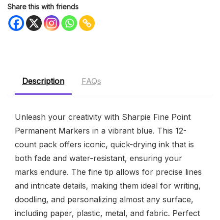
Share this with friends
Description
FAQs
Unleash your creativity with Sharpie Fine Point
Permanent Markers in a vibrant blue. This 12-
count pack offers iconic, quick-drying ink that is
both fade and water-resistant, ensuring your
marks endure. The fine tip allows for precise lines
and intricate details, making them ideal for writing,
doodling, and personalizing almost any surface,
including paper, plastic, metal, and fabric. Perfect