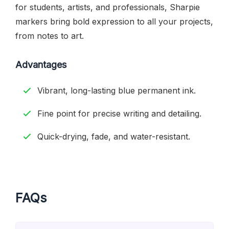
for students, artists, and professionals, Sharpie
markers bring bold expression to all your projects,
from notes to art.
Advantages
Vibrant, long-lasting blue permanent ink.
Fine point for precise writing and detailing.
Quick-drying, fade, and water-resistant.
FAQs