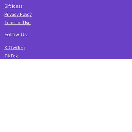
Gift Ideas
Privacy Policy
Terms of Use
Follow Us
X (Twitter)
TikTok
Instagram
YouTube
Facebook
Sign Up for Weekly Newsletter
Get the best deals, trending finds, and gift ideas delivered