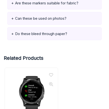
Are these markers suitable for fabric?
Can these be used on photos?
Do these bleed through paper?
Related Products