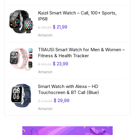
$ 219,99.
$ 24,99.
Kuizil Smart Watch – Call, 100+ Sports,
IP68
Original
Current
$
21,99
$
199,99
price
price
Amazon
was:
is:
$ 199,99.
$ 21,99.
TRAUSI Smart Watch for Men & Women –
Fitness & Health Tracker
Original
Current
$
23,99
$
199,99
price
price
Amazon
was:
is:
$ 199,99.
$ 23,99.
Smart Watch with Alexa – HD
Touchscreen & BT Call (Blue)
Original
Current
$
29,99
$
249,99
price
price
Amazon
was:
is:
$ 249,99.
$ 29,99.