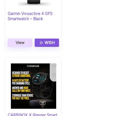
Garmin Vivoactive 4 GPS
Smartwatch – Black
View
WISH
CARBINOX X-Ranger Smart