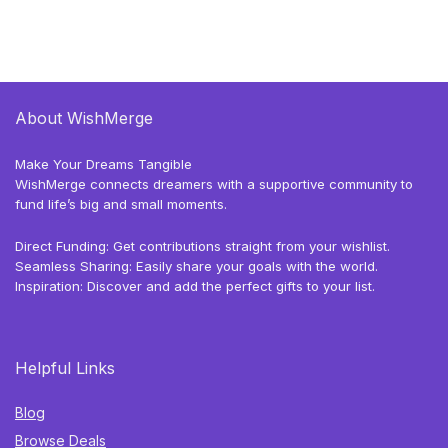
About WishMerge
Make Your Dreams Tangible
WishMerge connects dreamers with a supportive community to
fund life’s big and small moments.
Direct Funding: Get contributions straight from your wishlist.
Seamless Sharing: Easily share your goals with the world.
Inspiration: Discover and add the perfect gifts to your list.
Helpful Links
Blog
Browse Deals