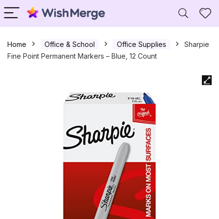
Home
Office & School
Office Supplies
Sharpie
Fine Point Permanent Markers – Blue, 12 Count