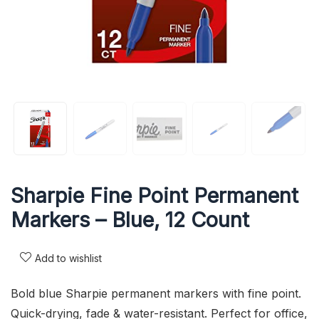
Sharpie Fine Point Permanent
Markers – Blue, 12 Count
Add to wishlist
Bold blue Sharpie permanent markers with fine point.
Quick-drying, fade & water-resistant. Perfect for office,