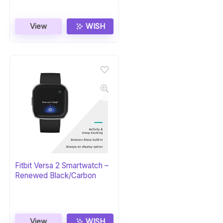
View
WISH
Fitbit Versa 2 Smartwatch –
Renewed Black/Carbon
View
WISH