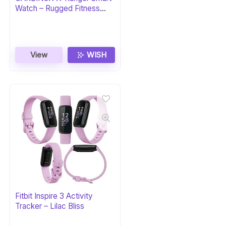
Watch – Rugged Fitness
Tracker
View
WISH
Fitbit Inspire 3 Activity
Tracker – Lilac Bliss