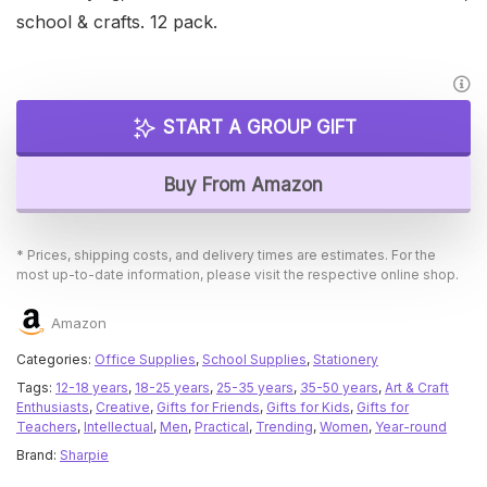
school & crafts. 12 pack.
START A GROUP GIFT
Buy From Amazon
* Prices, shipping costs, and delivery times are estimates. For the
most up-to-date information, please visit the respective online shop.
Amazon
Categories:
Office Supplies
,
School Supplies
,
Stationery
Tags:
12-18 years
,
18-25 years
,
25-35 years
,
35-50 years
,
Art & Craft
Enthusiasts
,
Creative
,
Gifts for Friends
,
Gifts for Kids
,
Gifts for
Teachers
,
Intellectual
,
Men
,
Practical
,
Trending
,
Women
,
Year-round
Brand:
Sharpie