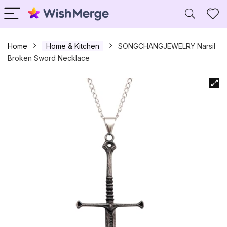
Home
Home & Kitchen
SONGCHANGJEWELRY Narsil
Broken Sword Necklace