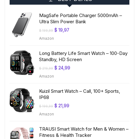
MagSafe Portable Charger 5000mAh –
Ultra Slim Power Bank
Original
Current
$
19,97
$
199,99
price
price
Amazon
was:
is:
$ 199,99.
$ 19,97.
Long Battery Life Smart Watch – 100-Day
Standby, HD Screen
Original
Current
$
24,99
$
219,99
price
price
Amazon
was:
is:
$ 219,99.
$ 24,99.
Kuizil Smart Watch – Call, 100+ Sports,
IP68
Original
Current
$
21,99
$
199,99
price
price
Amazon
was:
is:
$ 199,99.
$ 21,99.
TRAUSI Smart Watch for Men & Women –
Fitness & Health Tracker