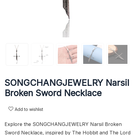
SONGCHANGJEWELRY Narsil
Broken Sword Necklace
Add to wishlist
Explore the SONGCHANGJEWELRY Narsil Broken
Sword Necklace, inspired by The Hobbit and The Lord