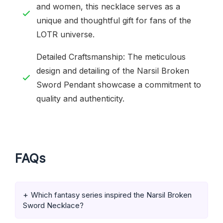
and women, this necklace serves as a
unique and thoughtful gift for fans of the
LOTR universe.
Detailed Craftsmanship: The meticulous
design and detailing of the Narsil Broken
Sword Pendant showcase a commitment to
quality and authenticity.
FAQs
Which fantasy series inspired the Narsil Broken
Sword Necklace?