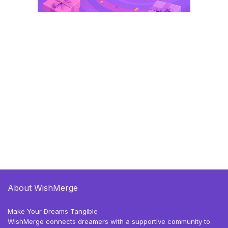
About WishMerge
Make Your Dreams Tangible
WishMerge connects dreamers with a supportive community to