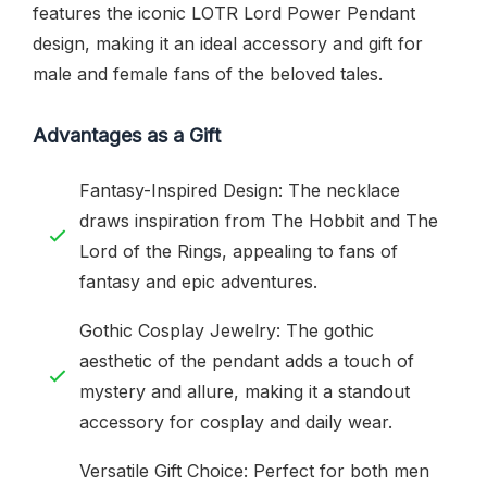
features the iconic LOTR Lord Power Pendant
design, making it an ideal accessory and gift for
male and female fans of the beloved tales.
Advantages as a Gift
Fantasy-Inspired Design: The necklace
draws inspiration from The Hobbit and The
Lord of the Rings, appealing to fans of
fantasy and epic adventures.
Gothic Cosplay Jewelry: The gothic
aesthetic of the pendant adds a touch of
mystery and allure, making it a standout
accessory for cosplay and daily wear.
Versatile Gift Choice: Perfect for both men