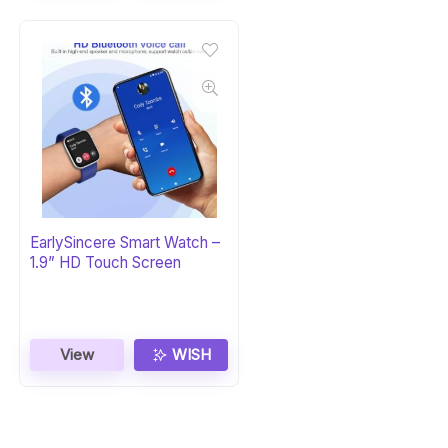
EarlySincere Smart Watch –
1.9” HD Touch Screen
View
WISH