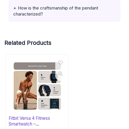
How is the craftsmanship of the pendant
characterized?
Related Products
Fitbit Versa 4 Fitness
Smartwatch –