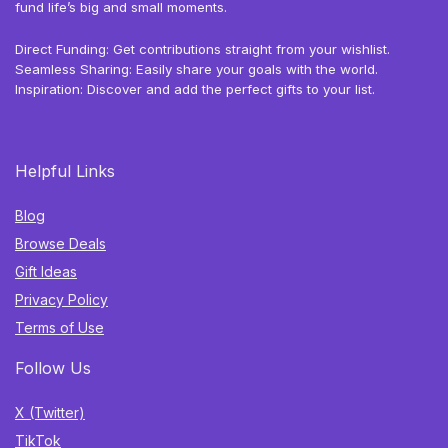
fund life’s big and small moments.
Direct Funding: Get contributions straight from your wishlist.
Seamless Sharing: Easily share your goals with the world.
Inspiration: Discover and add the perfect gifts to your list.
Helpful Links
Blog
Browse Deals
Gift Ideas
Privacy Policy
Terms of Use
Follow Us
X (Twitter)
TikTok