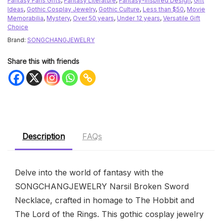
Fantasy Fans Gifts
,
Fantasy Literature
,
Fantasy-Inspired Design
,
Gift
Ideas
,
Gothic Cosplay Jewelry
,
Gothic Culture
,
Less than $50
,
Movie
Memorabilia
,
Mystery
,
Over 50 years
,
Under 12 years
,
Versatile Gift
Choice
Brand:
SONGCHANGJEWELRY
Share this with friends
Description
FAQs
Delve into the world of fantasy with the
SONGCHANGJEWELRY Narsil Broken Sword
Necklace, crafted in homage to The Hobbit and
The Lord of the Rings. This gothic cosplay jewelry