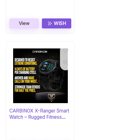
Black/Graphite
View
WISH
CARBINOX X-Ranger Smart
Watch – Rugged Fitness
Tracker