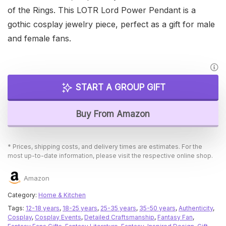
of the Rings. This LOTR Lord Power Pendant is a
gothic cosplay jewelry piece, perfect as a gift for male
and female fans.
START A GROUP GIFT
Buy From Amazon
* Prices, shipping costs, and delivery times are estimates. For the
most up-to-date information, please visit the respective online shop.
Amazon
Category:
Home & Kitchen
Tags:
12-18 years
,
18-25 years
,
25-35 years
,
35-50 years
,
Authenticity
,
Cosplay
,
Cosplay Events
,
Detailed Craftsmanship
,
Fantasy Fan
,