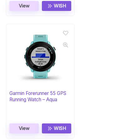
View
WISH
Garmin Forerunner 55 GPS
Running Watch – Aqua
View
WISH