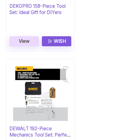
DEKOPRO 158-Piece Tool
Set: Ideal Gift for DIYers
View
WISH
DEWALT 192-Piece
Mechanics Tool Set: Perfect