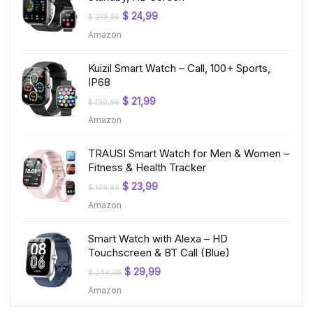
Original
Current
$
24,99
$
219,99
price
price
Amazon
was:
is:
$ 219,99.
$ 24,99.
Kuizil Smart Watch – Call, 100+ Sports,
IP68
Original
Current
$
21,99
$
199,99
price
price
Amazon
was:
is:
$ 199,99.
$ 21,99.
TRAUSI Smart Watch for Men & Women –
Fitness & Health Tracker
Original
Current
$
23,99
$
199,99
price
price
Amazon
was:
is:
$ 199,99.
$ 23,99.
Smart Watch with Alexa – HD
Touchscreen & BT Call (Blue)
Original
Current
$
29,99
$
249,99
price
price
Amazon
was:
is:
$ 249,99.
$ 29,99.