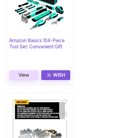
Amazon Basics 104-Piece
Tool Set: Convenient Gift
View
WISH