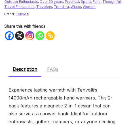
Outdoor Enthusiasts
,
Over 50 years
,
Practical
,
Sports Fans
,
Thoughtful
,
Travel Enthusiasts
,
Travelers
,
Trending
,
Winter
,
Women
Brand:
Tenvolti
Share this with friends
Description
FAQs
Experience lasting warmth with Tenvolti’s
14000mAh rechargeable hand warmers. This 2-
pack features a magnetic 2-in-1 design that can
also serve as a power bank. Ideal for outdoor
enthusiasts, golfers, campers, or anyone needing