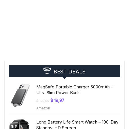
BEST DEALS
MagSafe Portable Charger 5000mAh –
Ultra Slim Power Bank
Original
Current
$
19,97
$
199,99
price
price
Amazon
was:
is:
$ 199,99.
$ 19,97.
Long Battery Life Smart Watch – 100-Day
Standby, HD Screen