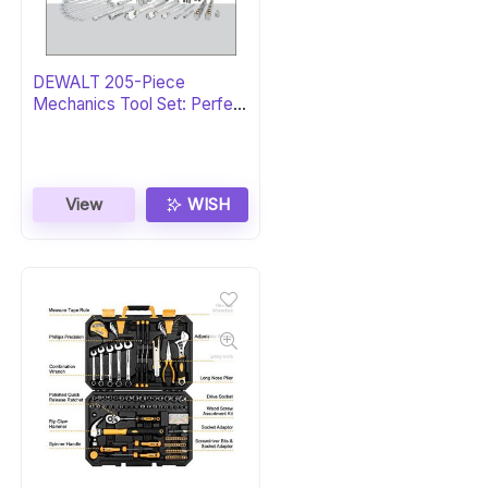
DEWALT 205-Piece
Mechanics Tool Set: Perfect
Gift
View
WISH