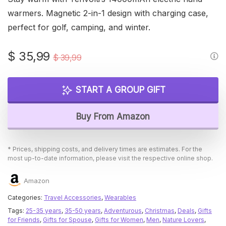
warmers. Magnetic 2-in-1 design with charging case,
perfect for golf, camping, and winter.
Original
Current
$
35,99
$
39,99
price
price
was:
is:
START A GROUP GIFT
$ 39,99.
$ 35,99.
Buy From Amazon
* Prices, shipping costs, and delivery times are estimates. For the
most up-to-date information, please visit the respective online shop.
Amazon
Categories:
Travel Accessories
,
Wearables
Tags:
25-35 years
,
35-50 years
,
Adventurous
,
Christmas
,
Deals
,
Gifts
for Friends
,
Gifts for Spouse
,
Gifts for Women
,
Men
,
Nature Lovers
,