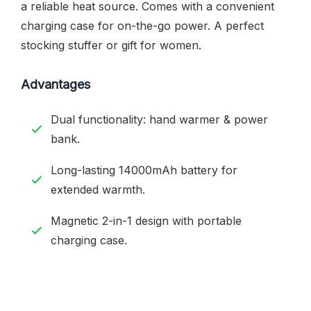
a reliable heat source. Comes with a convenient
charging case for on-the-go power. A perfect
stocking stuffer or gift for women.
Advantages
Dual functionality: hand warmer & power
bank.
Long-lasting 14000mAh battery for
extended warmth.
Magnetic 2-in-1 design with portable
charging case.