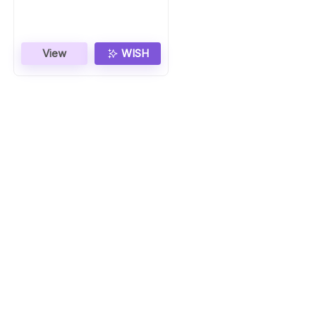
Gift
View
WISH