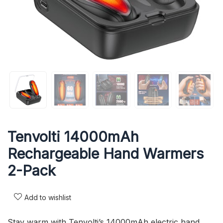
Tenvolti 14000mAh
Rechargeable Hand Warmers
2-Pack
Add to wishlist
Stay warm with Tenvolti’s 14000mAh electric hand