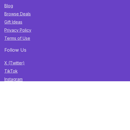
Blog
Browse Deals
Gift Ideas
Privacy Policy
Terms of Use
Follow Us
X (Twitter)
TikTok
Instagram
YouTube
Facebook
Sign Up for Weekly Newsletter