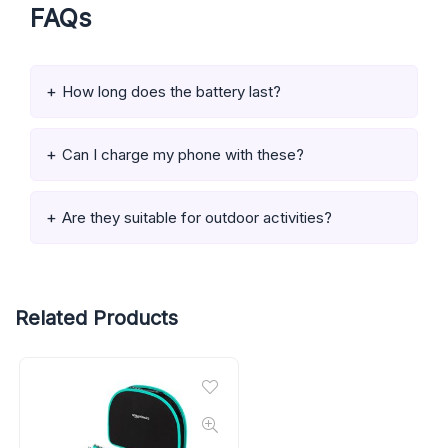
FAQs
How long does the battery last?
Can I charge my phone with these?
Are they suitable for outdoor activities?
Related Products