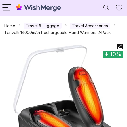
Home
Travel & Luggage
Travel Accessories
Tenvolti 14000mAh Rechargeable Hand Warmers 2-Pack
10%