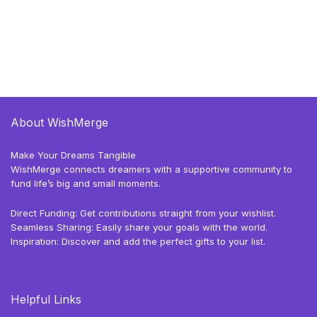
About WishMerge
Make Your Dreams Tangible
WishMerge connects dreamers with a supportive community to
fund life’s big and small moments.
Direct Funding: Get contributions straight from your wishlist.
Seamless Sharing: Easily share your goals with the world.
Inspiration: Discover and add the perfect gifts to your list.
Helpful Links