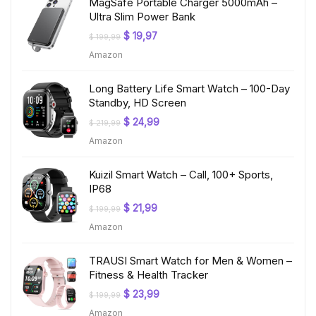
MagSafe Portable Charger 5000mAh –
Ultra Slim Power Bank
Original
Current
$
19,97
$
199,99
price
price
Amazon
was:
is:
$ 199,99.
$ 19,97.
Long Battery Life Smart Watch – 100-Day
Standby, HD Screen
Original
Current
$
24,99
$
219,99
price
price
Amazon
was:
is:
$ 219,99.
$ 24,99.
Kuizil Smart Watch – Call, 100+ Sports,
IP68
Original
Current
$
21,99
$
199,99
price
price
Amazon
was:
is:
$ 199,99.
$ 21,99.
TRAUSI Smart Watch for Men & Women –
Fitness & Health Tracker
Original
Current
$
23,99
$
199,99
price
price
Amazon
was:
is: