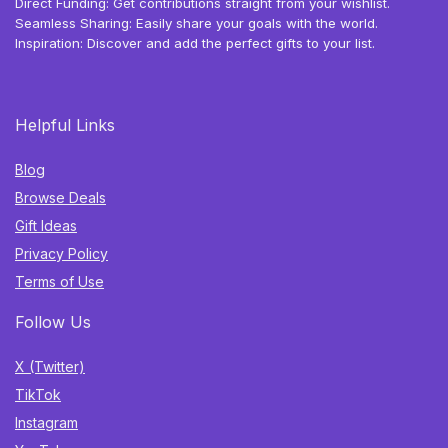
Direct Funding: Get contributions straight from your wishlist.
Seamless Sharing: Easily share your goals with the world.
Inspiration: Discover and add the perfect gifts to your list.
Helpful Links
Blog
Browse Deals
Gift Ideas
Privacy Policy
Terms of Use
Follow Us
X (Twitter)
TikTok
Instagram