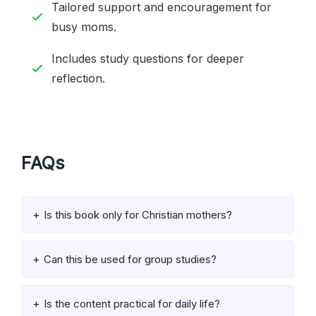
Tailored support and encouragement for
busy moms.
Includes study questions for deeper
reflection.
FAQs
Is this book only for Christian mothers?
Can this be used for group studies?
Is the content practical for daily life?