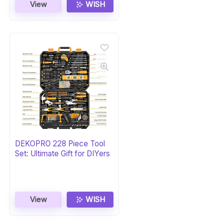
View
WISH
DEKOPRO 228 Piece Tool
Set: Ultimate Gift for DIYers
View
WISH