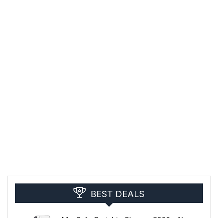
BEST DEALS