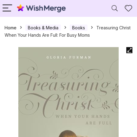
Home
Books & Media
Books
Treasuring Christ
When Your Hands Are Full: For Busy Moms