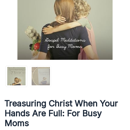
Treasuring Christ When Your
Hands Are Full: For Busy
Moms