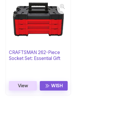
CRAFTSMAN 262-Piece
Socket Set: Essential Gift
View
WISH