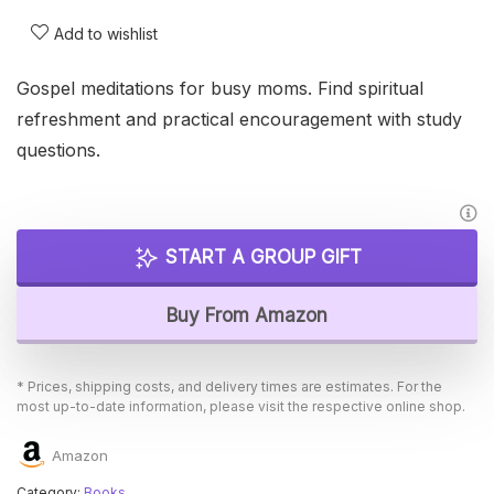
Add to wishlist
Gospel meditations for busy moms. Find spiritual
refreshment and practical encouragement with study
questions.
START A GROUP GIFT
Buy From Amazon
* Prices, shipping costs, and delivery times are estimates. For the
most up-to-date information, please visit the respective online shop.
Amazon
Category:
Books