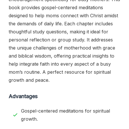
book provides gospel-centered meditations
designed to help moms connect with Christ amidst
the demands of daily life. Each chapter includes
thoughtful study questions, making it ideal for
personal reflection or group study. It addresses
the unique challenges of motherhood with grace
and biblical wisdom, offering practical insights to
help integrate faith into every aspect of a busy
mom’s routine. A perfect resource for spiritual
growth and peace.
Advantages
Gospel-centered meditations for spiritual
growth.