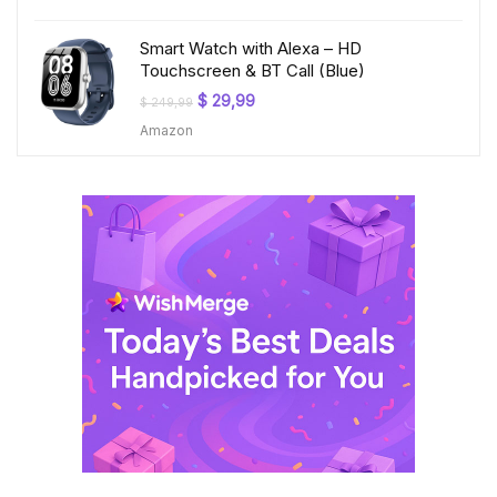
$ 199,99.
$ 23,99.
Smart Watch with Alexa – HD
Touchscreen & BT Call (Blue)
Original
Current
$
29,99
$
249,99
price
price
Amazon
was:
is:
$ 249,99.
$ 29,99.