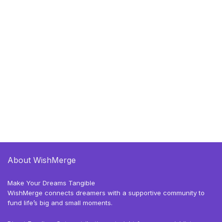
About WishMerge
Make Your Dreams Tangible
WishMerge connects dreamers with a supportive community to
fund life’s big and small moments.