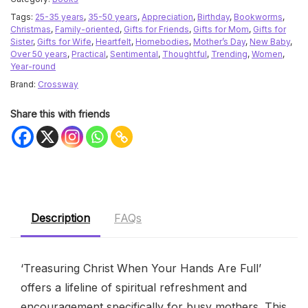
Tags:
25-35 years
,
35-50 years
,
Appreciation
,
Birthday
,
Bookworms
,
Christmas
,
Family-oriented
,
Gifts for Friends
,
Gifts for Mom
,
Gifts for
Sister
,
Gifts for Wife
,
Heartfelt
,
Homebodies
,
Mother’s Day
,
New Baby
,
Over 50 years
,
Practical
,
Sentimental
,
Thoughtful
,
Trending
,
Women
,
Year-round
Brand:
Crossway
Share this with friends
Description
FAQs
‘Treasuring Christ When Your Hands Are Full’
offers a lifeline of spiritual refreshment and
encouragement specifically for busy mothers. This