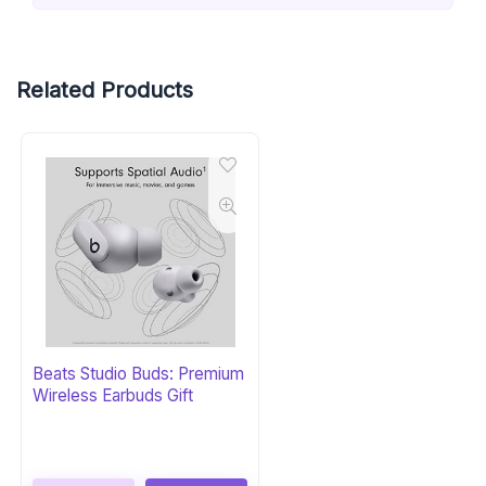
Related Products
Beats Studio Buds: Premium
Wireless Earbuds Gift