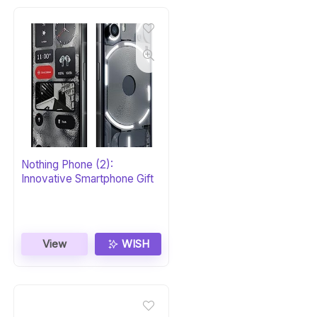
Nothing Phone (2):
Innovative Smartphone Gift
View
WISH