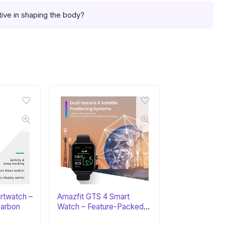
tive in shaping the body?
artwatch –
Amazfit GTS 4 Smart
arbon
Watch – Feature-Packed
Fitness Tracker