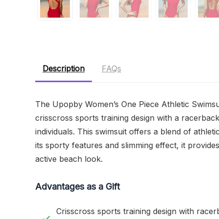
Description
FAQs
The Upopby Women’s One Piece Athletic Swimsuit i
crisscross sports training design with a racerbac
individuals. This swimsuit offers a blend of athleti
its sporty features and slimming effect, it provid
active beach look.
Advantages as a Gift
Crisscross sports training design with race