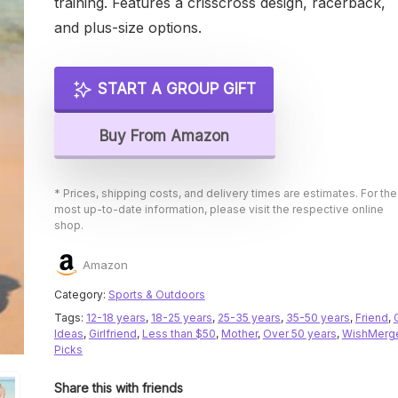
training. Features a crisscross design, racerback,
and plus-size options.
START A GROUP GIFT
Buy From Amazon
* Prices, shipping costs, and delivery times are estimates. For the
most up-to-date information, please visit the respective online
shop.
Amazon
Category:
Sports & Outdoors
Tags:
12-18 years
,
18-25 years
,
25-35 years
,
35-50 years
,
Friend
,
Ideas
,
Girlfriend
,
Less than $50
,
Mother
,
Over 50 years
,
WishMerg
Picks
Share this with friends