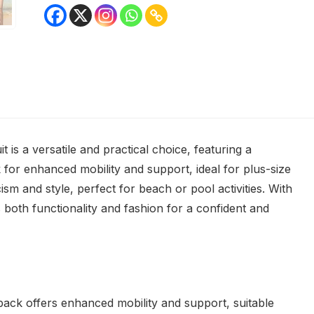
s a versatile and practical choice, featuring a
k for enhanced mobility and support, ideal for plus-size
cism and style, perfect for beach or pool activities. With
es both functionality and fashion for a confident and
rback offers enhanced mobility and support, suitable