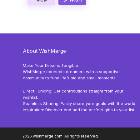
About WishMerge
Make Your Dreams Tangible
WishMerge connects dreamers with a supportive
community to fund life’s big and small moments.
Direct Funding: Get contributions straight from your
wishlist.
Seamless Sharing: Easily share your goals with the world.
Inspiration: Discover and add the perfect gifts to your list.
2026 wishmerge.com. All rights reserved.