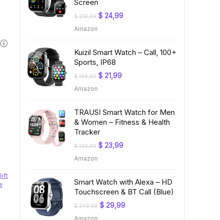
Screen
Original
Current
$
24,99
$
219,99
price
price
Amazon
was:
is:
$ 219,99.
$ 24,99.
Kuizil Smart Watch – Call, 100+
Sports, IP68
Original
Current
$
21,99
$
199,99
price
price
Amazon
was:
is:
$ 199,99.
$ 21,99.
TRAUSI Smart Watch for Men
& Women – Fitness & Health
Tracker
Original
Current
$
23,99
$
199,99
price
price
Amazon
was:
is:
$ 199,99.
$ 23,99.
Gift
Smart Watch with Alexa – HD
e
Touchscreen & BT Call (Blue)
Original
Current
$
29,99
$
249,99
price
price
Amazon
was:
is: