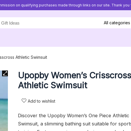
mission on qualifying purchases made through links on our site. Thank you f
All categories
cross Athletic Swimsuit
Upopby Women’s Crisscros
Athletic Swimsuit
Add to wishlist
Discover the Upopby Women’s One Piece Athletic
Swimsuit, a slimming bathing suit suitable for sport