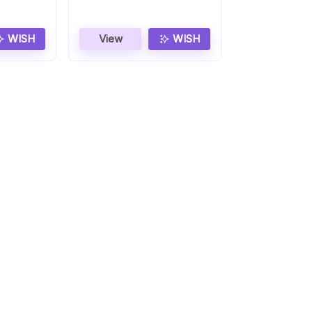
WISH
View
WISH