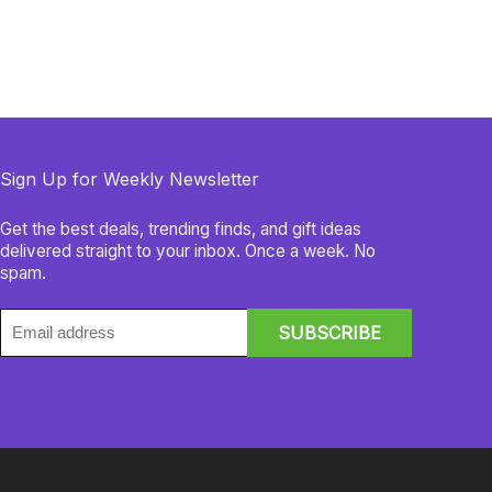
Sign Up for Weekly Newsletter
Get the best deals, trending finds, and gift ideas
delivered straight to your inbox. Once a week. No
spam.