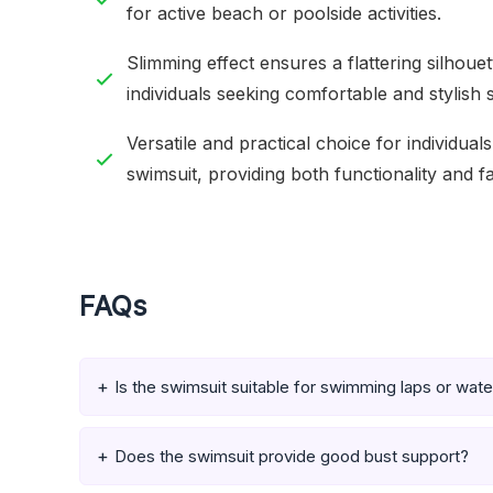
for active beach or poolside activities.
Slimming effect ensures a flattering silhoue
individuals seeking comfortable and stylish
Versatile and practical choice for individual
swimsuit, providing both functionality and f
FAQs
Is the swimsuit suitable for swimming laps or wat
Does the swimsuit provide good bust support?