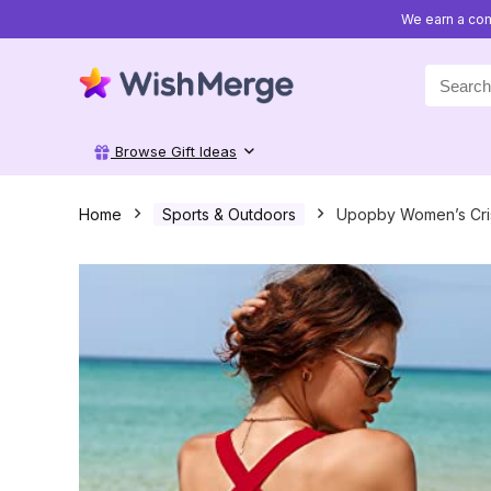
We earn a com
Search
for:
Browse Gift Ideas
Home
Sports & Outdoors
Upopby Women’s Criss