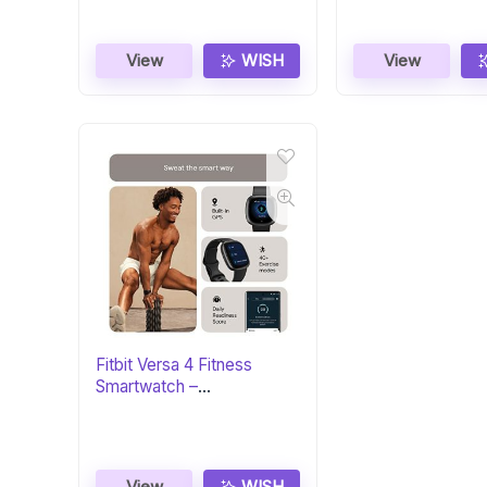
View
WISH
View
Fitbit Versa 4 Fitness
Smartwatch –
Black/Graphite
View
WISH