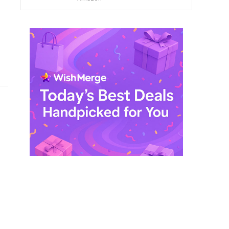
$ 249,99.
$ 29,99.