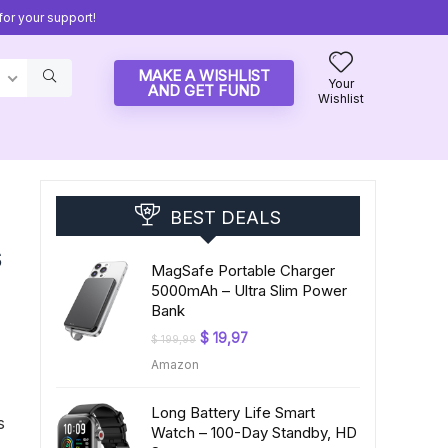
or your support!
MAKE A WISHLIST
Your
AND GET FUND
Wishlist
BEST DEALS
s
MagSafe Portable Charger
5000mAh – Ultra Slim Power
Bank
Original
Current
$
19,97
$
199,99
price
price
Amazon
was:
is:
$ 199,99.
$ 19,97.
Long Battery Life Smart
s
Watch – 100-Day Standby, HD