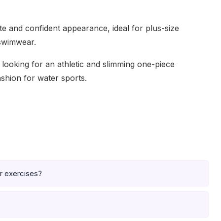
tte and confident appearance, ideal for plus-size
 swimwear.
s looking for an athletic and slimming one-piece
ashion for water sports.
er exercises?