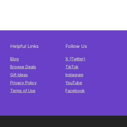
Helpful Links
Follow Us
Blog
X (Twitter)
Browse Deals
TikTok
Gift Ideas
Instagram
Privacy Policy
YouTube
Terms of Use
Facebook