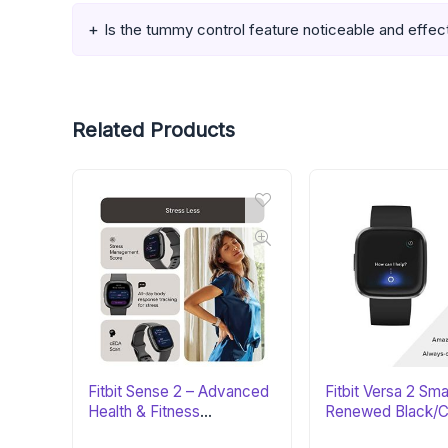
Is the tummy control feature noticeable and effec
Related Products
Fitbit Sense 2 – Advanced
Fitbit Versa 2 Sm
Health & Fitness
Renewed Black/C
Smartwatch