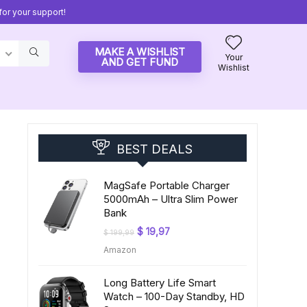
or your support!
MAKE A WISHLIST
Your
AND GET FUND
Wishlist
BEST DEALS
MagSafe Portable Charger
5000mAh – Ultra Slim Power
Bank
Original
Current
$
19,97
$
199,99
price
price
Amazon
was:
is:
$ 199,99.
$ 19,97.
Long Battery Life Smart
Watch – 100-Day Standby, HD