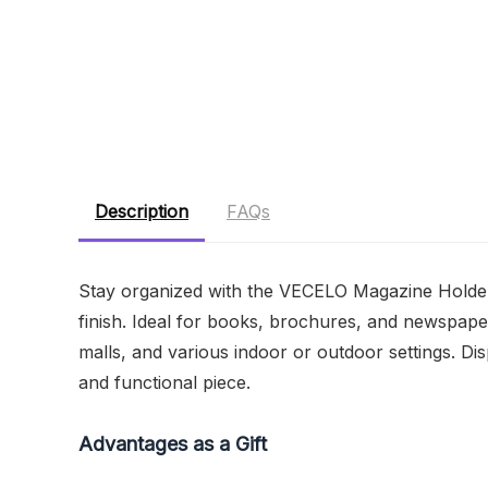
Description
FAQs
Stay organized with the VECELO Magazine Holder F
finish. Ideal for books, brochures, and newspaper
malls, and various indoor or outdoor settings. Disp
and functional piece.
Advantages as a Gift