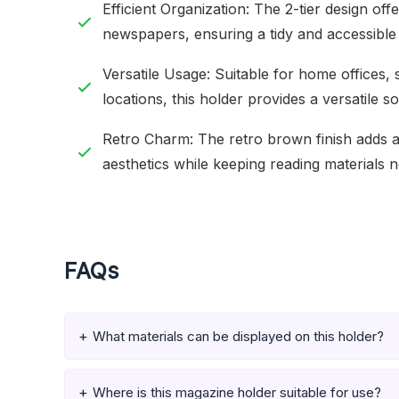
Efficient Organization: The 2-tier design of
newspapers, ensuring a tidy and accessible 
Versatile Usage: Suitable for home offices,
locations, this holder provides a versatile so
Retro Charm: The retro brown finish adds a 
aesthetics while keeping reading materials n
FAQs
What materials can be displayed on this holder?
Where is this magazine holder suitable for use?