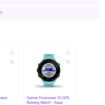
r?
tness
Garmin Forerunner 55 GPS
Running Watch – Aqua