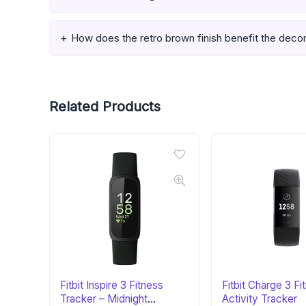
How does the retro brown finish benefit the deco
Related Products
Fitbit Inspire 3 Fitness
Fitbit Charge 3 Fi
Tracker – Midnight
Activity Tracker