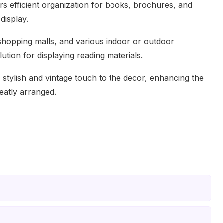
fers efficient organization for books, brochures, and
display.
 shopping malls, and various indoor or outdoor
lution for displaying reading materials.
stylish and vintage touch to the decor, enhancing the
eatly arranged.