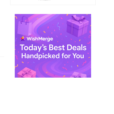
$ 249,99.
$ 29,99.