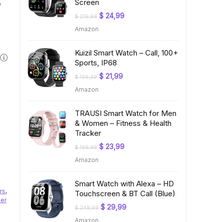
,
Screen
Original
Current
$
24,99
$
219,99
price
price
Amazon
was:
is:
$ 219,99.
$ 24,99.
Kuizil Smart Watch – Call, 100+
Sports, IP68
Original
Current
$
21,99
$
199,99
price
price
Amazon
was:
is:
$ 199,99.
$ 21,99.
TRAUSI Smart Watch for Men
& Women – Fitness & Health
Tracker
Original
Current
$
23,99
$
199,99
price
price
Amazon
was:
is:
$ 199,99.
$ 23,99.
Smart Watch with Alexa – HD
rs
,
Touchscreen & BT Call (Blue)
er
Original
Current
$
29,99
$
249,99
price
price
Amazon
was:
is: