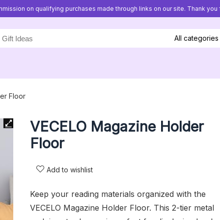
mission on qualifying purchases made through links on our site. Thank you f
All categories
r Floor
VECELO Magazine Holder
Floor
Add to wishlist
Keep your reading materials organized with the
VECELO Magazine Holder Floor. This 2-tier metal