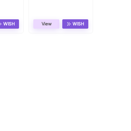
WISH
View
WISH