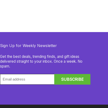
Sign Up for Weekly Newsletter
Get the best deals, trending finds, and gift ideas
delivered straight to your inbox. Once a week. No
spam.