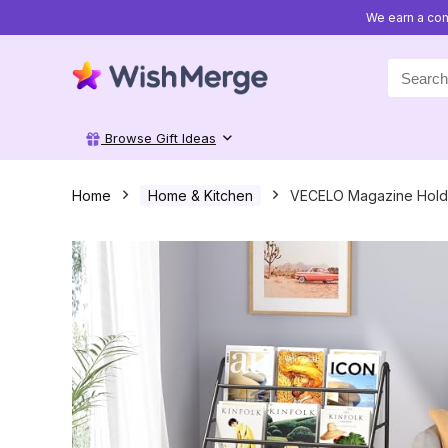
We earn a com
Search
for:
Browse Gift Ideas
Home
Home & Kitchen
VECELO Magazine Holde