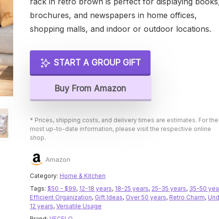
rack in retro brown is perfect for displaying books
brochures, and newspapers in home offices,
shopping malls, and indoor or outdoor locations.
START A GROUP GIFT
Buy From Amazon
* Prices, shipping costs, and delivery times are estimates. For the
most up-to-date information, please visit the respective online
shop.
Amazon
Category:
Home & Kitchen
Tags:
$50 - $99
,
12-18 years
,
18-25 years
,
25-35 years
,
35-50 yea
Efficient Organization
,
Gift Ideas
,
Over 50 years
,
Retro Charm
,
Und
12 years
,
Versatile Usage
Brand:
VECELO