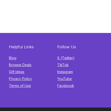
Helpful Links
Follow Us
Blog
X (Twitter)
Browse Deals
TikTok
Gift Ideas
Instagram
Privacy Policy
YouTube
Terms of Use
Facebook