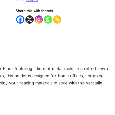
Share this with friends
loor featuring 2 tiers of metal racks in a retro brown
s, this holder is designed for home offices, shopping
lay your reading materials in style with this versatile