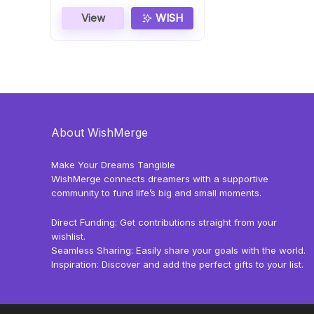
View
WISH
About WishMerge
Make Your Dreams Tangible
WishMerge connects dreamers with a supportive
community to fund life’s big and small moments.
Direct Funding: Get contributions straight from your
wishlist.
Seamless Sharing: Easily share your goals with the world.
Inspiration: Discover and add the perfect gifts to your list.