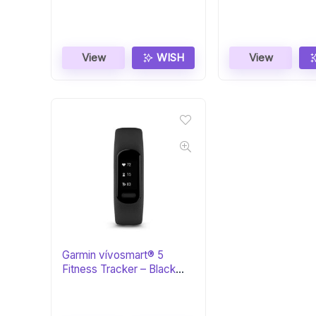
Zen/Black
View
WISH
View
Garmin vívosmart® 5
Fitness Tracker – Black
Large