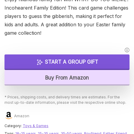
Incohearent Family Edition! This card game challenges
players to guess the gibberish, making it perfect for
kids and adults. A great addition to your Easter family
game collection!
START A GROUP GIFT
Buy From Amazon
* Prices, shipping costs, and delivery times are estimates. For the
most up-to-date information, please visit the respective online shop.
Amazon
Category:
Toys & Games
Tags:
18-25 years
,
25-35 years
,
35-50 years
,
Boyfriend
,
Father
,
Friend
,