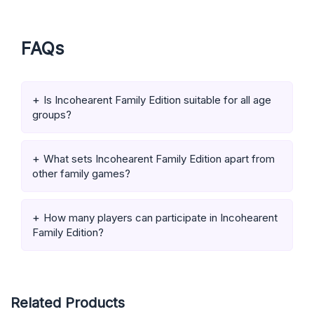
FAQs
Is Incohearent Family Edition suitable for all age
groups?
What sets Incohearent Family Edition apart from
other family games?
How many players can participate in Incohearent
Family Edition?
Related Products