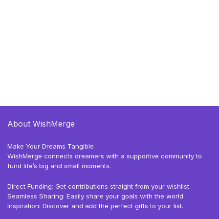
About WishMerge
Make Your Dreams Tangible
WishMerge connects dreamers with a supportive community to
fund life’s big and small moments.
Direct Funding: Get contributions straight from your wishlist.
Seamless Sharing: Easily share your goals with the world.
Inspiration: Discover and add the perfect gifts to your list.