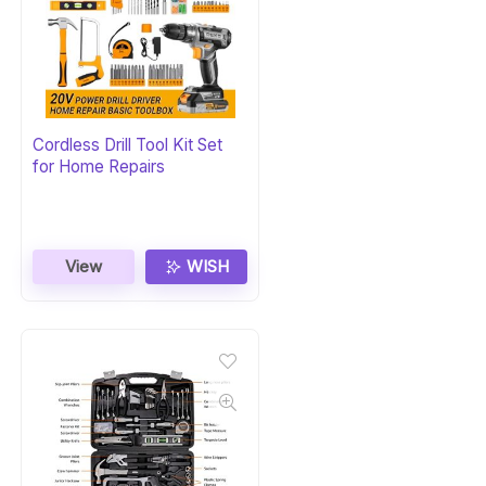
Cordless Drill Tool Kit Set
for Home Repairs
View
WISH