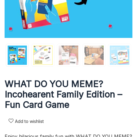
WHAT DO YOU MEME?
Incohearent Family Edition –
Fun Card Game
Add to wishlist
Enjoy hilarious family fun with WHAT DO YOU MEME?