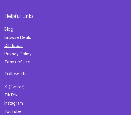
Helpful Links
Blog
Browse Deals
Gift Ideas
Privacy Policy
Terms of Use
Follow Us
X (Twitter)
TikTok
Instagram
YouTube
Facebook