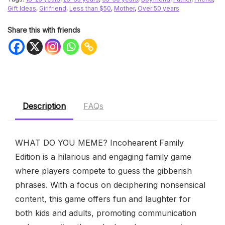
Gift Ideas
,
Girlfriend
,
Less than $50
,
Mother
,
Over 50 years
Share this with friends
Description
FAQs
WHAT DO YOU MEME? Incohearent Family
Edition is a hilarious and engaging family game
where players compete to guess the gibberish
phrases. With a focus on deciphering nonsensical
content, this game offers fun and laughter for
both kids and adults, promoting communication