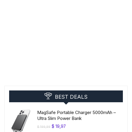
BEST DEALS
MagSafe Portable Charger 5000mAh –
Ultra Slim Power Bank
Original
Current
$
19,97
$
199,99
price
price