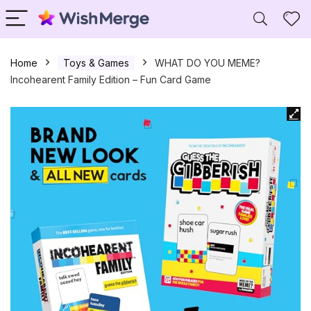
Home
Toys & Games
WHAT DO YOU MEME?
Incohearent Family Edition – Fun Card Game