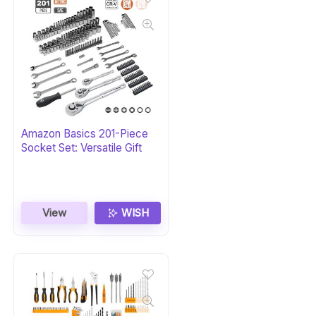
Amazon Basics 201-Piece
Socket Set: Versatile Gift
View
WISH