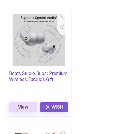
Beats Studio Buds: Premium
Wireless Earbuds Gift
View
WISH