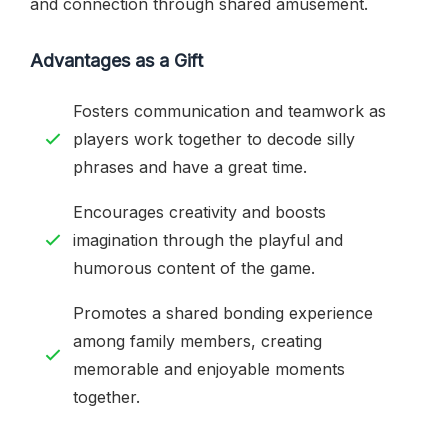
and connection through shared amusement.
Advantages as a Gift
Fosters communication and teamwork as
players work together to decode silly
phrases and have a great time.
Encourages creativity and boosts
imagination through the playful and
humorous content of the game.
Promotes a shared bonding experience
among family members, creating
memorable and enjoyable moments
together.