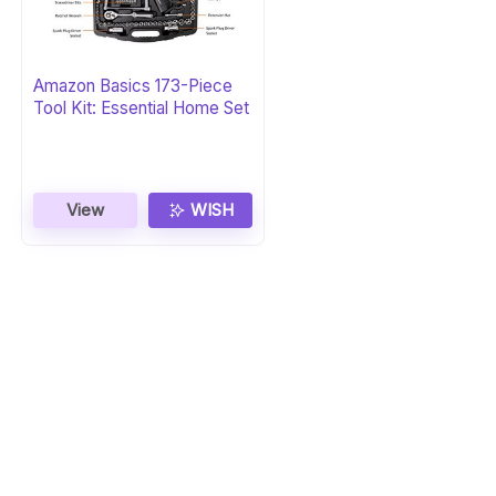
Amazon Basics 173-Piece
Tool Kit: Essential Home Set
View
WISH