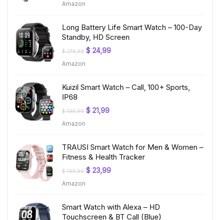
Amazon
was:
is:
$ 199,99.
$ 19,97.
Long Battery Life Smart Watch – 100-Day
Standby, HD Screen
Original
Current
$
24,99
$
219,99
price
price
Amazon
was:
is:
$ 219,99.
$ 24,99.
Kuizil Smart Watch – Call, 100+ Sports,
IP68
Original
Current
$
21,99
$
199,99
price
price
Amazon
was:
is:
$ 199,99.
$ 21,99.
TRAUSI Smart Watch for Men & Women –
Fitness & Health Tracker
Original
Current
$
23,99
$
199,99
price
price
Amazon
was:
is:
$ 199,99.
$ 23,99.
Smart Watch with Alexa – HD
Touchscreen & BT Call (Blue)