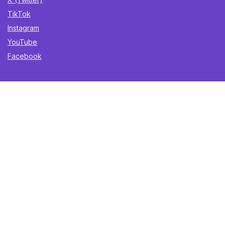
TikTok
Instagram
YouTube
Facebook
Sign Up for Weekly Newsletter
Get the best deals, trending finds, and gift ideas delivered
straight to your inbox. Once a week. No spam.