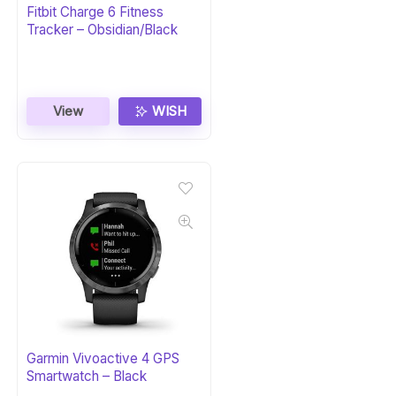
Fitbit Charge 6 Fitness
Tracker – Obsidian/Black
View
WISH
Garmin Vivoactive 4 GPS
Smartwatch – Black