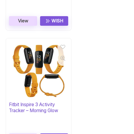
View
WISH
Fitbit Inspire 3 Activity
Tracker – Morning Glow