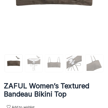
ZAFUL Women’s Textured
Bandeau Bikini Top
Add to wishlist