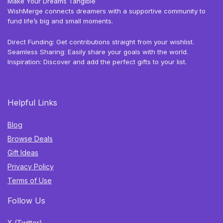
Make Your Dreams Tangible
WishMerge connects dreamers with a supportive community to
fund life’s big and small moments.
Direct Funding: Get contributions straight from your wishlist.
Seamless Sharing: Easily share your goals with the world.
Inspiration: Discover and add the perfect gifts to your list.
Helpful Links
Blog
Browse Deals
Gift Ideas
Privacy Policy
Terms of Use
Follow Us
X (Twitter)