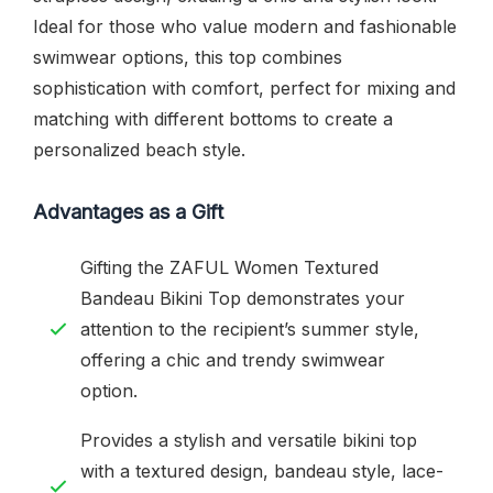
Ideal for those who value modern and fashionable
swimwear options, this top combines
sophistication with comfort, perfect for mixing and
matching with different bottoms to create a
personalized beach style.
Advantages as a Gift
Gifting the ZAFUL Women Textured
Bandeau Bikini Top demonstrates your
attention to the recipient’s summer style,
offering a chic and trendy swimwear
option.
Provides a stylish and versatile bikini top
with a textured design, bandeau style, lace-