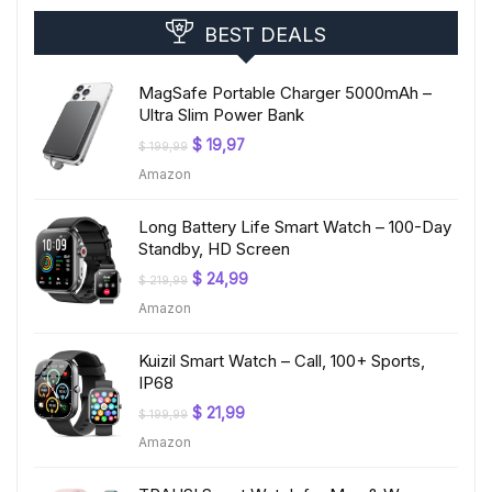
BEST DEALS
MagSafe Portable Charger 5000mAh –
Ultra Slim Power Bank
Original
Current
$
19,97
$
199,99
price
price
Amazon
was:
is:
$ 199,99.
$ 19,97.
Long Battery Life Smart Watch – 100-Day
Standby, HD Screen
Original
Current
$
24,99
$
219,99
price
price
Amazon
was:
is:
$ 219,99.
$ 24,99.
Kuizil Smart Watch – Call, 100+ Sports,
IP68
Original
Current
$
21,99
$
199,99
price
price
Amazon
was:
is:
$ 199,99.
$ 21,99.