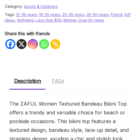
Category:
Sports & Outdoors
Tags:
12-18 years
,
18-25 years
,
25-35 years
,
35-50 years
,
Friend
,
Gift
Ideas
,
Girlfriend
,
Less than $50
,
Mother
,
Over 50 years
Share this with friends
Description
FAQs
The ZAFUL Women Textured Bandeau Bikini Top
offers a trendy and versatile choice for beach or
poolside occasions. This bikini top features a
textured design, bandeau style, lace-up detail, and
strapless design, exuding a chic and stylish look.