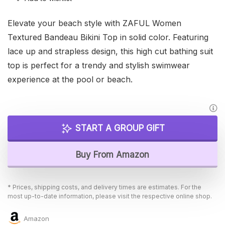
Elevate your beach style with ZAFUL Women
Textured Bandeau Bikini Top in solid color. Featuring
lace up and strapless design, this high cut bathing suit
top is perfect for a trendy and stylish swimwear
experience at the pool or beach.
START A GROUP GIFT
Buy From Amazon
* Prices, shipping costs, and delivery times are estimates. For the
most up-to-date information, please visit the respective online shop.
Amazon