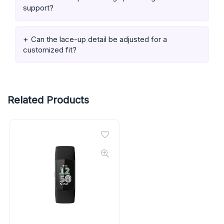
support?
Can the lace-up detail be adjusted for a
customized fit?
Related Products