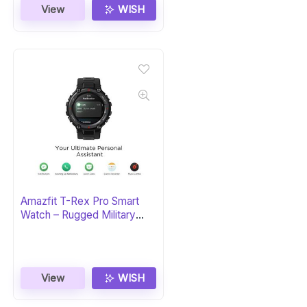
View
WISH
Amazfit T-Rex Pro Smart
Watch – Rugged Military
Certified
View
WISH