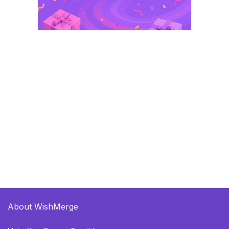
About WishMerge