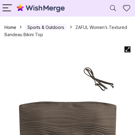
Home
Sports & Outdoors
ZAFUL Women’s Textured
Bandeau Bikini Top