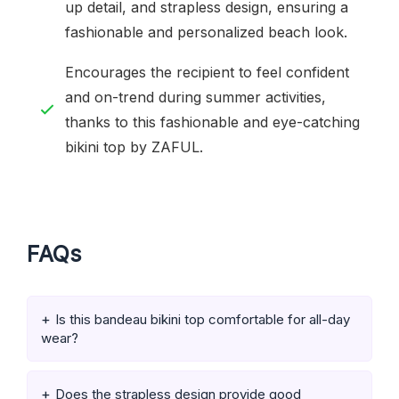
up detail, and strapless design, ensuring a
fashionable and personalized beach look.
Encourages the recipient to feel confident
and on-trend during summer activities,
thanks to this fashionable and eye-catching
bikini top by ZAFUL.
FAQs
Is this bandeau bikini top comfortable for all-day
wear?
Does the strapless design provide good