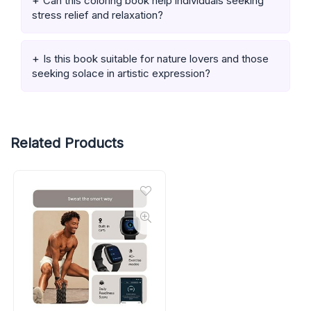
Can this coloring book help individuals seeking
stress relief and relaxation?
Is this book suitable for nature lovers and those
seeking solace in artistic expression?
Related Products