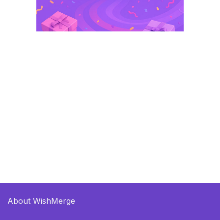
About WishMerge