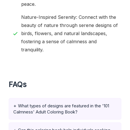
peace.
Nature-Inspired Serenity: Connect with the
beauty of nature through serene designs of
birds, flowers, and natural landscapes,
fostering a sense of calmness and
tranquility.
FAQs
What types of designs are featured in the '101
Calmness' Adult Coloring Book?