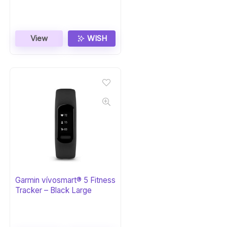
View
WISH
Garmin vívosmart® 5 Fitness
Tracker – Black Large