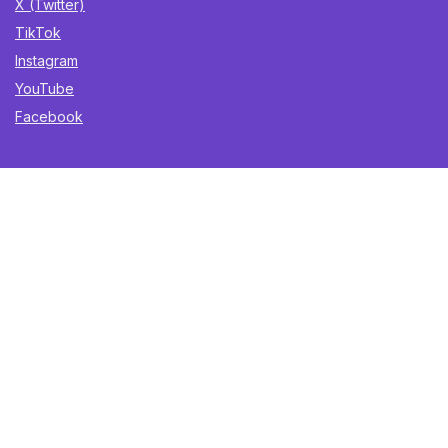
X (Twitter)
TikTok
Instagram
YouTube
Facebook
Sign Up for Weekly Newsletter
Get the best deals, trending finds, and gift ideas delivered
straight to your inbox. Once a week. No spam.