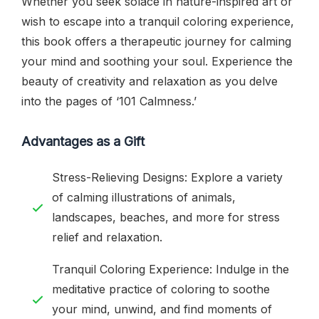
Whether you seek solace in nature-inspired art or
wish to escape into a tranquil coloring experience,
this book offers a therapeutic journey for calming
your mind and soothing your soul. Experience the
beauty of creativity and relaxation as you delve
into the pages of ‘101 Calmness.’
Advantages as a Gift
Stress-Relieving Designs: Explore a variety
of calming illustrations of animals,
landscapes, beaches, and more for stress
relief and relaxation.
Tranquil Coloring Experience: Indulge in the
meditative practice of coloring to soothe
your mind, unwind, and find moments of