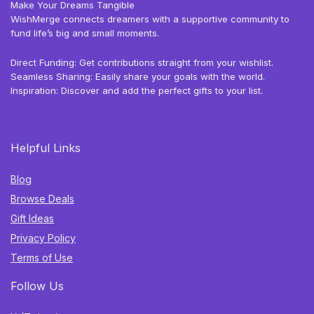
Make Your Dreams Tangible
WishMerge connects dreamers with a supportive community to
fund life’s big and small moments.
Direct Funding: Get contributions straight from your wishlist.
Seamless Sharing: Easily share your goals with the world.
Inspiration: Discover and add the perfect gifts to your list.
Helpful Links
Blog
Browse Deals
Gift Ideas
Privacy Policy
Terms of Use
Follow Us