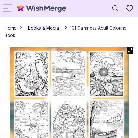
Home
Books & Media
101 Calmness Adult Coloring
Book