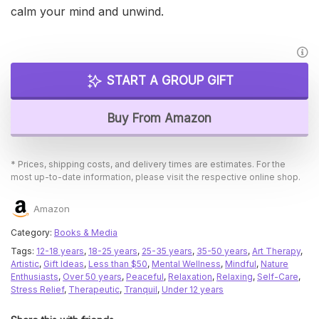
calm your mind and unwind.
START A GROUP GIFT
Buy From Amazon
* Prices, shipping costs, and delivery times are estimates. For the
most up-to-date information, please visit the respective online shop.
Amazon
Category:
Books & Media
Tags:
12-18 years
,
18-25 years
,
25-35 years
,
35-50 years
,
Art Therapy
,
Artistic
,
Gift Ideas
,
Less than $50
,
Mental Wellness
,
Mindful
,
Nature
Enthusiasts
,
Over 50 years
,
Peaceful
,
Relaxation
,
Relaxing
,
Self-Care
,
Stress Relief
,
Therapeutic
,
Tranquil
,
Under 12 years