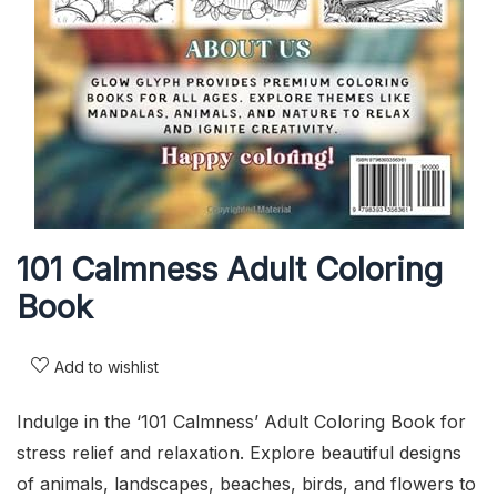
101 Calmness Adult Coloring
Book
Add to wishlist
Indulge in the ‘101 Calmness’ Adult Coloring Book for
stress relief and relaxation. Explore beautiful designs
of animals, landscapes, beaches, birds, and flowers to