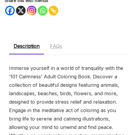
Share this with friends
Description
FAQs
Immerse yourself in a world of tranquility with the
‘101 Calmness’ Adult Coloring Book. Discover a
collection of beautiful designs featuring animals,
landscapes, beaches, birds, flowers, and more,
designed to provide stress relief and relaxation.
Engage in the meditative act of coloring as you
bring life to serene and calming illustrations,
allowing your mind to unwind and find peace.