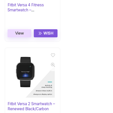
Fitbit Versa 4 Fitness
Smartwatch –
Black/Graphite
View
WISH
Fitbit Versa 2 Smartwatch –
Renewed Black/Carbon