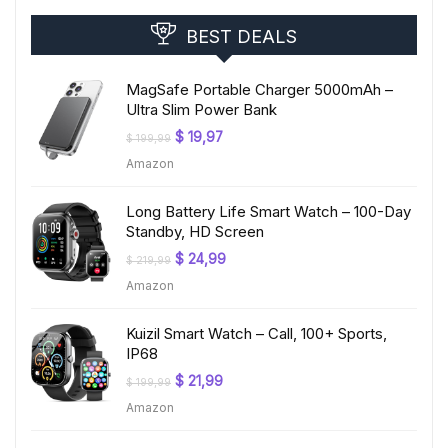
BEST DEALS
MagSafe Portable Charger 5000mAh –
Ultra Slim Power Bank
Original
Current
$
19,97
$
199,99
price
price
Amazon
was:
is:
$ 199,99.
$ 19,97.
Long Battery Life Smart Watch – 100-Day
Standby, HD Screen
Original
Current
$
24,99
$
219,99
price
price
Amazon
was:
is:
$ 219,99.
$ 24,99.
Kuizil Smart Watch – Call, 100+ Sports,
IP68
Original
Current
$
21,99
$
199,99
price
price
Amazon
was:
is:
$ 199,99.
$ 21,99.