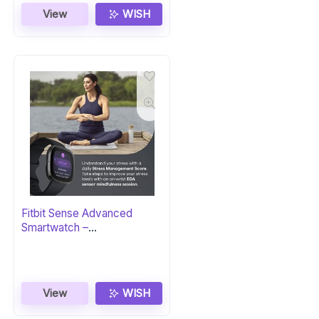
View
WISH
Fitbit Sense Advanced
Smartwatch –
Carbon/Graphite
View
WISH