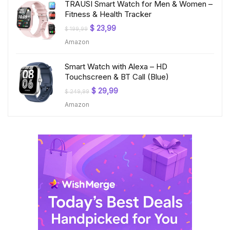
TRAUSI Smart Watch for Men & Women –
Fitness & Health Tracker
Original
Current
$
23,99
$
199,99
price
price
Amazon
was:
is:
$ 199,99.
$ 23,99.
Smart Watch with Alexa – HD
Touchscreen & BT Call (Blue)
Original
Current
$
29,99
$
249,99
price
price
Amazon
was:
is:
$ 249,99.
$ 29,99.