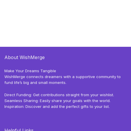
About WishMerge
Make Your Dreams Tangible
WishMerge connects dreamers with a supportive community to
fund life’s big and small moments.
Direct Funding: Get contributions straight from your wishlist.
Seamless Sharing: Easily share your goals with the world.
Inspiration: Discover and add the perfect gifts to your list.
Helpful Links