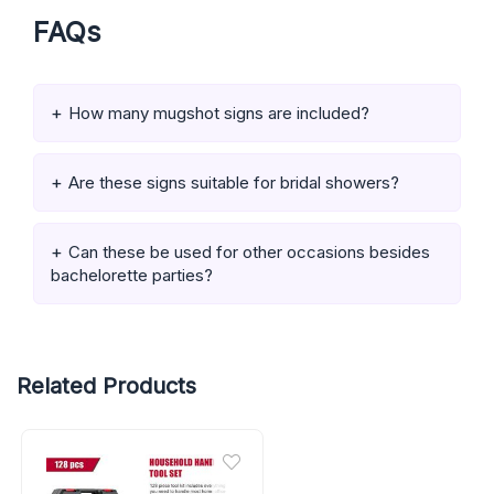
FAQs
How many mugshot signs are included?
Are these signs suitable for bridal showers?
Can these be used for other occasions besides
bachelorette parties?
Related Products