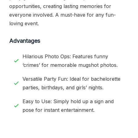
opportunities, creating lasting memories for
everyone involved. A must-have for any fun-
loving event.
Advantages
Hilarious Photo Ops: Features funny
‘crimes’ for memorable mugshot photos.
Versatile Party Fun: Ideal for bachelorette
parties, birthdays, and girls’ nights.
Easy to Use: Simply hold up a sign and
pose for instant entertainment.