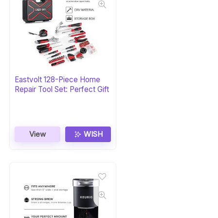
Eastvolt 128-Piece Home
Repair Tool Set: Perfect Gift
View
WISH