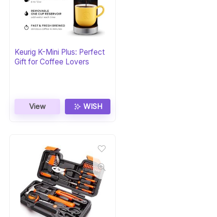
Keurig K-Mini Plus: Perfect
Gift for Coffee Lovers
View
WISH