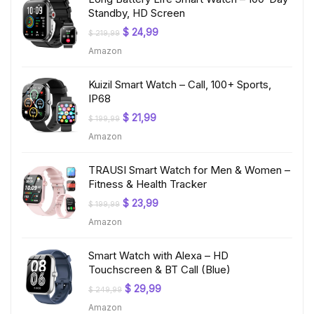
Standby, HD Screen
Original
Current
$
24,99
$
219,99
price
price
Amazon
was:
is:
$ 219,99.
$ 24,99.
Kuizil Smart Watch – Call, 100+ Sports,
IP68
Original
Current
$
21,99
$
199,99
price
price
Amazon
was:
is:
$ 199,99.
$ 21,99.
TRAUSI Smart Watch for Men & Women –
Fitness & Health Tracker
Original
Current
$
23,99
$
199,99
price
price
Amazon
was:
is:
$ 199,99.
$ 23,99.
Smart Watch with Alexa – HD
Touchscreen & BT Call (Blue)
Original
Current
$
29,99
$
249,99
price
price
Amazon
was:
is: