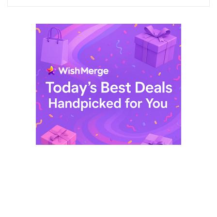
$ 249,99.
$ 29,99.