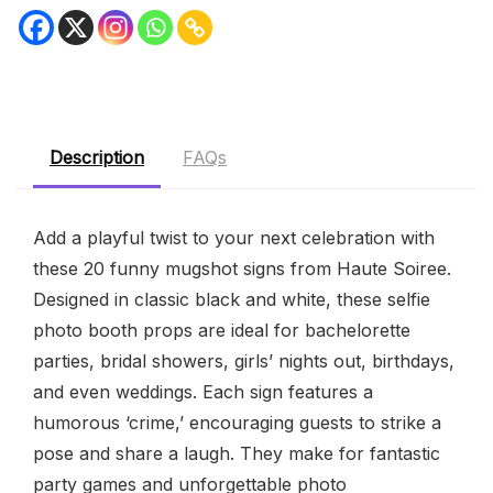
Description
FAQs
Add a playful twist to your next celebration with
these 20 funny mugshot signs from Haute Soiree.
Designed in classic black and white, these selfie
photo booth props are ideal for bachelorette
parties, bridal showers, girls’ nights out, birthdays,
and even weddings. Each sign features a
humorous ‘crime,’ encouraging guests to strike a
pose and share a laugh. They make for fantastic
party games and unforgettable photo