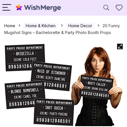
Home
Home & Kitchen
Home Decor
20 Funny
Mugshot Signs – Bachelorette & Party Photo Booth Props