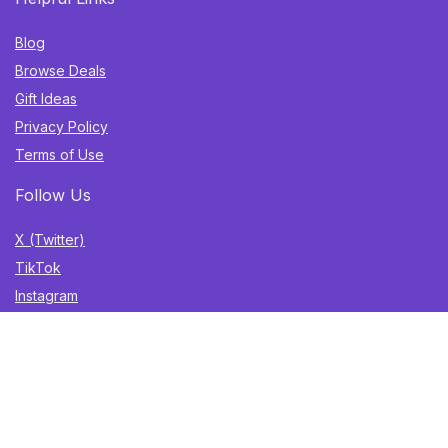
Blog
Browse Deals
Gift Ideas
Privacy Policy
Terms of Use
Follow Us
X (Twitter)
TikTok
Instagram
YouTube
Facebook