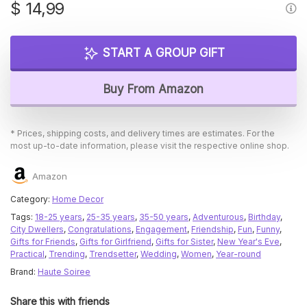
$
14,99
START A GROUP GIFT
Buy From Amazon
* Prices, shipping costs, and delivery times are estimates. For the
most up-to-date information, please visit the respective online shop.
Amazon
Category:
Home Decor
Tags:
18-25 years
,
25-35 years
,
35-50 years
,
Adventurous
,
Birthday
,
City Dwellers
,
Congratulations
,
Engagement
,
Friendship
,
Fun
,
Funny
,
Gifts for Friends
,
Gifts for Girlfriend
,
Gifts for Sister
,
New Year's Eve
,
Practical
,
Trending
,
Trendsetter
,
Wedding
,
Women
,
Year-round
Brand:
Haute Soiree
Share this with friends