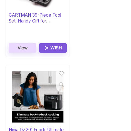
CARTMAN 39-Piece Tool
Set: Handy Gift for
Homeowners
View
WISH
Ninja DZ201 Foodi: Ultimate