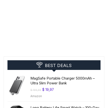
BEST DEALS
MagSafe Portable Charger 5000mAh –
Ultra Slim Power Bank
Original
Current
$
19,97
$
199,99
price
price
Amazon
was:
is:
$ 199,99.
$ 19,97.
Long Battery Life Smart Watch – 100-Day