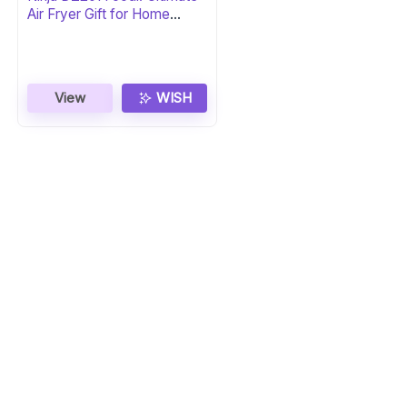
Air Fryer Gift for Home
Chefs
View
WISH