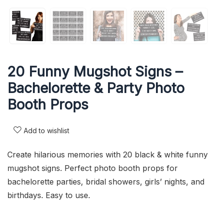
20 Funny Mugshot Signs –
Bachelorette & Party Photo
Booth Props
Add to wishlist
Create hilarious memories with 20 black & white funny
mugshot signs. Perfect photo booth props for
bachelorette parties, bridal showers, girls’ nights, and
birthdays. Easy to use.