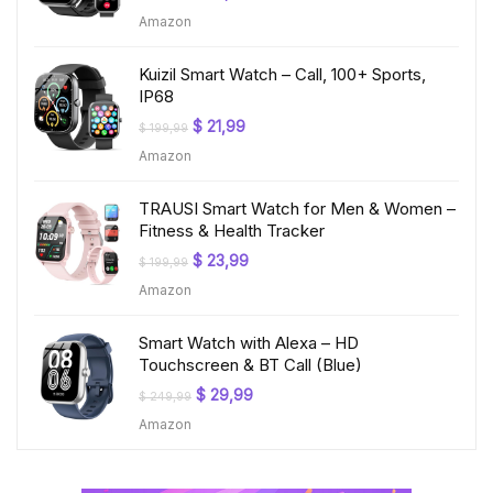
price
price
Amazon
was:
is:
$ 219,99.
$ 24,99.
Kuizil Smart Watch – Call, 100+ Sports,
IP68
Original
Current
$
21,99
$
199,99
price
price
Amazon
was:
is:
$ 199,99.
$ 21,99.
TRAUSI Smart Watch for Men & Women –
Fitness & Health Tracker
Original
Current
$
23,99
$
199,99
price
price
Amazon
was:
is:
$ 199,99.
$ 23,99.
Smart Watch with Alexa – HD
Touchscreen & BT Call (Blue)
Original
Current
$
29,99
$
249,99
price
price
Amazon
was:
is:
$ 249,99.
$ 29,99.