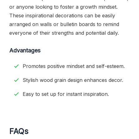
or anyone looking to foster a growth mindset.
These inspirational decorations can be easily
arranged on walls or bulletin boards to remind
everyone of their strengths and potential daily.
Advantages
Promotes positive mindset and self-esteem.
Stylish wood grain design enhances decor.
Easy to set up for instant inspiration.
FAQs