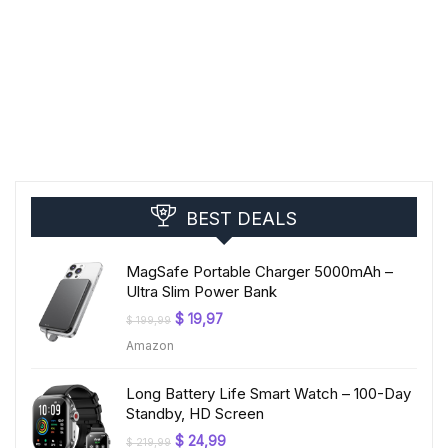
BEST DEALS
MagSafe Portable Charger 5000mAh –
Ultra Slim Power Bank
Original
Current
$
19,97
$
199,99
price
price
Amazon
was:
is:
$ 199,99.
$ 19,97.
Long Battery Life Smart Watch – 100-Day
Standby, HD Screen
Original
Current
$
24,99
$
219,99