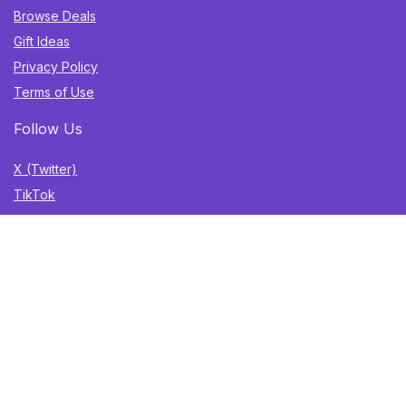
Browse Deals
Gift Ideas
Privacy Policy
Terms of Use
Follow Us
X (Twitter)
TikTok
Instagram
YouTube
Facebook
Sign Up for Weekly Newsletter