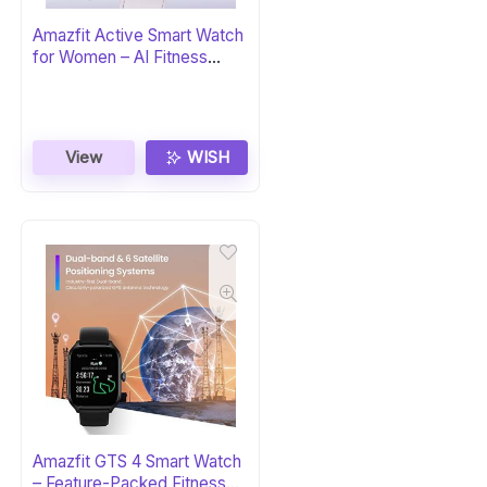
Amazfit Active Smart Watch
for Women – AI Fitness
Coach
View
WISH
Amazfit GTS 4 Smart Watch
– Feature-Packed Fitness