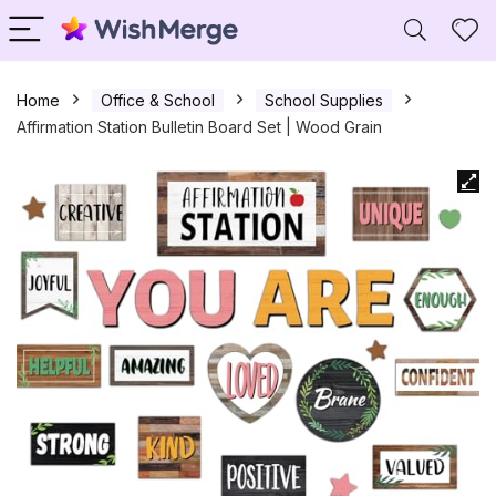
Home
Office & School
School Supplies
Affirmation Station Bulletin Board Set | Wood Grain