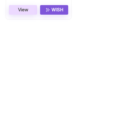
View
WISH