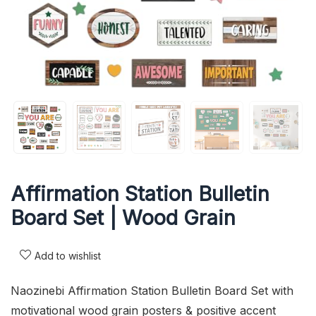
Affirmation Station Bulletin
Board Set | Wood Grain
Add to wishlist
Naozinebi Affirmation Station Bulletin Board Set with
motivational wood grain posters & positive accent