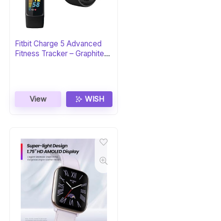
Fitbit Charge 5 Advanced
Fitness Tracker – Graphite
Stainless Steel
View
WISH