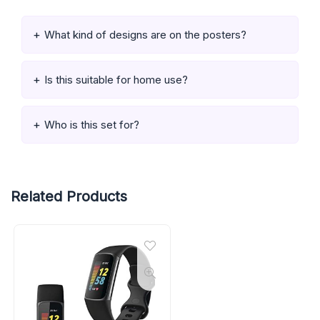
What kind of designs are on the posters?
Is this suitable for home use?
Who is this set for?
Related Products