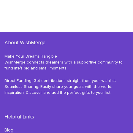
About WishMerge
Make Your Dreams Tangible
WishMerge connects dreamers with a supportive community to
fund life’s big and small moments.
Direct Funding: Get contributions straight from your wishlist.
Seamless Sharing: Easily share your goals with the world.
Inspiration: Discover and add the perfect gifts to your list.
Helpful Links
Blog