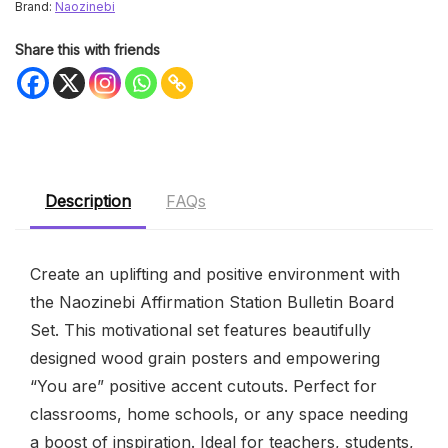
Brand:
Naozinebi
Share this with friends
Description
FAQs
Create an uplifting and positive environment with
the Naozinebi Affirmation Station Bulletin Board
Set. This motivational set features beautifully
designed wood grain posters and empowering
“You are” positive accent cutouts. Perfect for
classrooms, home schools, or any space needing
a boost of inspiration. Ideal for teachers, students,