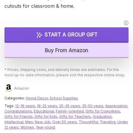
cutouts for classroom & home.
START A GROUP GIFT
Buy From Amazon
* Prices, shipping costs, and delivery times are estimates. For the
most up-to-date information, please visit the respective online shop.
Amazon
Categories:
Home Decor
,
School Supplies
Tags:
12-18 years
,
18-25 years
,
25-35 years
,
35-50 years
,
Appreciation
,
Congratulations
,
Educational
,
Family-oriented
,
Gifts for Coworkers
,
Gifts for Friends
,
Gifts for Kids
,
Gifts for Teachers
,
Graduation
,
Intellectual
,
Men
,
New Job
,
Over 50 years
,
Thoughtful
,
Trending
,
Under
12 years
,
Women
,
Year-round