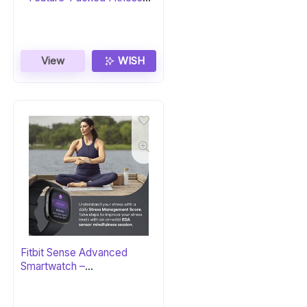
Tracker
View
WISH
Fitbit Sense Advanced
Smartwatch –
Carbon/Graphite