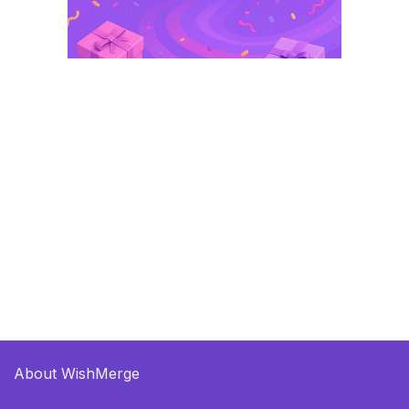
About WishMerge