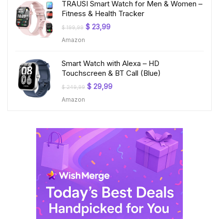
TRAUSI Smart Watch for Men & Women –
Fitness & Health Tracker
Original
Current
$
23,99
$
199,99
price
price
Amazon
was:
is:
$ 199,99.
$ 23,99.
Smart Watch with Alexa – HD
Touchscreen & BT Call (Blue)
Original
Current
$
29,99
$
249,99
price
price
Amazon
was:
is:
$ 249,99.
$ 29,99.