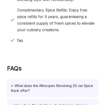
Complimentary Spice Refills: Enjoy free
spice refills for 5 years, guaranteeing a
consistent supply of fresh spices to elevate
your culinary creations.
faq
FAQs
What does the Allrecipes Revolving 20-Jar Spice
Rack offer?