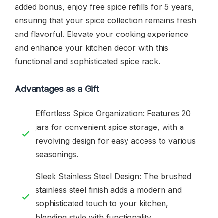
added bonus, enjoy free spice refills for 5 years,
ensuring that your spice collection remains fresh
and flavorful. Elevate your cooking experience
and enhance your kitchen decor with this
functional and sophisticated spice rack.
Advantages as a Gift
Effortless Spice Organization: Features 20
jars for convenient spice storage, with a
revolving design for easy access to various
seasonings.
Sleek Stainless Steel Design: The brushed
stainless steel finish adds a modern and
sophisticated touch to your kitchen,
blending style with functionality.