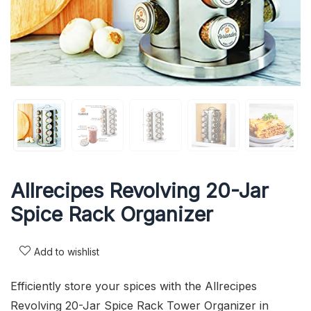
Allrecipes Revolving 20-Jar
Spice Rack Organizer
Add to wishlist
Efficiently store your spices with the Allrecipes
Revolving 20-Jar Spice Rack Tower Organizer in