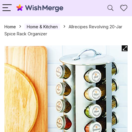
Home
Home & Kitchen
Allrecipes Revolving 20-Jar
Spice Rack Organizer