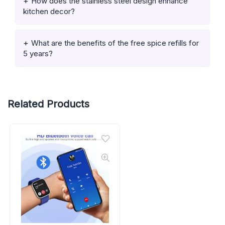
How does the stainless steel design enhance
kitchen decor?
What are the benefits of the free spice refills for
5 years?
Related Products