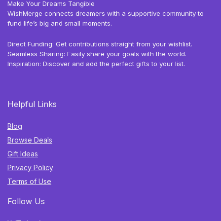
Make Your Dreams Tangible
WishMerge connects dreamers with a supportive community to
fund life’s big and small moments.
Direct Funding: Get contributions straight from your wishlist.
Seamless Sharing: Easily share your goals with the world.
Inspiration: Discover and add the perfect gifts to your list.
Helpful Links
Blog
Browse Deals
Gift Ideas
Privacy Policy
Terms of Use
Follow Us