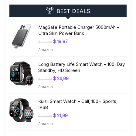
BEST DEALS
MagSafe Portable Charger 5000mAh –
Ultra Slim Power Bank
Original
Current
$
19,97
$
199,99
price
price
Amazon
was:
is:
$ 199,99.
$ 19,97.
Long Battery Life Smart Watch – 100-Day
Standby, HD Screen
Original
Current
$
24,99
$
219,99
price
price
Amazon
was:
is:
$ 219,99.
$ 24,99.
Kuizil Smart Watch – Call, 100+ Sports,
IP68
Original
Current
$
21,99
$
199,99
price
price
Amazon
was:
is:
$ 199,99.
$ 21,99.