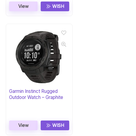
View
WISH
Garmin Instinct Rugged
Outdoor Watch – Graphite
View
WISH