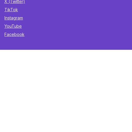
X (Twitter)
TikTok
Instagram
YouTube
Facebook
Sign Up for Weekly Newsletter
Get the best deals, trending finds, and gift ideas delivered
straight to your inbox. Once a week. No spam.