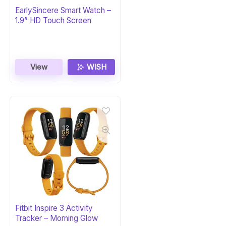
EarlySincere Smart Watch –
1.9” HD Touch Screen
View
WISH
Fitbit Inspire 3 Activity
Tracker – Morning Glow