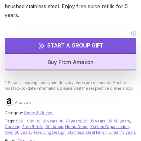
brushed stainless steel. Enjoy free spice refills for 5
years.
START A GROUP GIFT
Buy From Amazon
* Prices, shipping costs, and delivery times are estimates. For the
most up-to-date information, please visit the respective online shop.
Amazon
Category:
Home & Kitchen
Tags:
$50 - $99
,
12-18 years
,
18-25 years
,
25-35 years
,
35-50 years
,
Cooking
,
Free Refills
,
Gift Ideas
,
Home Decor
,
Kitchen Organization
,
Over 50 years
,
Revolving Design
,
Stainless Steel Finish
,
Under 12 years
Brand:
Allrecipes