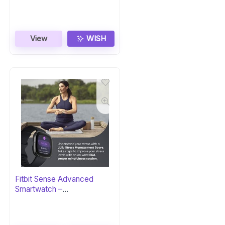
View
WISH
Fitbit Sense Advanced
Smartwatch –
Carbon/Graphite