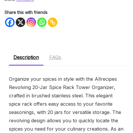
Share this with friends
Description
FAQs
Organize your spices in style with the Allrecipes
Revolving 20-Jar Spice Rack Tower Organizer,
crafted in brushed stainless steel. This elegant
spice rack offers easy access to your favorite
seasonings, with 20 jars for versatile storage. The
revolving design allows you to quickly locate the
spices you need for your culinary creations. As an