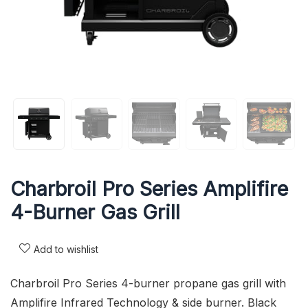
Charbroil Pro Series Amplifire
4-Burner Gas Grill
Add to wishlist
Charbroil Pro Series 4-burner propane gas grill with
Amplifire Infrared Technology & side burner. Black