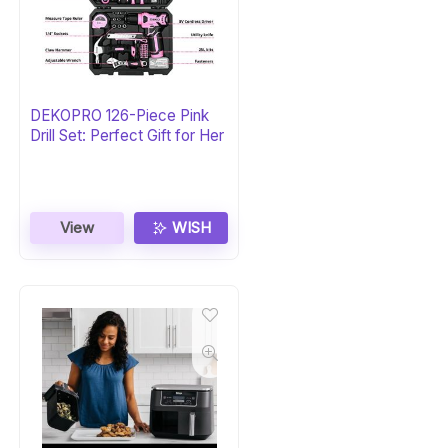
DEKOPRO 126-Piece Pink
Drill Set: Perfect Gift for Her
View
WISH