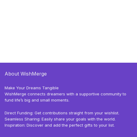
About WishMerge
Make Your Dreams Tangible
WishMerge connects dreamers with a supportive community to
fund life’s big and small moments.
Direct Funding: Get contributions straight from your wishlist.
Seamless Sharing: Easily share your goals with the world.
Inspiration: Discover and add the perfect gifts to your list.