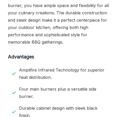
burner, you have ample space and flexibility for all
your culinary creations. The durable construction
and sleek design make it a perfect centerpiece for
your outdoor kitchen, offering both high
performance and sophisticated style for
memorable BBQ gatherings.
Advantages
Amplifire Infrared Technology for superior
heat distribution.
Four main burners plus a versatile side
burner.
Durable cabinet design with sleek black
finish.