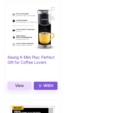
Keurig K-Mini Plus: Perfect
Gift for Coffee Lovers
View
WISH