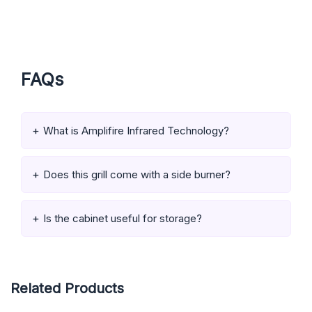
FAQs
What is Amplifire Infrared Technology?
Does this grill come with a side burner?
Is the cabinet useful for storage?
Related Products