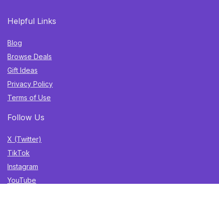
Helpful Links
Blog
Browse Deals
Gift Ideas
Privacy Policy
Terms of Use
Follow Us
X (Twitter)
TikTok
Instagram
YouTube
Facebook