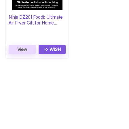
Ninja DZ201 Foodi: Ultimate
Air Fryer Gift for Home
Chefs
View
WISH