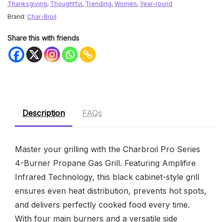
Thanksgiving
,
Thoughtful
,
Trending
,
Women
,
Year-round
Brand:
Char-Broil
Share this with friends
Description
FAQs
Master your grilling with the Charbroil Pro Series
4-Burner Propane Gas Grill. Featuring Amplifire
Infrared Technology, this black cabinet-style grill
ensures even heat distribution, prevents hot spots,
and delivers perfectly cooked food every time.
With four main burners and a versatile side