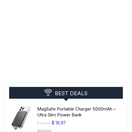
BEST DEALS
MagSafe Portable Charger 5000mAh –
Ultra Slim Power Bank
Original
Current
$
19,97
$
199,99
price
price
Amazon
was:
is: