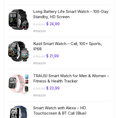
$ 199,99.
$ 19,97.
Long Battery Life Smart Watch – 100-Day
Standby, HD Screen
Original
Current
$
24,99
$
219,99
price
price
Amazon
was:
is:
$ 219,99.
$ 24,99.
Kuizil Smart Watch – Call, 100+ Sports,
IP68
Original
Current
$
21,99
$
199,99
price
price
Amazon
was:
is:
$ 199,99.
$ 21,99.
TRAUSI Smart Watch for Men & Women –
Fitness & Health Tracker
Original
Current
$
23,99
$
199,99
price
price
Amazon
was:
is:
$ 199,99.
$ 23,99.
Smart Watch with Alexa – HD
Touchscreen & BT Call (Blue)