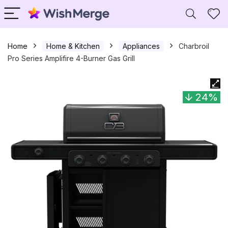
Home
Home & Kitchen
Appliances
Charbroil
Pro Series Amplifire 4-Burner Gas Grill
24%