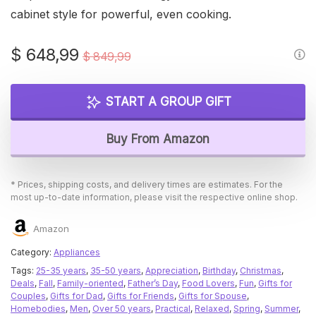
cabinet style for powerful, even cooking.
Original
Current
$
648,99
$
849,99
price
price
was:
is:
START A GROUP GIFT
$ 849,99.
$ 648,99.
Buy From Amazon
* Prices, shipping costs, and delivery times are estimates. For the
most up-to-date information, please visit the respective online shop.
Amazon
Category:
Appliances
Tags:
25-35 years
,
35-50 years
,
Appreciation
,
Birthday
,
Christmas
,
Deals
,
Fall
,
Family-oriented
,
Father’s Day
,
Food Lovers
,
Fun
,
Gifts for
Couples
,
Gifts for Dad
,
Gifts for Friends
,
Gifts for Spouse
,
Homebodies
,
Men
,
Over 50 years
,
Practical
,
Relaxed
,
Spring
,
Summer
,