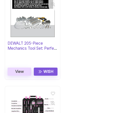
DEWALT 205-Piece
Mechanics Tool Set: Perfect
Gift
View
WISH