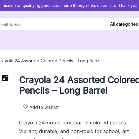
mission on qualifying purchases made through links on our site. Thank you f
All categories
rayola 24 Assorted Colored Pencils – Long Barrel
Crayola 24 Assorted Colore
Pencils – Long Barrel
Add to wishlist
Crayola 24-count long barrel colored pencils.
Vibrant, durable, and non-toxic for school, art