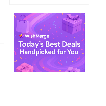
$ 249,99.
$ 29,99.