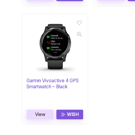
Garmin Vivoactive 4 GPS
Smartwatch – Black
View
WISH