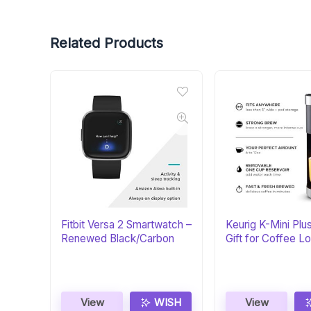
Related Products
Fitbit Versa 2 Smartwatch –
Keurig K-Mini Plu
Renewed Black/Carbon
Gift for Coffee L
View
WISH
View