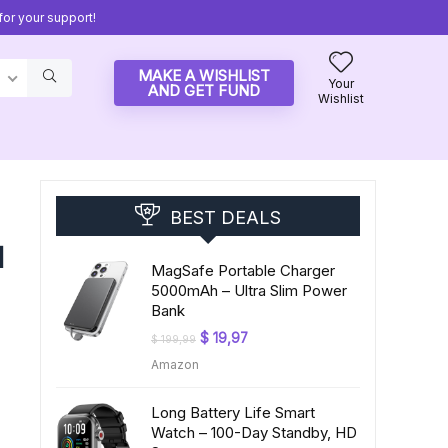
or your support!
MAKE A WISHLIST
Your
AND GET FUND
Wishlist
BEST DEALS
d
MagSafe Portable Charger
5000mAh – Ultra Slim Power
Bank
Original
Current
$
19,97
$
199,99
price
price
Amazon
was:
is:
$ 199,99.
$ 19,97.
Long Battery Life Smart
Watch – 100-Day Standby, HD