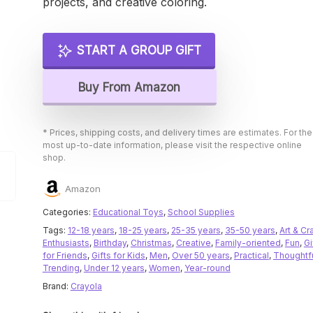
projects, and creative coloring.
START A GROUP GIFT
Buy From Amazon
* Prices, shipping costs, and delivery times are estimates. For the
most up-to-date information, please visit the respective online
shop.
Amazon
Categories:
Educational Toys
,
School Supplies
Tags:
12-18 years
,
18-25 years
,
25-35 years
,
35-50 years
,
Art & Cr
Enthusiasts
,
Birthday
,
Christmas
,
Creative
,
Family-oriented
,
Fun
,
Gi
for Friends
,
Gifts for Kids
,
Men
,
Over 50 years
,
Practical
,
Thoughtf
Trending
,
Under 12 years
,
Women
,
Year-round
Brand:
Crayola