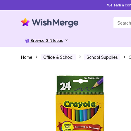
We earn a com
Search
for:
Browse Gift Ideas
Home
Office & School
School Supplies
C