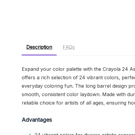
Description
FAQs
Expand your color palette with the Crayola 24 A
offers a rich selection of 24 vibrant colors, perf
everyday coloring fun. The long barrel design pr
smooth, consistent color laydown. Made with dur
reliable choice for artists of all ages, ensuring h
Advantages