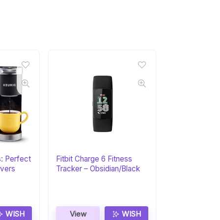
s: Perfect
Fitbit Charge 6 Fitness
overs
Tracker – Obsidian/Black
WISH
View
WISH