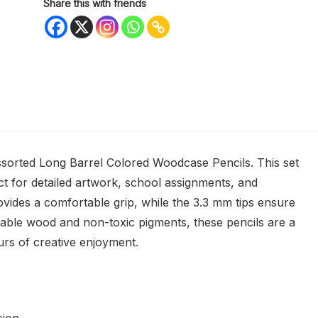
Share this with friends
ssorted Long Barrel Colored Woodcase Pencils. This set
ect for detailed artwork, school assignments, and
ovides a comfortable grip, while the 3.3 mm tips ensure
able wood and non-toxic pigments, these pencils are a
ours of creative enjoyment.