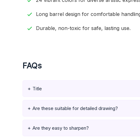
24 vibrant colors for diverse artistic expres
Long barrel design for comfortable handlin
Durable, non-toxic for safe, lasting use.
FAQs
Title
Are these suitable for detailed drawing?
Are they easy to sharpen?