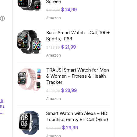
Screen
Original
Current
$
24,99
$
219,99
price
price
Amazon
was:
is:
$ 219,99.
$ 24,99.
Kuizil Smart Watch – Call, 100+
Sports, IP68
Original
Current
$
21,99
$
199,99
price
price
Amazon
was:
is:
$ 199,99.
$ 21,99.
TRAUSI Smart Watch for Men
& Women – Fitness & Health
Tracker
Original
Current
$
23,99
$
199,99
price
price
Amazon
was:
is:
aft
$ 199,99.
$ 23,99.
fts
ul
,
Smart Watch with Alexa – HD
Touchscreen & BT Call (Blue)
Original
Current
$
29,99
$
249,99
price
price
Amazon
was:
is: