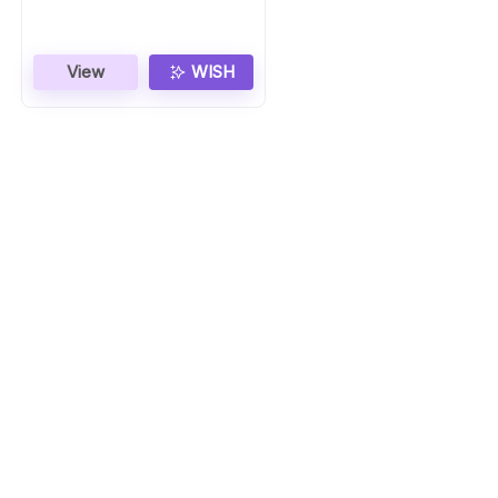
View
WISH