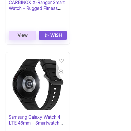
CARBINOX X-Ranger Smart
Watch – Rugged Fitness
Tracker
View
WISH
Samsung Galaxy Watch 4
LTE 46mm – Smartwatch
with ECG