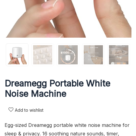
Dreamegg Portable White
Noise Machine
Add to wishlist
Egg-sized Dreamegg portable white noise machine for
sleep & privacy. 16 soothing nature sounds, timer,