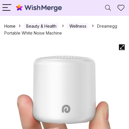
Home
Beauty & Health
Wellness
Dreamegg
Portable White Noise Machine