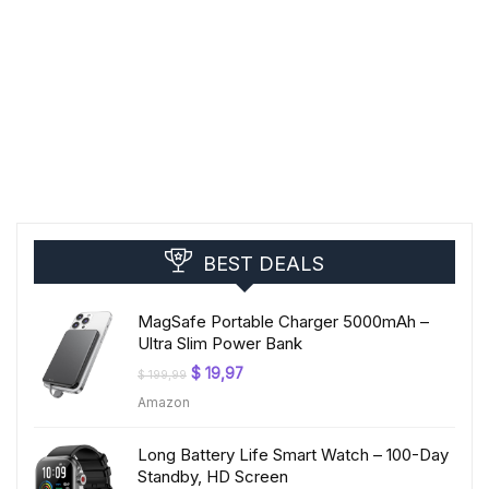
BEST DEALS
MagSafe Portable Charger 5000mAh –
Ultra Slim Power Bank
Original
Current
$
19,97
$
199,99
price
price
Amazon
was:
is:
$ 199,99.
$ 19,97.
Long Battery Life Smart Watch – 100-Day
Standby, HD Screen