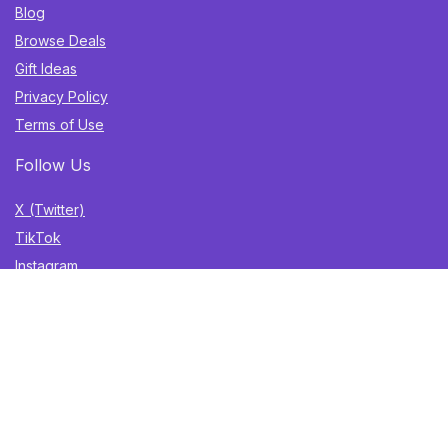
Blog
Browse Deals
Gift Ideas
Privacy Policy
Terms of Use
Follow Us
X (Twitter)
TikTok
Instagram
YouTube
Facebook
Sign Up for Weekly Newsletter