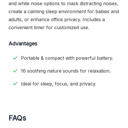
and white noise options to mask distracting noises,
create a calming sleep environment for babies and
adults, or enhance office privacy. Includes a
convenient timer for customized use.
Advantages
Portable & compact with powerful battery.
16 soothing nature sounds for relaxation.
Ideal for sleep, focus, and privacy.
FAQs