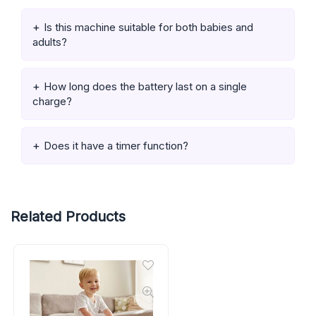
Is this machine suitable for both babies and
adults?
How long does the battery last on a single
charge?
Does it have a timer function?
Related Products