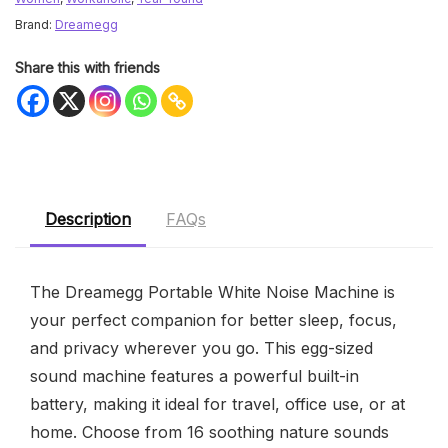
Brand:
Dreamegg
Share this with friends
Description
FAQs
The Dreamegg Portable White Noise Machine is
your perfect companion for better sleep, focus,
and privacy wherever you go. This egg-sized
sound machine features a powerful built-in
battery, making it ideal for travel, office use, or at
home. Choose from 16 soothing nature sounds