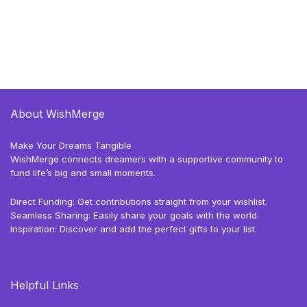
About WishMerge
Make Your Dreams Tangible
WishMerge connects dreamers with a supportive community to
fund life’s big and small moments.
Direct Funding: Get contributions straight from your wishlist.
Seamless Sharing: Easily share your goals with the world.
Inspiration: Discover and add the perfect gifts to your list.
Helpful Links