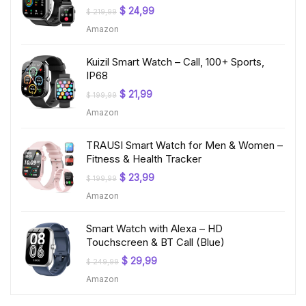
Original
Current
$
24,99
$
219,99
price
price
Amazon
was:
is:
$ 219,99.
$ 24,99.
Kuizil Smart Watch – Call, 100+ Sports,
IP68
Original
Current
$
21,99
$
199,99
price
price
Amazon
was:
is:
$ 199,99.
$ 21,99.
TRAUSI Smart Watch for Men & Women –
Fitness & Health Tracker
Original
Current
$
23,99
$
199,99
price
price
Amazon
was:
is:
$ 199,99.
$ 23,99.
Smart Watch with Alexa – HD
Touchscreen & BT Call (Blue)
Original
Current
$
29,99
$
249,99
price
price
Amazon
was:
is:
$ 249,99.
$ 29,99.