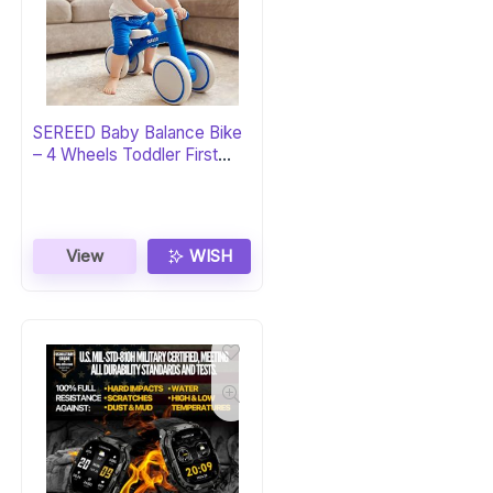
SEREED Baby Balance Bike
– 4 Wheels Toddler First
Bike
View
WISH