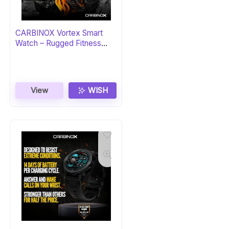
CARBINOX Vortex Smart
Watch – Rugged Fitness
Tracker
View
WISH