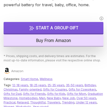
powerful battery for travel, baby, office, home.
START A GROUP GIFT
Buy From Amazon
* Prices, shipping costs, and delivery times are estimates. For the
most up-to-date information, please visit the respective online shop.
Amazon
Categories:
Smart Home
,
Wellness
Tags:
12-18 years
,
18-25 years
,
25-35 years
,
35-50 years
,
Birthday
,
Christmas
,
Family-oriented
,
Gifts for Couples
,
Gifts for Coworkers
,
Gifts for Dad
,
Gifts for Friends
,
Gifts for Kids
,
Gifts for Mom
,
Graduation
Milestone
,
Homebodies
,
Men
,
New Baby
,
New Job
,
Over 50 years
,
Practical
,
Relaxed
,
Thoughtful
,
Travelers
,
Trending
,
Under 12 years
,
Women
,
Workaholic
,
Year-round