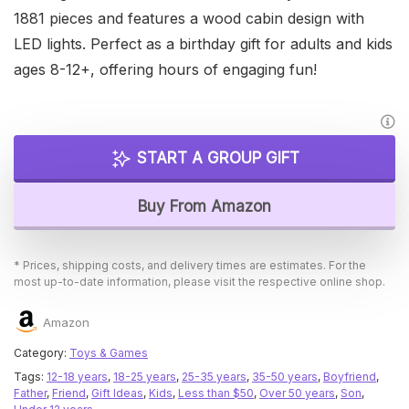
1881 pieces and features a wood cabin design with
LED lights. Perfect as a birthday gift for adults and kids
ages 8-12+, offering hours of engaging fun!
START A GROUP GIFT
Buy From Amazon
* Prices, shipping costs, and delivery times are estimates. For the
most up-to-date information, please visit the respective online shop.
Amazon
Category:
Toys & Games
Tags:
12-18 years
,
18-25 years
,
25-35 years
,
35-50 years
,
Boyfriend
,
Father
,
Friend
,
Gift Ideas
,
Kids
,
Less than $50
,
Over 50 years
,
Son
,