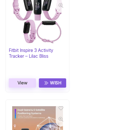
Fitbit Inspire 3 Activity
Tracker – Lilac Bliss
View
WISH