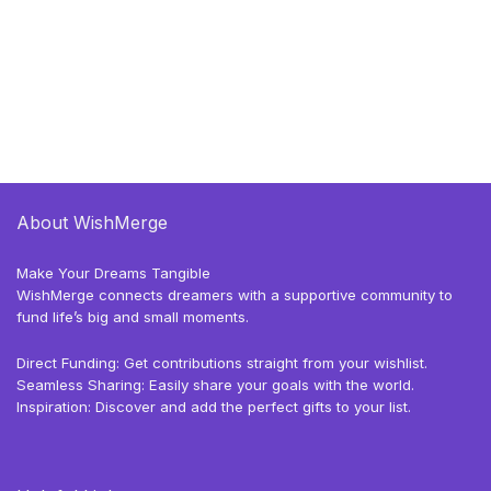
About WishMerge
Make Your Dreams Tangible
WishMerge connects dreamers with a supportive community to
fund life’s big and small moments.
Direct Funding: Get contributions straight from your wishlist.
Seamless Sharing: Easily share your goals with the world.
Inspiration: Discover and add the perfect gifts to your list.