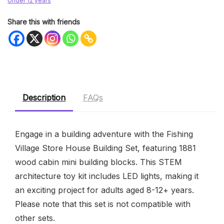
Under 12 years
Share this with friends
Description
FAQs
Engage in a building adventure with the Fishing
Village Store House Building Set, featuring 1881
wood cabin mini building blocks. This STEM
architecture toy kit includes LED lights, making it
an exciting project for adults aged 8-12+ years.
Please note that this set is not compatible with
other sets.