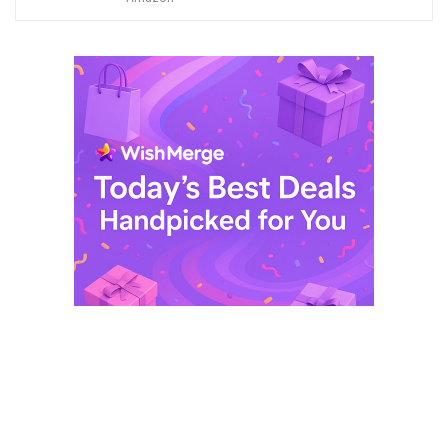
$ 249,99.
$ 29,99.