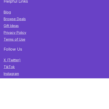
Helpful Links
Blog
Browse Deals
Gift Ideas
Privacy Policy
Terms of Use
Follow Us
X (Twitter)
TikTok
Instagram
YouTube
Facebook