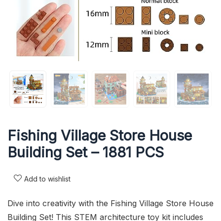
Fishing Village Store House
Building Set – 1881 PCS
Add to wishlist
Dive into creativity with the Fishing Village Store House
Building Set! This STEM architecture toy kit includes