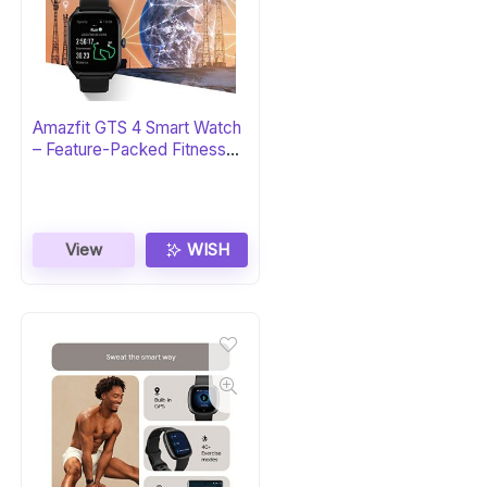
Amazfit GTS 4 Smart Watch
– Feature-Packed Fitness
Tracker
View
WISH