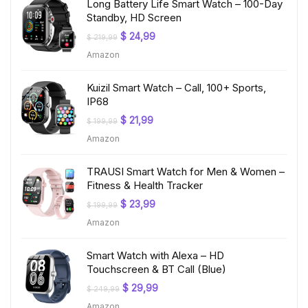
Long Battery Life Smart Watch – 100-Day
Standby, HD Screen
Original
Current
$
24,99
$
219,99
price
price
Amazon
was:
is:
$ 219,99.
$ 24,99.
Kuizil Smart Watch – Call, 100+ Sports,
IP68
Original
Current
$
21,99
$
199,99
price
price
Amazon
was:
is:
$ 199,99.
$ 21,99.
TRAUSI Smart Watch for Men & Women –
Fitness & Health Tracker
Original
Current
$
23,99
$
199,99
price
price
Amazon
was:
is:
$ 199,99.
$ 23,99.
Smart Watch with Alexa – HD
Touchscreen & BT Call (Blue)
Original
Current
$
29,99
$
249,99
price
price
Amazon
was:
is: