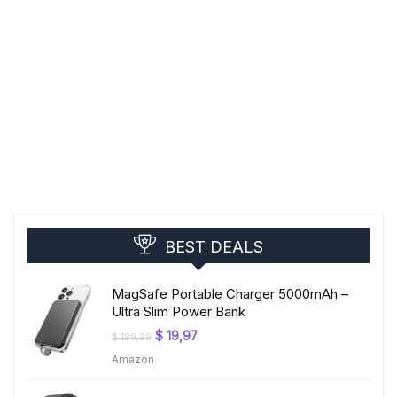
BEST DEALS
MagSafe Portable Charger 5000mAh –
Ultra Slim Power Bank
Original
Current
$
19,97
$
199,99
price
price
Amazon
was:
is:
$ 199,99.
$ 19,97.