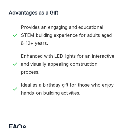
Advantages as a Gift
Provides an engaging and educational
STEM building experience for adults aged
8-12+ years.
Enhanced with LED lights for an interactive
and visually appealing construction
process.
Ideal as a birthday gift for those who enjoy
hands-on building activities.
FAQs