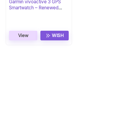
Garmin vívoactive 3 GPS
Smartwatch – Renewed
Black & Gunmetal
View
WISH