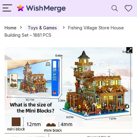
Home
Toys & Games
Fishing Village Store House
Building Set – 1881 PCS