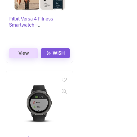
Fitbit Versa 4 Fitness
Smartwatch –
Black/Graphite
View
WISH