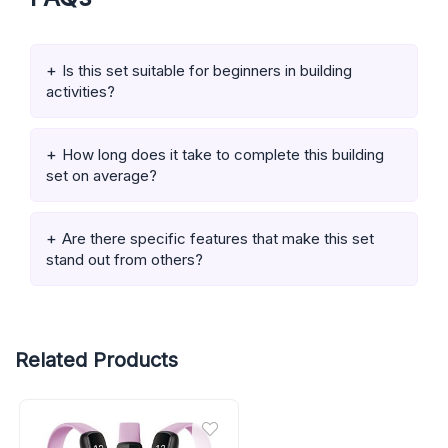
Is this set suitable for beginners in building
activities?
How long does it take to complete this building
set on average?
Are there specific features that make this set
stand out from others?
Related Products