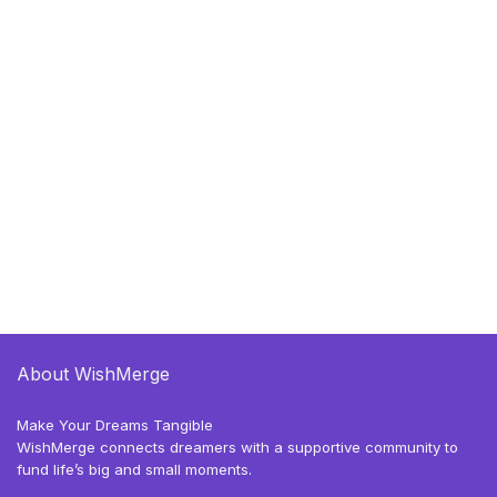
About WishMerge
Make Your Dreams Tangible
WishMerge connects dreamers with a supportive community to
fund life’s big and small moments.