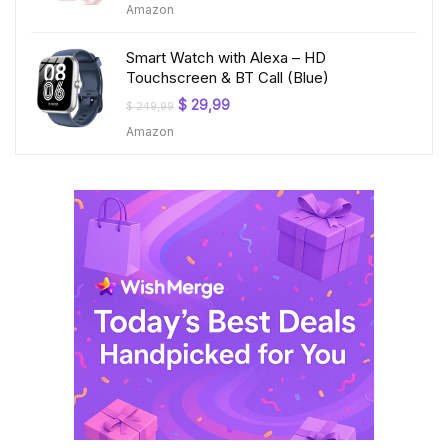
Amazon
was:
is:
$ 199,99.
$ 23,99.
Smart Watch with Alexa – HD
Touchscreen & BT Call (Blue)
Original
Current
$
29,99
$
249,99
price
price
Amazon
was:
is:
$ 249,99.
$ 29,99.