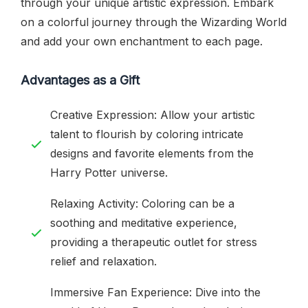
through your unique artistic expression. Embark
on a colorful journey through the Wizarding World
and add your own enchantment to each page.
Advantages as a Gift
Creative Expression: Allow your artistic
talent to flourish by coloring intricate
designs and favorite elements from the
Harry Potter universe.
Relaxing Activity: Coloring can be a
soothing and meditative experience,
providing a therapeutic outlet for stress
relief and relaxation.
Immersive Fan Experience: Dive into the