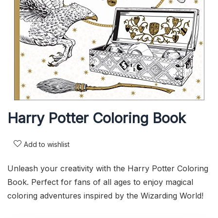
Harry Potter Coloring Book
Add to wishlist
Unleash your creativity with the Harry Potter Coloring
Book. Perfect for fans of all ages to enjoy magical
coloring adventures inspired by the Wizarding World!