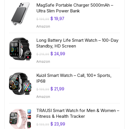
MagSafe Portable Charger 5000mAh –
Ultra Slim Power Bank
Original
Current
$
19,97
$
199,99
price
price
Amazon
was:
is:
$ 199,99.
$ 19,97.
Long Battery Life Smart Watch – 100-Day
Standby, HD Screen
Original
Current
$
24,99
$
219,99
price
price
Amazon
was:
is:
$ 219,99.
$ 24,99.
Kuizil Smart Watch – Call, 100+ Sports,
IP68
Original
Current
$
21,99
$
199,99
price
price
Amazon
was:
is:
$ 199,99.
$ 21,99.
TRAUSI Smart Watch for Men & Women –
Fitness & Health Tracker
Original
Current
$
23,99
$
199,99
price
price