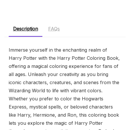
Description
FAQs
Immerse yourself in the enchanting realm of
Harry Potter with the Harry Potter Coloring Book,
offering a magical coloring experience for fans of
all ages. Unleash your creativity as you bring
iconic characters, creatures, and scenes from the
Wizarding World to life with vibrant colors.
Whether you prefer to color the Hogwarts
Express, mystical spells, or beloved characters
like Harry, Hermione, and Ron, this coloring book
lets you explore the magic of Harry Potter