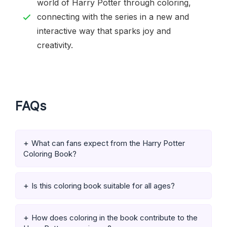
world of Harry Potter through coloring,
connecting with the series in a new and
interactive way that sparks joy and
creativity.
FAQs
What can fans expect from the Harry Potter
Coloring Book?
Is this coloring book suitable for all ages?
How does coloring in the book contribute to the