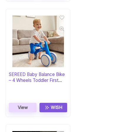
SEREED Baby Balance Bike
– 4 Wheels Toddler First
Bike
View
WISH