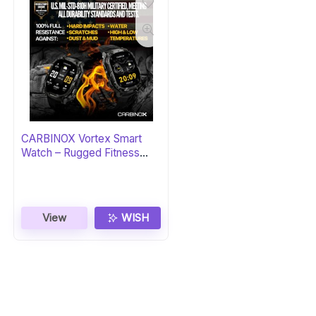
CARBINOX Vortex Smart
Watch – Rugged Fitness
Tracker
View
WISH