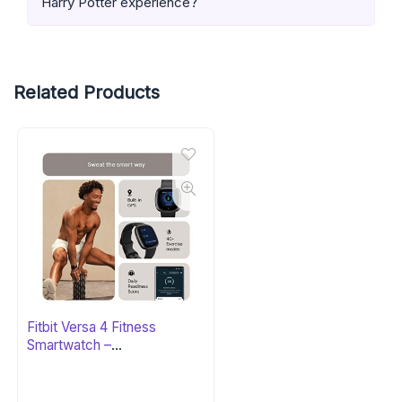
Harry Potter experience?
Related Products
Fitbit Versa 4 Fitness
Smartwatch –
Black/Graphite