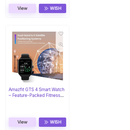
View
WISH
Amazfit GTS 4 Smart Watch
– Feature-Packed Fitness
Tracker
View
WISH