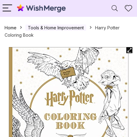
Home
Tools & Home Improvement
Harry Potter
Coloring Book