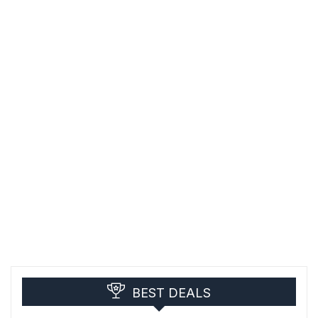
BEST DEALS