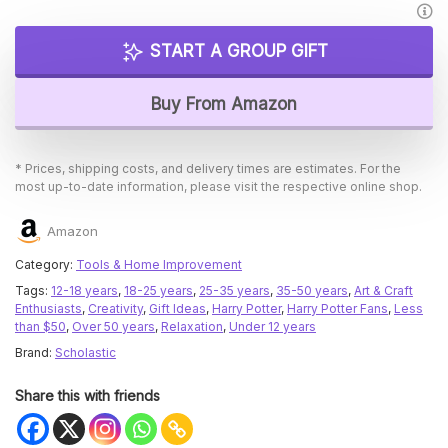
START A GROUP GIFT
Buy From Amazon
* Prices, shipping costs, and delivery times are estimates. For the
most up-to-date information, please visit the respective online shop.
Amazon
Category:
Tools & Home Improvement
Tags:
12-18 years
,
18-25 years
,
25-35 years
,
35-50 years
,
Art & Craft
Enthusiasts
,
Creativity
,
Gift Ideas
,
Harry Potter
,
Harry Potter Fans
,
Less
than $50
,
Over 50 years
,
Relaxation
,
Under 12 years
Brand:
Scholastic
Share this with friends