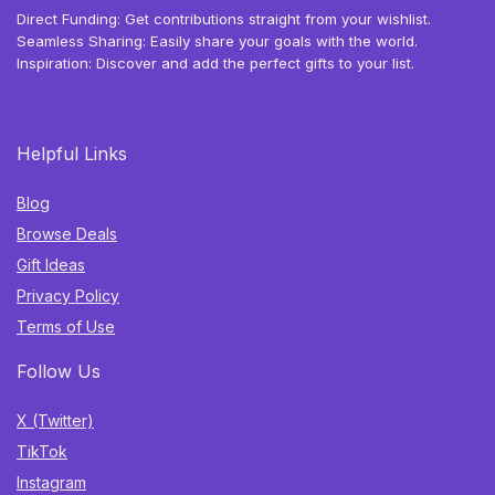
Direct Funding: Get contributions straight from your wishlist.
Seamless Sharing: Easily share your goals with the world.
Inspiration: Discover and add the perfect gifts to your list.
Helpful Links
Blog
Browse Deals
Gift Ideas
Privacy Policy
Terms of Use
Follow Us
X (Twitter)
TikTok
Instagram