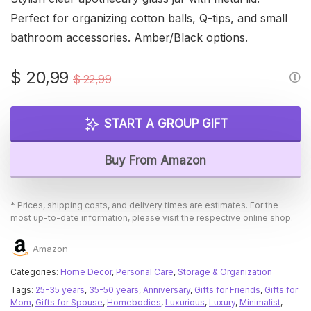
Perfect for organizing cotton balls, Q-tips, and small
bathroom accessories. Amber/Black options.
Original
Current
$
20,99
$
22,99
price
price
was:
is:
START A GROUP GIFT
$ 22,99.
$ 20,99.
Buy From Amazon
* Prices, shipping costs, and delivery times are estimates. For the
most up-to-date information, please visit the respective online shop.
Amazon
Categories:
Home Decor
,
Personal Care
,
Storage & Organization
Tags:
25-35 years
,
35-50 years
,
Anniversary
,
Gifts for Friends
,
Gifts for
Mom
,
Gifts for Spouse
,
Homebodies
,
Luxurious
,
Luxury
,
Minimalist
,