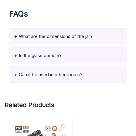
FAQs
What are the dimensions of the jar?
Is the glass durable?
Can it be used in other rooms?
Related Products