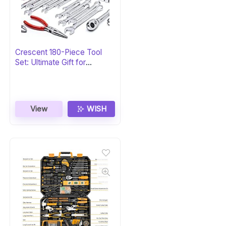
Crescent 180-Piece Tool
Set: Ultimate Gift for
Professionals
View
WISH