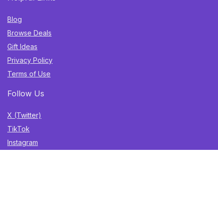
Blog
Browse Deals
Gift Ideas
Privacy Policy
Terms of Use
Follow Us
X (Twitter)
TikTok
Instagram
YouTube
Facebook