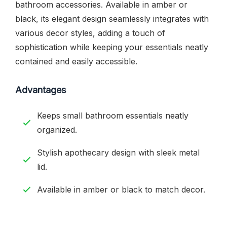
bathroom accessories. Available in amber or
black, its elegant design seamlessly integrates with
various decor styles, adding a touch of
sophistication while keeping your essentials neatly
contained and easily accessible.
Advantages
Keeps small bathroom essentials neatly
organized.
Stylish apothecary design with sleek metal
lid.
Available in amber or black to match decor.