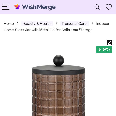
Home
Beauty & Health
Personal Care
Indecor
Home Glass Jar with Metal Lid for Bathroom Storage
9%