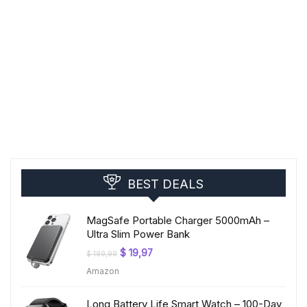
BEST DEALS
MagSafe Portable Charger 5000mAh –
Ultra Slim Power Bank
Original
Current
$
19,97
$
199,99
price
price
Amazon
was:
is:
$ 199,99.
$ 19,97.
Long Battery Life Smart Watch – 100-Day