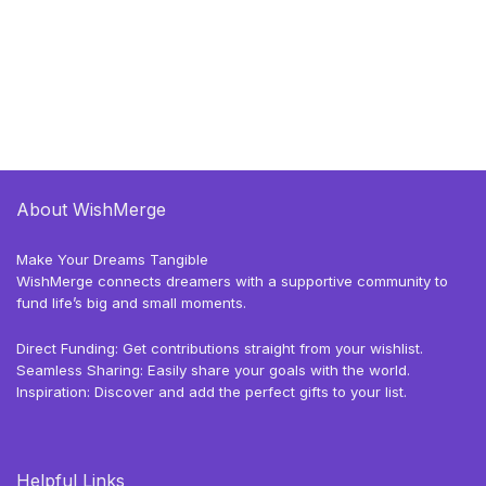
About WishMerge
Make Your Dreams Tangible
WishMerge connects dreamers with a supportive community to
fund life’s big and small moments.
Direct Funding: Get contributions straight from your wishlist.
Seamless Sharing: Easily share your goals with the world.
Inspiration: Discover and add the perfect gifts to your list.
Helpful Links