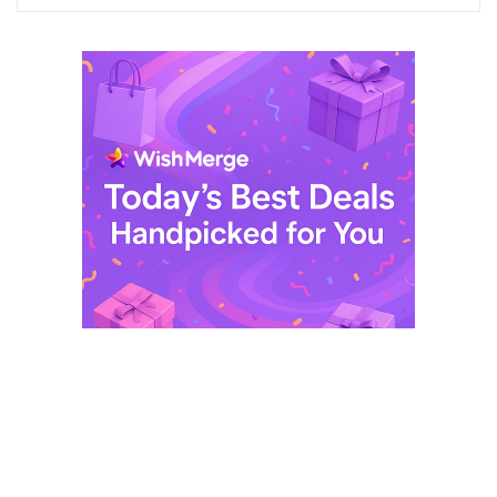
$ 249,99.
$ 29,99.