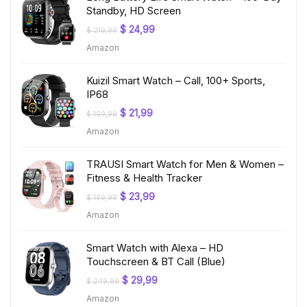
Standby, HD Screen
Original
Current
$
24,99
$
219,99
price
price
Amazon
was:
is:
$ 219,99.
$ 24,99.
Kuizil Smart Watch – Call, 100+ Sports,
IP68
Original
Current
$
21,99
$
199,99
price
price
Amazon
was:
is:
$ 199,99.
$ 21,99.
TRAUSI Smart Watch for Men & Women –
Fitness & Health Tracker
Original
Current
$
23,99
$
199,99
price
price
Amazon
was:
is:
$ 199,99.
$ 23,99.
Smart Watch with Alexa – HD
Touchscreen & BT Call (Blue)
Original
Current
$
29,99
$
249,99
price
price
Amazon
was:
is: