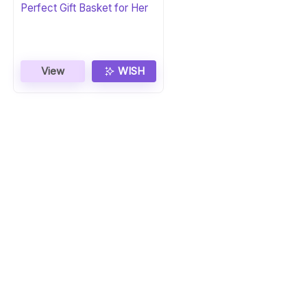
Perfect Gift Basket for Her
View
WISH