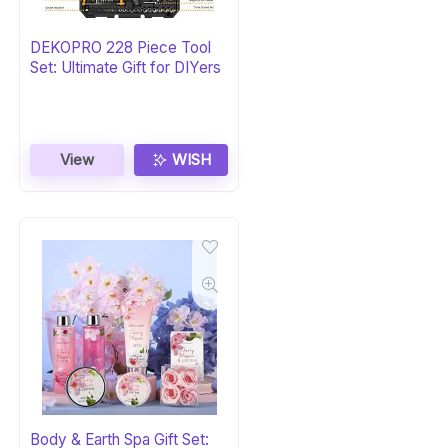
DEKOPRO 228 Piece Tool
Set: Ultimate Gift for DIYers
View
WISH
Body & Earth Spa Gift Set: