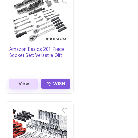
Amazon Basics 201-Piece
Socket Set: Versatile Gift
View
WISH