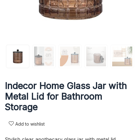
Indecor Home Glass Jar with
Metal Lid for Bathroom
Storage
Add to wishlist
Stylish clear apothecary glass jar with metal lid.