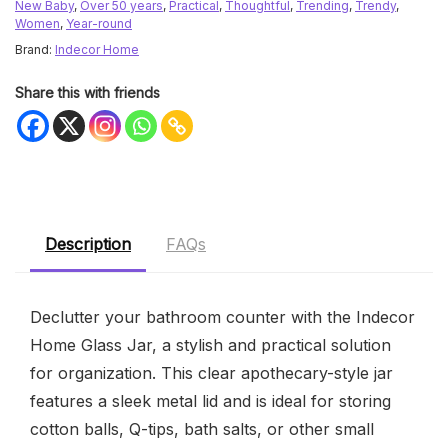
New Baby
,
Over 50 years
,
Practical
,
Thoughtful
,
Trending
,
Trendy
,
Women
,
Year-round
Brand:
Indecor Home
Share this with friends
Description
FAQs
Declutter your bathroom counter with the Indecor
Home Glass Jar, a stylish and practical solution
for organization. This clear apothecary-style jar
features a sleek metal lid and is ideal for storing
cotton balls, Q-tips, bath salts, or other small