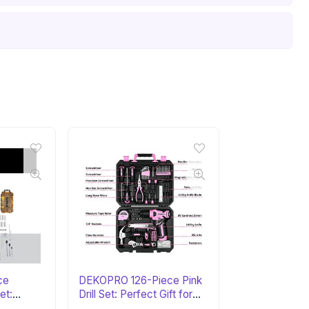
ce
DEKOPRO 126-Piece Pink
et:
Drill Set: Perfect Gift for
Her