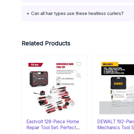
Can all hair types use these heatless curlers?
Related Products
Eastvolt 128-Piece Home
DEWALT 192-Pie
Repair Tool Set: Perfect
Mechanics Tool S
Gift
Perfect Gift