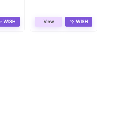
WISH
View
WISH