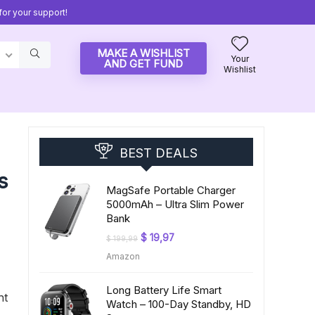
or your support!
MAKE A WISHLIST
Your
AND GET FUND
Wishlist
BEST DEALS
s
MagSafe Portable Charger
5000mAh – Ultra Slim Power
Bank
Original
Current
$
19,97
$
199,99
price
price
Amazon
was:
is:
$ 199,99.
$ 19,97.
Long Battery Life Smart
ht
Watch – 100-Day Standby, HD