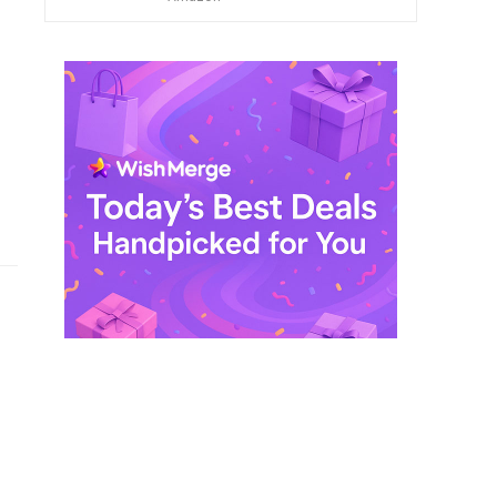
$ 249,99.
$ 29,99.