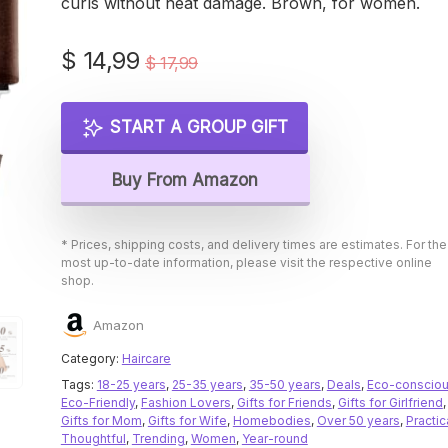
curls without heat damage. Brown, for women.
Original
Current
$
14,99
$
17,99
price
price
was:
is:
START A GROUP GIFT
$ 17,99.
$ 14,99.
Buy From Amazon
* Prices, shipping costs, and delivery times are estimates. For the
most up-to-date information, please visit the respective online
shop.
Amazon
Category:
Haircare
Tags:
18-25 years
,
25-35 years
,
35-50 years
,
Deals
,
Eco-conscio
Eco-Friendly
,
Fashion Lovers
,
Gifts for Friends
,
Gifts for Girlfriend
,
Gifts for Mom
,
Gifts for Wife
,
Homebodies
,
Over 50 years
,
Practic
Thoughtful
,
Trending
,
Women
,
Year-round