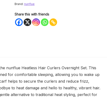
Brand:
nunflue
Share this with friends
 the nunflue Heatless Hair Curlers Overnight Set. This
igned for comfortable sleeping, allowing you to wake up
carf helps to secure the curlers and reduce frizz,
dbye to heat damage and hello to healthy, vibrant hair.
entle alternative to traditional heat styling, perfect for