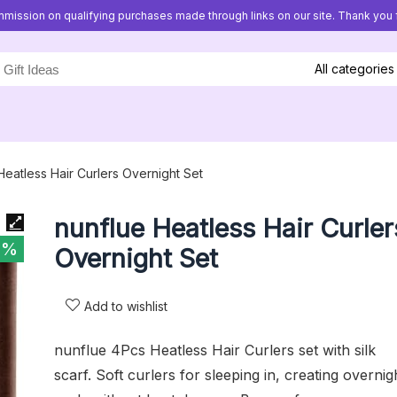
mission on qualifying purchases made through links on our site. Thank you f
All categories
Heatless Hair Curlers Overnight Set
nunflue Heatless Hair Curler
7%
Overnight Set
Add to wishlist
nunflue 4Pcs Heatless Hair Curlers set with silk
scarf. Soft curlers for sleeping in, creating overnig