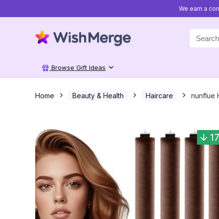
We earn a com
Search
for:
Browse Gift Ideas
Home
Beauty & Health
Haircare
nunflue 
1