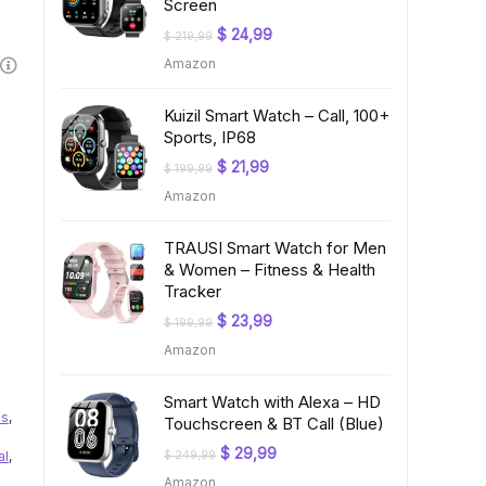
Screen
Original
Current
$
24,99
$
219,99
price
price
Amazon
was:
is:
$ 219,99.
$ 24,99.
Kuizil Smart Watch – Call, 100+
Sports, IP68
Original
Current
$
21,99
$
199,99
price
price
Amazon
was:
is:
$ 199,99.
$ 21,99.
TRAUSI Smart Watch for Men
& Women – Fitness & Health
Tracker
Original
Current
$
23,99
$
199,99
price
price
Amazon
was:
is:
$ 199,99.
$ 23,99.
Smart Watch with Alexa – HD
us
,
Touchscreen & BT Call (Blue)
Original
Current
$
29,99
al
,
$
249,99
price
price
Amazon
was:
is: