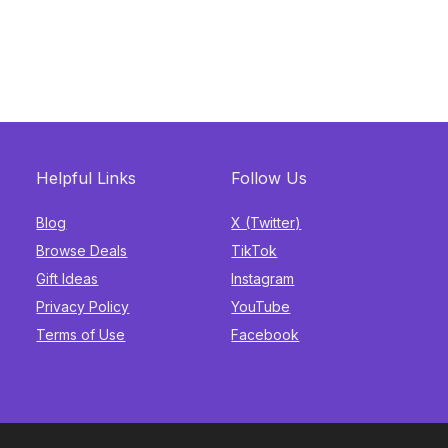
Helpful Links
Follow Us
Blog
X (Twitter)
Browse Deals
TikTok
Gift Ideas
Instagram
Privacy Policy
YouTube
Terms of Use
Facebook