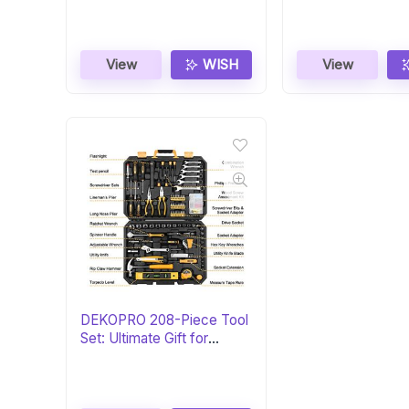
View
WISH
View
DEKOPRO 208-Piece Tool
Set: Ultimate Gift for
DIYers