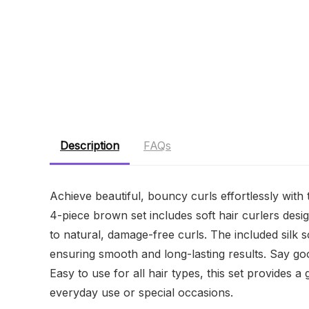
Description
FAQs
Achieve beautiful, bouncy curls effortlessly with
4-piece brown set includes soft hair curlers des
to natural, damage-free curls. The included silk s
ensuring smooth and long-lasting results. Say goo
Easy to use for all hair types, this set provides a g
everyday use or special occasions.