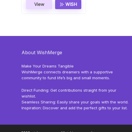
View
WISH
About WishMerge
Make Your Dreams Tangible
WishMerge connects dreamers with a supportive
community to fund life’s big and small moments.
Direct Funding: Get contributions straight from your
wishlist.
Seamless Sharing: Easily share your goals with the world.
Inspiration: Discover and add the perfect gifts to your list.