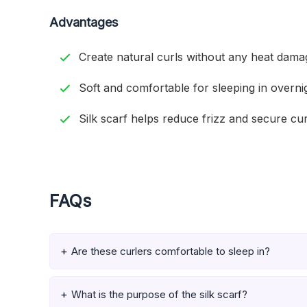
Advantages
Create natural curls without any heat dama
Soft and comfortable for sleeping in overni
Silk scarf helps reduce frizz and secure cur
FAQs
Are these curlers comfortable to sleep in?
What is the purpose of the silk scarf?