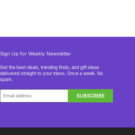
Sign Up for Weekly Newsletter
Get the best deals, trending finds, and gift ideas
delivered straight to your inbox. Once a week. No
spam.