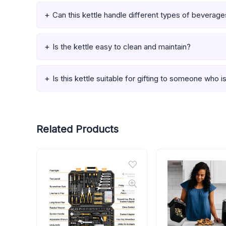
Can this kettle handle different types of beverag
Is the kettle easy to clean and maintain?
Is this kettle suitable for gifting to someone who 
Related Products