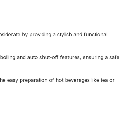
siderate by providing a stylish and functional
boiling and auto shut-off features, ensuring a safe
he easy preparation of hot beverages like tea or