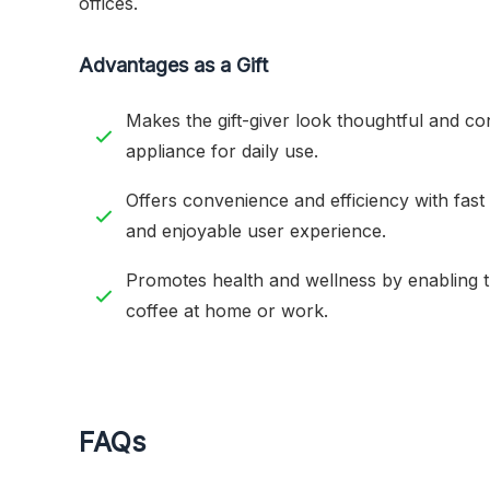
offices.
Advantages as a Gift
Makes the gift-giver look thoughtful and con
appliance for daily use.
Offers convenience and efficiency with fast 
and enjoyable user experience.
Promotes health and wellness by enabling t
coffee at home or work.
FAQs