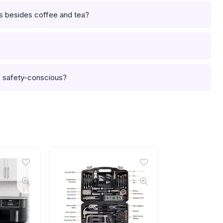
es besides coffee and tea?
is safety-conscious?