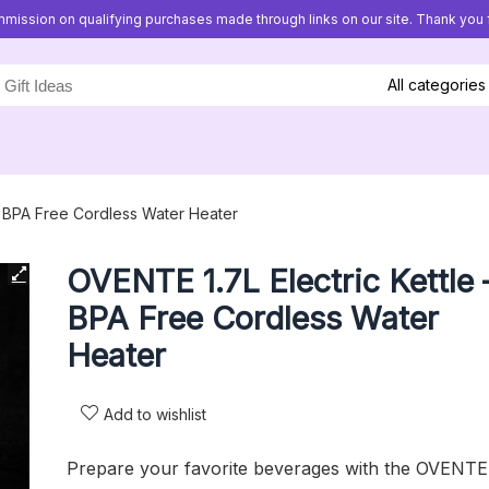
mission on qualifying purchases made through links on our site. Thank you f
All categories
– BPA Free Cordless Water Heater
OVENTE 1.7L Electric Kettle 
BPA Free Cordless Water
Heater
Add to wishlist
Prepare your favorite beverages with the OVENTE