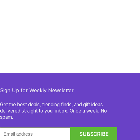
Sign Up for Weekly Newsletter
Get the best deals, trending finds, and gift ideas
delivered straight to your inbox. Once a week. No
spam.