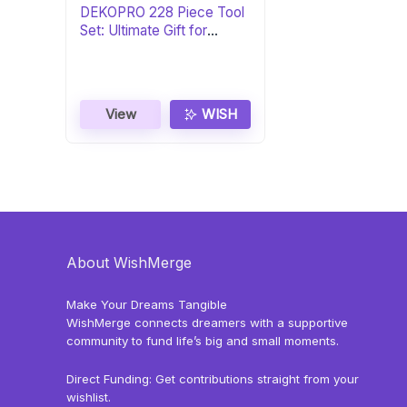
DEKOPRO 228 Piece Tool
Set: Ultimate Gift for
DIYers
View
WISH
About WishMerge
Make Your Dreams Tangible
WishMerge connects dreamers with a supportive
community to fund life’s big and small moments.
Direct Funding: Get contributions straight from your
wishlist.