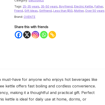
Category:
Electronics
Tags:
25-35 years
,
35-50 years
,
Boyfriend
,
Electric Kettle
,
Father
,
Friend
,
Gift Ideas
,
Girlfriend
,
Less than $50
,
Mother
,
Over 50 years
Brand:
OVENTE
Share this with friends
a must-have for anyone who enjoys hot beverages like
free kettle offers fast boiling and cordless convenience.
ency, making it a thoughtful and practical gift. Perfect
his kettle is ideal for daily use at home, dorms, or