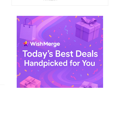
$ 249,99.
$ 29,99.