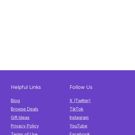
Helpful Links
Follow Us
Blog
X (Twitter)
Browse Deals
TikTok
Gift Ideas
Instagram
Privacy Policy
YouTube
Terms of Use
Facebook