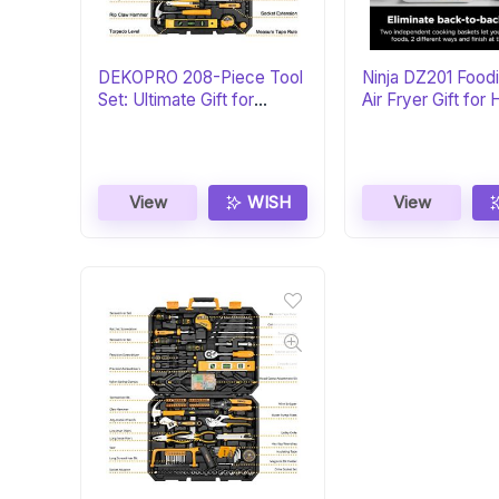
DEKOPRO 208-Piece Tool
Ninja DZ201 Foodi
Set: Ultimate Gift for
Air Fryer Gift fo
DIYers
Chefs
View
WISH
View