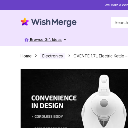
We earn a com
Search
for:
Browse Gift Ideas
Home
Electronics
OVENTE 1.7L Electric Kettle 