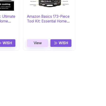
: Ultimate
Amazon Basics 173-Piece
r Home
Tool Kit: Essential Home
Set
WISH
View
WISH