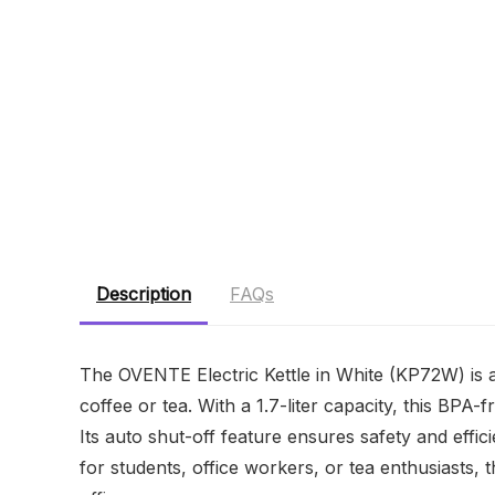
Description
FAQs
The OVENTE Electric Kettle in White (KP72W) is 
coffee or tea. With a 1.7-liter capacity, this BPA-
Its auto shut-off feature ensures safety and effici
for students, office workers, or tea enthusiasts, t