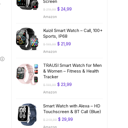
Screen
A
Original
Current
$
24,99
$
219,99
price
price
Amazon
was:
is:
$ 219,99.
$ 24,99.
Kuizil Smart Watch – Call, 100+
Sports, IP68
Original
Current
$
21,99
$
199,99
price
price
Amazon
was:
is:
$ 199,99.
$ 21,99.
TRAUSI Smart Watch for Men
& Women – Fitness & Health
Tracker
Original
Current
$
23,99
$
199,99
price
price
Amazon
was:
is:
$ 199,99.
$ 23,99.
Smart Watch with Alexa – HD
Touchscreen & BT Call (Blue)
Original
Current
$
29,99
$
249,99
price
price
Amazon
was:
is: