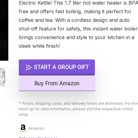
Electric Kettle! This 1.7 liter hot water heater is BP
free and offers fast boiling, making it perfect for
coffee and tea. With a cordless design and auto
shut-off feature for safety, this instant water boiler
brings convenience and style to your kitchen in a
sleek white finish!
START A GROUP GIFT
Buy From Amazon
* Prices, shipping costs, and delivery times are estimates. For the
most up-to-date information, please visit the respective online
shop.
Amazon