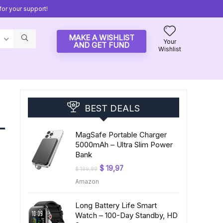
or your support!
MAKE A WISHLIST
Your
AND GET FUND
Wishlist
BEST DEALS
–
MagSafe Portable Charger
5000mAh – Ultra Slim Power
Bank
Original
Current
$
19,97
$
199,99
price
price
Amazon
was:
is:
$ 199,99.
$ 19,97.
Long Battery Life Smart
Watch – 100-Day Standby, HD