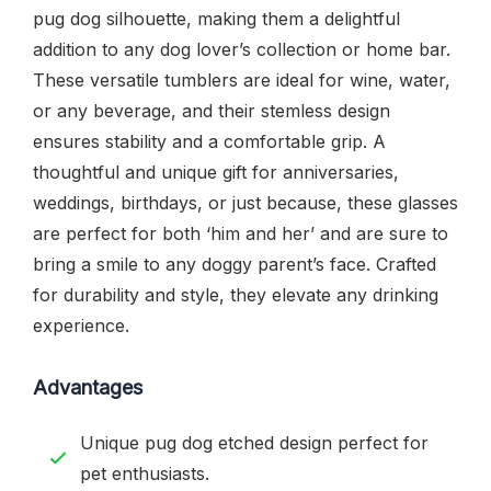
pug dog silhouette, making them a delightful
addition to any dog lover’s collection or home bar.
These versatile tumblers are ideal for wine, water,
or any beverage, and their stemless design
ensures stability and a comfortable grip. A
thoughtful and unique gift for anniversaries,
weddings, birthdays, or just because, these glasses
are perfect for both ‘him and her’ and are sure to
bring a smile to any doggy parent’s face. Crafted
for durability and style, they elevate any drinking
experience.
Advantages
Unique pug dog etched design perfect for
pet enthusiasts.