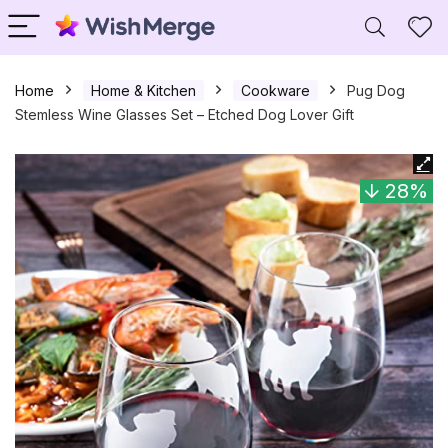
Home
Home & Kitchen
Cookware
Pug Dog
Stemless Wine Glasses Set – Etched Dog Lover Gift
28%