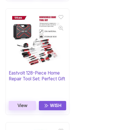
Eastvolt 128-Piece Home
Repair Tool Set: Perfect Gift
View
WISH