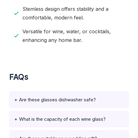
Stemless design offers stability and a
comfortable, modern feel.
Versatile for wine, water, or cocktails,
enhancing any home bar.
FAQs
Are these glasses dishwasher safe?
What is the capacity of each wine glass?