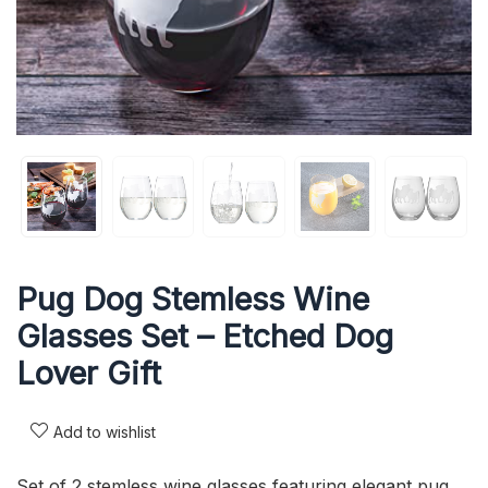
Pug Dog Stemless Wine
Glasses Set – Etched Dog
Lover Gift
Add to wishlist
Set of 2 stemless wine glasses featuring elegant pug