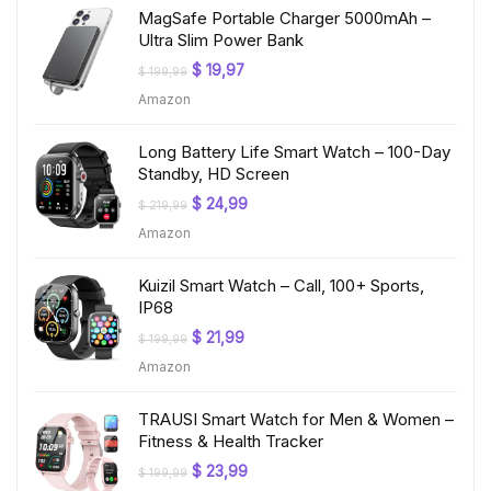
MagSafe Portable Charger 5000mAh –
Ultra Slim Power Bank
Original
Current
$
19,97
$
199,99
price
price
Amazon
was:
is:
$ 199,99.
$ 19,97.
Long Battery Life Smart Watch – 100-Day
Standby, HD Screen
Original
Current
$
24,99
$
219,99
price
price
Amazon
was:
is:
$ 219,99.
$ 24,99.
Kuizil Smart Watch – Call, 100+ Sports,
IP68
Original
Current
$
21,99
$
199,99
price
price
Amazon
was:
is:
$ 199,99.
$ 21,99.
TRAUSI Smart Watch for Men & Women –
Fitness & Health Tracker
Original
Current
$
23,99
$
199,99
price
price