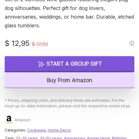
dog silhouettes. Perfect gift for dog lovers,
anniversaries, weddings, or home bar. Durable, etched
glass tumblers.
Original
Current
$
12,95
$
17,99
price
price
was:
is:
START A GROUP GIFT
$ 17,99.
$ 12,95.
Buy From Amazon
* Prices, shipping costs, and delivery times are estimates. For the
most up-to-date information, please visit the respective online shop.
Amazon
Categories:
Cookware
,
Home Decor
Tags:
25-35 years
,
35-50 years
,
Anniversary
,
Appreciation
,
Birthday
,