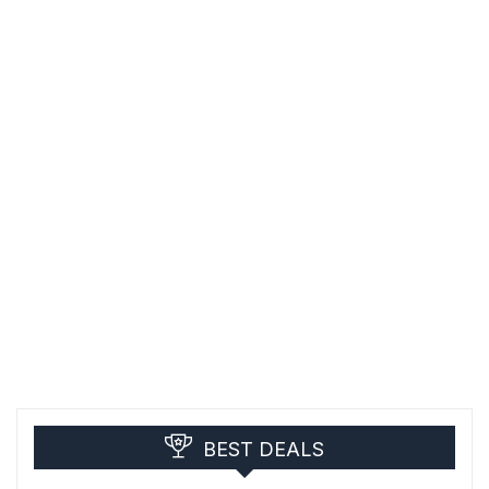
BEST DEALS