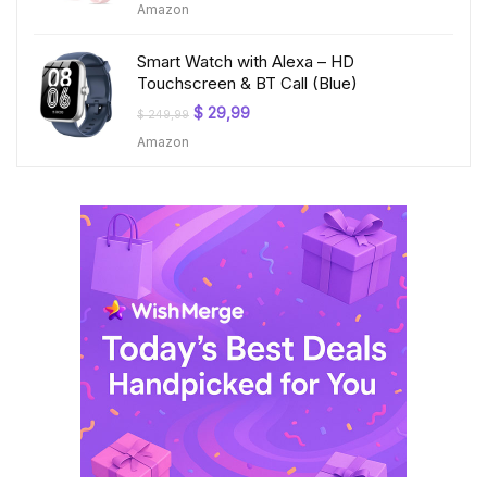
Amazon
was:
is:
$ 199,99.
$ 23,99.
Smart Watch with Alexa – HD
Touchscreen & BT Call (Blue)
Original
Current
$
29,99
$
249,99
price
price
Amazon
was:
is:
$ 249,99.
$ 29,99.