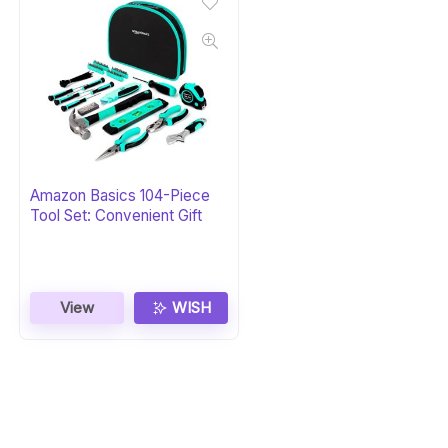
Amazon Basics 104-Piece
Tool Set: Convenient Gift
View
WISH