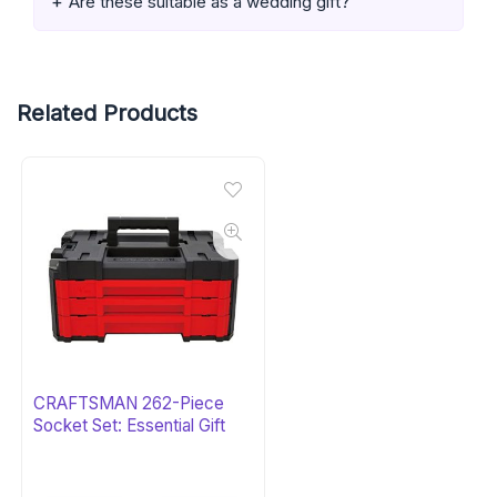
Are these suitable as a wedding gift?
Related Products
CRAFTSMAN 262-Piece
Socket Set: Essential Gift