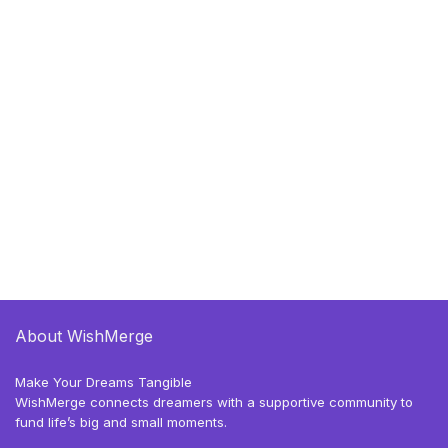
About WishMerge
Make Your Dreams Tangible
WishMerge connects dreamers with a supportive community to
fund life’s big and small moments.