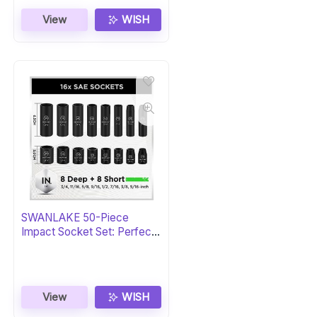
View
WISH
SWANLAKE 50-Piece
Impact Socket Set: Perfect
Gift
View
WISH