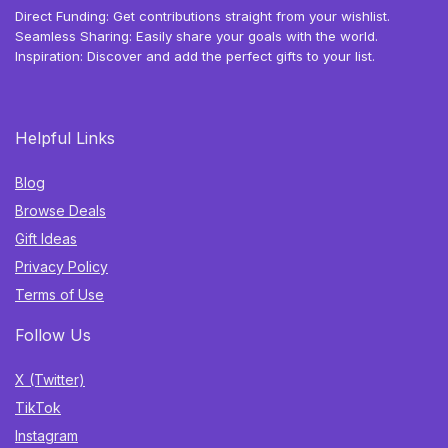
Direct Funding: Get contributions straight from your wishlist.
Seamless Sharing: Easily share your goals with the world.
Inspiration: Discover and add the perfect gifts to your list.
Helpful Links
Blog
Browse Deals
Gift Ideas
Privacy Policy
Terms of Use
Follow Us
X (Twitter)
TikTok
Instagram