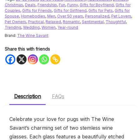
Christmas
,
Deals
,
Friendship
,
Fun
,
Funny
,
Gifts for Boyfriend
,
Gifts for
Couples
,
Gifts for Friends
,
Gifts for Girlfriend
,
Gifts for Pets
,
Gifts for
Spouse
,
Homebodies
,
Men
,
Over 50 years
,
Personalized
,
Pet Lovers
,
Pet Owners
,
Practical
,
Relaxed
,
Romantic
,
Sentimental
,
Thoughtful
,
Trending
,
Wedding
,
Women
,
Year-round
Brand:
The Wine Savant
Share this with friends
Description
FAQs
Celebrate your love for pugs with The Wine
Savant’s charming set of two stemless wine
glasses. Each glass features a beautifully etched