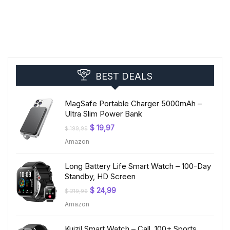
BEST DEALS
MagSafe Portable Charger 5000mAh –
Ultra Slim Power Bank
Original
Current
$
19,97
$
199,99
price
price
Amazon
was:
is:
$ 199,99.
$ 19,97.
Long Battery Life Smart Watch – 100-Day
Standby, HD Screen
Original
Current
$
24,99
$
219,99
price
price
Amazon
was:
is:
$ 219,99.
$ 24,99.
Kuizil Smart Watch – Call, 100+ Sports,