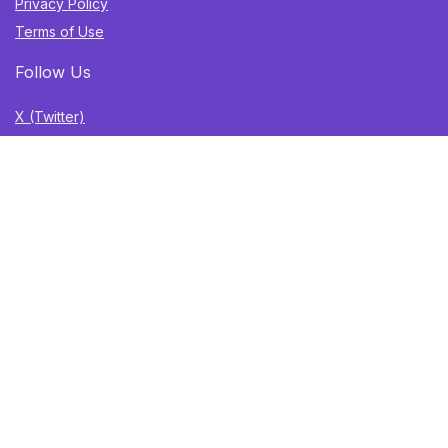
Privacy Policy
Terms of Use
Follow Us
X (Twitter)
TikTok
Instagram
YouTube
Facebook
Sign Up for Weekly Newsletter
Get the best deals, trending finds, and gift ideas delivered
straight to your inbox. Once a week. No spam.