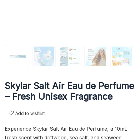
Skylar Salt Air Eau de Perfume
– Fresh Unisex Fragrance
Add to wishlist
Experience Skylar Salt Air Eau de Perfume, a 10mL
fresh scent with driftwood, sea salt, and seaweed