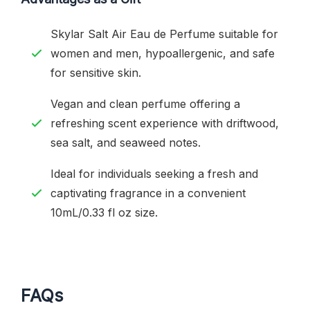
Skylar Salt Air Eau de Perfume suitable for
women and men, hypoallergenic, and safe
for sensitive skin.
Vegan and clean perfume offering a
refreshing scent experience with driftwood,
sea salt, and seaweed notes.
Ideal for individuals seeking a fresh and
captivating fragrance in a convenient
10mL/0.33 fl oz size.
FAQs