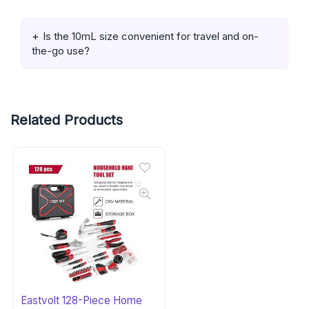
Is the 10mL size convenient for travel and on-
the-go use?
Related Products
Eastvolt 128-Piece Home