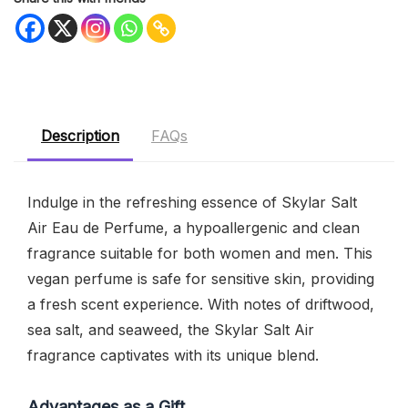
Description
FAQs
Indulge in the refreshing essence of Skylar Salt
Air Eau de Perfume, a hypoallergenic and clean
fragrance suitable for both women and men. This
vegan perfume is safe for sensitive skin, providing
a fresh scent experience. With notes of driftwood,
sea salt, and seaweed, the Skylar Salt Air
fragrance captivates with its unique blend.
Advantages as a Gift