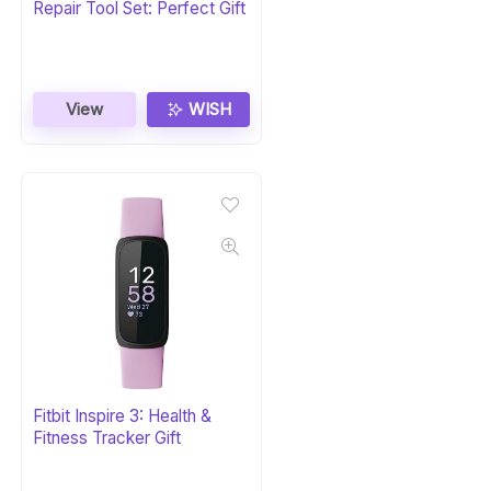
Repair Tool Set: Perfect Gift
View
WISH
Fitbit Inspire 3: Health &
Fitness Tracker Gift