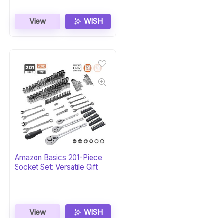
View
WISH
Amazon Basics 201-Piece
Socket Set: Versatile Gift
View
WISH