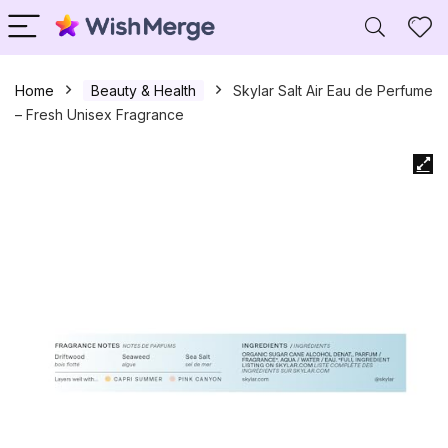
Home
Beauty & Health
Skylar Salt Air Eau de Perfume
– Fresh Unisex Fragrance