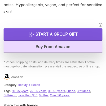
notes. Hypoallergenic, vegan, and perfect for sensitive
skin!
START A GROUP GIFT
Buy From Amazon
* Prices, shipping costs, and delivery times are estimates. For the
most up-to-date information, please visit the respective online shop.
Amazon
Category:
Beauty & Health
Tags:
18-25 years
,
25-35 years
,
35-50 years
,
Friend
,
Gift Ideas
,
Girlfriend
,
Less than $50
,
Mother
,
Over 50 years
Share this with friends