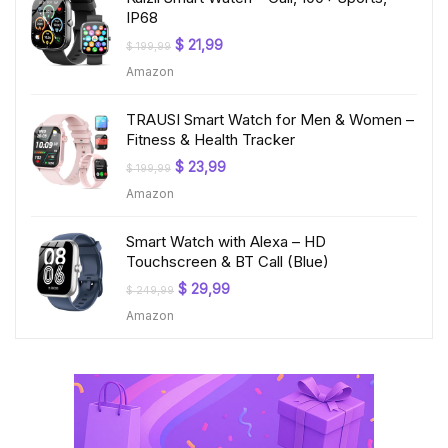
IP68
Original
Current
$
21,99
$
199,99
price
price
Amazon
was:
is:
$ 199,99.
$ 21,99.
TRAUSI Smart Watch for Men & Women –
Fitness & Health Tracker
Original
Current
$
23,99
$
199,99
price
price
Amazon
was:
is:
$ 199,99.
$ 23,99.
Smart Watch with Alexa – HD
Touchscreen & BT Call (Blue)
Original
Current
$
29,99
$
249,99
price
price
Amazon
was:
is:
$ 249,99.
$ 29,99.