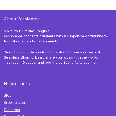
About WishMerge
Make Your Dreams Tangible
WishMerge connects dreamers with a supportive community to
fund life’s big and small moments.
Direct Funding: Get contributions straight from your wishlist.
Seamless Sharing: Easily share your goals with the world.
Inspiration: Discover and add the perfect gifts to your list.
Helpful Links
Blog
Browse Deals
Gift Ideas