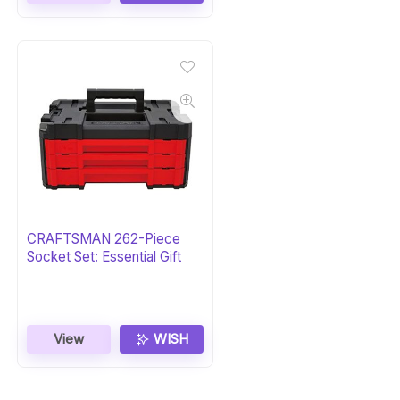
CRAFTSMAN 262-Piece
Socket Set: Essential Gift
View
WISH