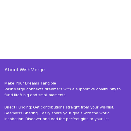
About WishMerge
Make Your Dreams Tangible
WishMerge connects dreamers with a supportive community to
fund life’s big and small moments.
Direct Funding: Get contributions straight from your wishlist.
Seamless Sharing: Easily share your goals with the world.
Inspiration: Discover and add the perfect gifts to your list.