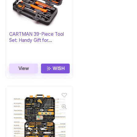
CARTMAN 39-Piece Tool
Set: Handy Gift for
Homeowners
View
WISH