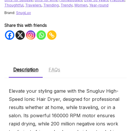
Thoughtful
,
Travelers
,
Trending
,
Trendy
,
Women
,
Year-round
Brand:
SnugLuv
Share this with friends
Description
FAQs
Elevate your styling game with the Snugluv High-
Speed Ionic Hair Dryer, designed for professional
results whether at home, while traveling, or in a
salon. Its powerful 160000 RPM motor ensures
rapid drying, while 200 million negative ions work