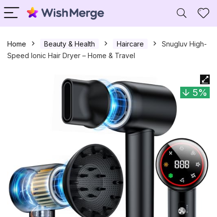
Home
Beauty & Health
Haircare
Snugluv High-
Speed Ionic Hair Dryer – Home & Travel
5%