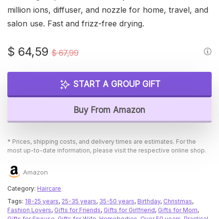
million ions, diffuser, and nozzle for home, travel, and
salon use. Fast and frizz-free drying.
Original
Current
$
64,59
$
67,99
price
price
was:
is:
START A GROUP GIFT
$ 67,99.
$ 64,59.
Buy From Amazon
* Prices, shipping costs, and delivery times are estimates. For the
most up-to-date information, please visit the respective online shop.
Amazon
Category:
Haircare
Tags:
18-25 years
,
25-35 years
,
35-50 years
,
Birthday
,
Christmas
,
Fashion Lovers
,
Gifts for Friends
,
Gifts for Girlfriend
,
Gifts for Mom
,
Gifts for Spouse
,
Gifts for Wife
,
Homebodies
,
Over 50 years
,
Practical
,