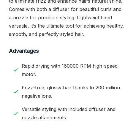
to eliminate frizz and enhance hair’s natural shine.
Comes with both a diffuser for beautiful curls and
a nozzle for precision styling. Lightweight and
versatile, it’s the ultimate tool for achieving healthy,
smooth, and perfectly styled hair.
Advantages
Rapid drying with 160000 RPM high-speed
motor.
Frizz-free, glossy hair thanks to 200 million
negative ions.
Versatile styling with included diffuser and
nozzle attachments.