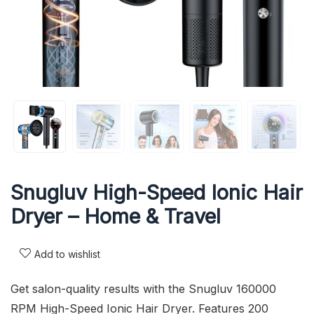
Snugluv High-Speed Ionic Hair
Dryer – Home & Travel
Add to wishlist
Get salon-quality results with the Snugluv 160000
RPM High-Speed Ionic Hair Dryer. Features 200