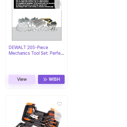
DEWALT 205-Piece
Mechanics Tool Set: Perfect
Gift
View
WISH