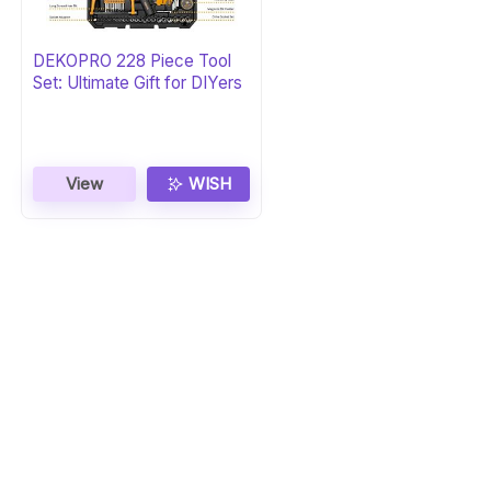
DEKOPRO 228 Piece Tool
Set: Ultimate Gift for DIYers
View
WISH