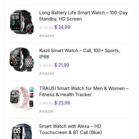
$ 199,99.
$ 19,97.
Long Battery Life Smart Watch – 100-Day
Standby, HD Screen
Original
Current
$
24,99
$
219,99
price
price
Amazon
was:
is:
$ 219,99.
$ 24,99.
Kuizil Smart Watch – Call, 100+ Sports,
IP68
Original
Current
$
21,99
$
199,99
price
price
Amazon
was:
is:
$ 199,99.
$ 21,99.
TRAUSI Smart Watch for Men & Women –
Fitness & Health Tracker
Original
Current
$
23,99
$
199,99
price
price
Amazon
was:
is:
$ 199,99.
$ 23,99.
Smart Watch with Alexa – HD
Touchscreen & BT Call (Blue)