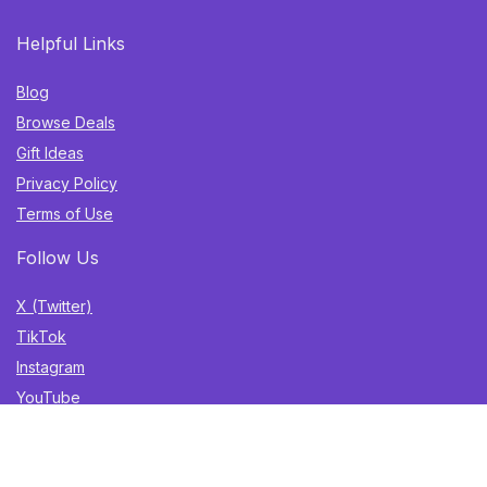
Helpful Links
Blog
Browse Deals
Gift Ideas
Privacy Policy
Terms of Use
Follow Us
X (Twitter)
TikTok
Instagram
YouTube
Facebook