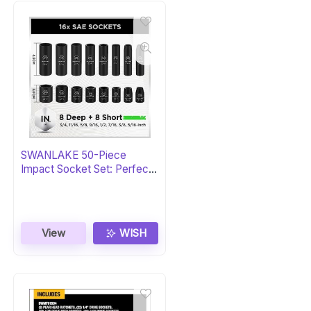
SWANLAKE 50-Piece
Impact Socket Set: Perfect
Gift
View
WISH