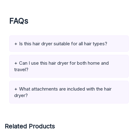
FAQs
Is this hair dryer suitable for all hair types?
Can I use this hair dryer for both home and
travel?
What attachments are included with the hair
dryer?
Related Products