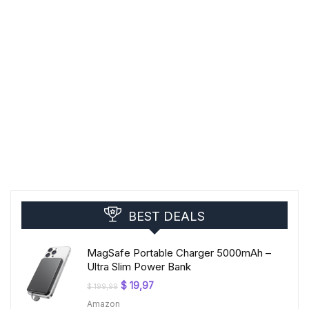
BEST DEALS
MagSafe Portable Charger 5000mAh –
Ultra Slim Power Bank
Original
Current
$
19,97
$
199,99
price
price
Amazon
was:
is: