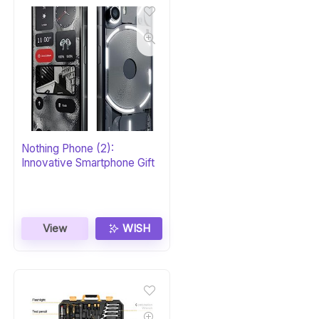
Nothing Phone (2):
Innovative Smartphone Gift
View
WISH