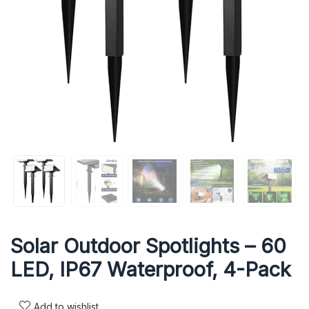
Solar Outdoor Spotlights – 60
LED, IP67 Waterproof, 4-Pack
Add to wishlist