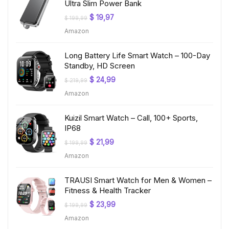
Ultra Slim Power Bank
Original
Current
$
19,97
$
199,99
price
price
Amazon
was:
is:
$ 199,99.
$ 19,97.
Long Battery Life Smart Watch – 100-Day
Standby, HD Screen
Original
Current
$
24,99
$
219,99
price
price
Amazon
was:
is:
$ 219,99.
$ 24,99.
Kuizil Smart Watch – Call, 100+ Sports,
IP68
Original
Current
$
21,99
$
199,99
price
price
Amazon
was:
is:
$ 199,99.
$ 21,99.
TRAUSI Smart Watch for Men & Women –
Fitness & Health Tracker
Original
Current
$
23,99
$
199,99
price
price
Amazon
was:
is:
$ 199,99.
$ 23,99.