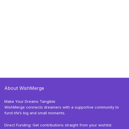
About WishMerge
Make Your Dreams Tangible
WishMerge connects dreamers with a supportive community to
fund life’s big and small moments.
Direct Funding: Get contributions straight from your wishlist.