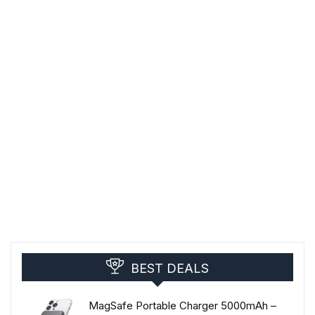
BEST DEALS
MagSafe Portable Charger 5000mAh –