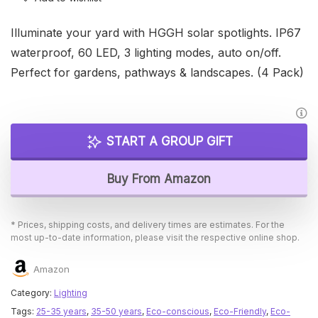
Illuminate your yard with HGGH solar spotlights. IP67
waterproof, 60 LED, 3 lighting modes, auto on/off.
Perfect for gardens, pathways & landscapes. (4 Pack)
START A GROUP GIFT
Buy From Amazon
* Prices, shipping costs, and delivery times are estimates. For the
most up-to-date information, please visit the respective online shop.
Amazon
Category:
Lighting
Tags:
25-35 years
,
35-50 years
,
Eco-conscious
,
Eco-Friendly
,
Eco-