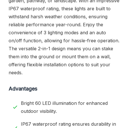
garden, pathway, or landscape. With an impressive
IP67 waterproof rating, these lights are built to
withstand harsh weather conditions, ensuring
reliable performance year-round. Enjoy the
convenience of 3 lighting modes and an auto
on/off function, allowing for hassle-free operation.
The versatile 2-in-1 design means you can stake
them into the ground or mount them on a wall,
offering flexible installation options to suit your
needs.
Advantages
Bright 60 LED illumination for enhanced
outdoor visibility.
IP67 waterproof rating ensures durability in