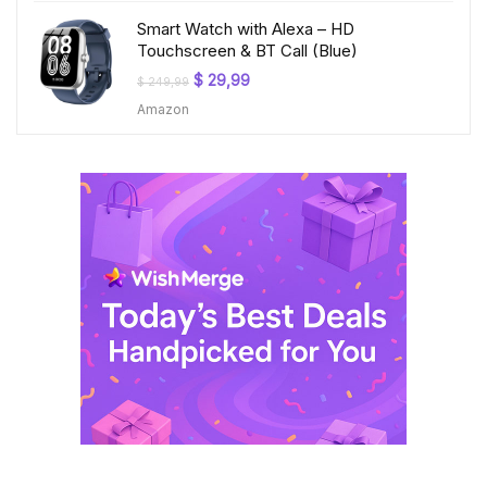
Smart Watch with Alexa – HD
Touchscreen & BT Call (Blue)
Original
Current
$
29,99
$
249,99
price
price
Amazon
was:
is:
$ 249,99.
$ 29,99.