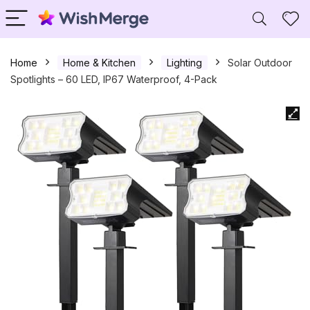
Home
Home & Kitchen
Lighting
Solar Outdoor
Spotlights – 60 LED, IP67 Waterproof, 4-Pack