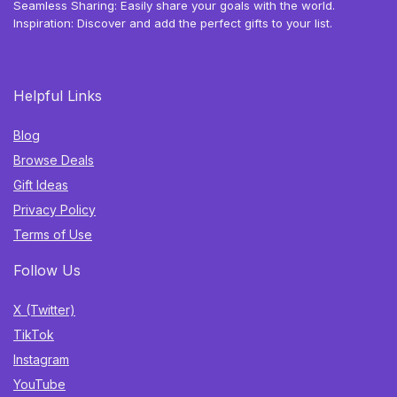
Seamless Sharing: Easily share your goals with the world.
Inspiration: Discover and add the perfect gifts to your list.
Helpful Links
Blog
Browse Deals
Gift Ideas
Privacy Policy
Terms of Use
Follow Us
X (Twitter)
TikTok
Instagram
YouTube