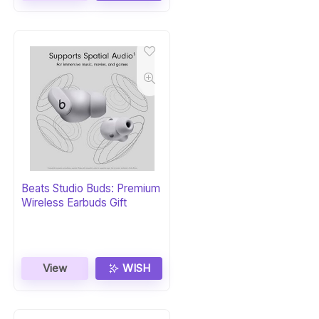
Beats Studio Buds: Premium
Wireless Earbuds Gift
View
WISH