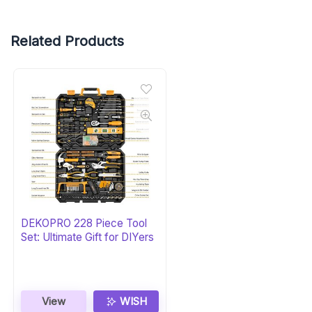
Related Products
DEKOPRO 228 Piece Tool
Set: Ultimate Gift for DIYers
View
WISH