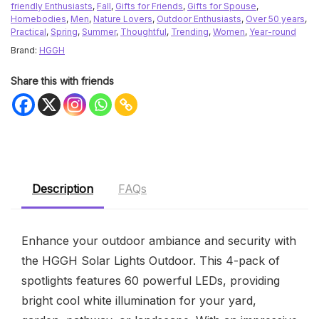
friendly Enthusiasts
,
Fall
,
Gifts for Friends
,
Gifts for Spouse
,
Homebodies
,
Men
,
Nature Lovers
,
Outdoor Enthusiasts
,
Over 50 years
,
Practical
,
Spring
,
Summer
,
Thoughtful
,
Trending
,
Women
,
Year-round
Brand:
HGGH
Share this with friends
Description
FAQs
Enhance your outdoor ambiance and security with
the HGGH Solar Lights Outdoor. This 4-pack of
spotlights features 60 powerful LEDs, providing
bright cool white illumination for your yard,