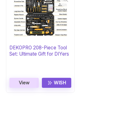
DEKOPRO 208-Piece Tool
Set: Ultimate Gift for DIYers
View
WISH