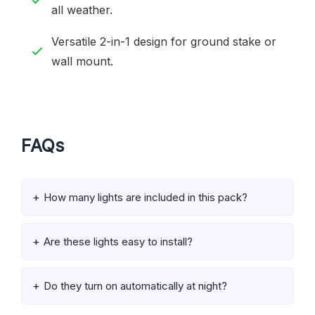
all weather.
Versatile 2-in-1 design for ground stake or
wall mount.
FAQs
How many lights are included in this pack?
Are these lights easy to install?
Do they turn on automatically at night?