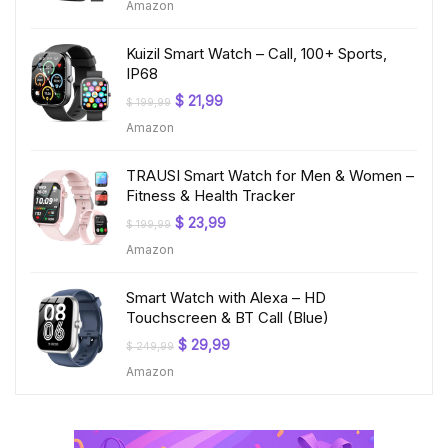
Amazon
was:
is:
$ 219,99.
$ 24,99.
Kuizil Smart Watch – Call, 100+ Sports,
IP68
Original
Current
$
21,99
$
199,99
price
price
Amazon
was:
is:
$ 199,99.
$ 21,99.
TRAUSI Smart Watch for Men & Women –
Fitness & Health Tracker
Original
Current
$
23,99
$
199,99
price
price
Amazon
was:
is:
$ 199,99.
$ 23,99.
Smart Watch with Alexa – HD
Touchscreen & BT Call (Blue)
Original
Current
$
29,99
$
249,99
price
price
Amazon
was:
is:
$ 249,99.
$ 29,99.