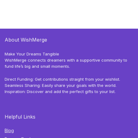
About WishMerge
Make Your Dreams Tangible
WishMerge connects dreamers with a supportive community to
fund life’s big and small moments.
Direct Funding: Get contributions straight from your wishlist.
Seamless Sharing: Easily share your goals with the world.
Inspiration: Discover and add the perfect gifts to your list.
Helpful Links
Blog