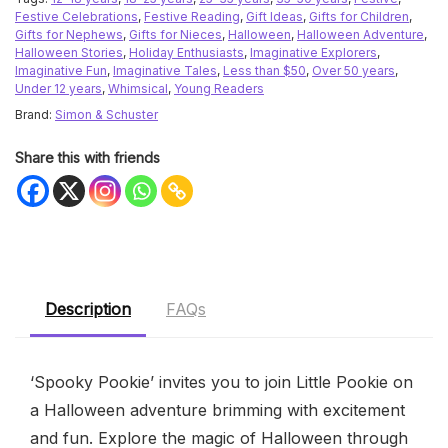
Festive Celebrations
,
Festive Reading
,
Gift Ideas
,
Gifts for Children
,
Gifts for Nephews
,
Gifts for Nieces
,
Halloween
,
Halloween Adventure
,
Halloween Stories
,
Holiday Enthusiasts
,
Imaginative Explorers
,
Imaginative Fun
,
Imaginative Tales
,
Less than $50
,
Over 50 years
,
Under 12 years
,
Whimsical
,
Young Readers
Brand:
Simon & Schuster
Share this with friends
Description
FAQs
‘Spooky Pookie’ invites you to join Little Pookie on
a Halloween adventure brimming with excitement
and fun. Explore the magic of Halloween through