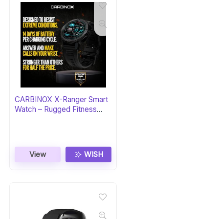
CARBINOX X-Ranger Smart
Watch – Rugged Fitness
Tracker
View
WISH