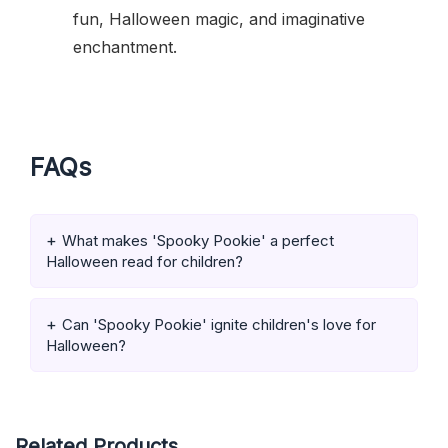
fun, Halloween magic, and imaginative
enchantment.
FAQs
What makes 'Spooky Pookie' a perfect
Halloween read for children?
Can 'Spooky Pookie' ignite children's love for
Halloween?
Related Products