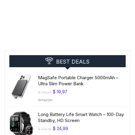
BEST DEALS
MagSafe Portable Charger 5000mAh –
Ultra Slim Power Bank
Original
Current
$
19,97
$
199,99
price
price
Amazon
was:
is:
$ 199,99.
$ 19,97.
Long Battery Life Smart Watch – 100-Day
Standby, HD Screen
Original
Current
$
24,99
$
219,99
price
price