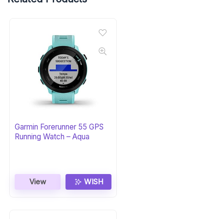
Garmin Forerunner 55 GPS
Running Watch – Aqua
View
WISH