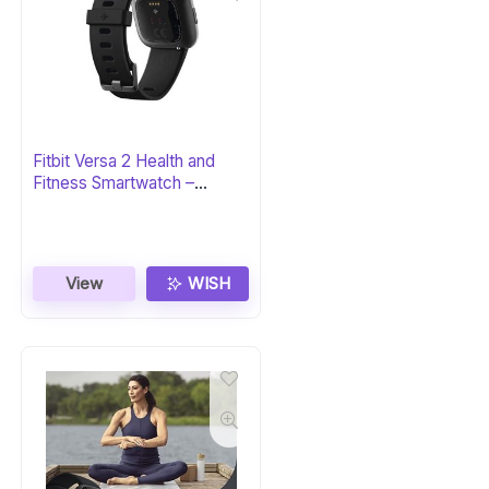
Fitbit Versa 2 Health and
Fitness Smartwatch –
Black/Carbon
View
WISH