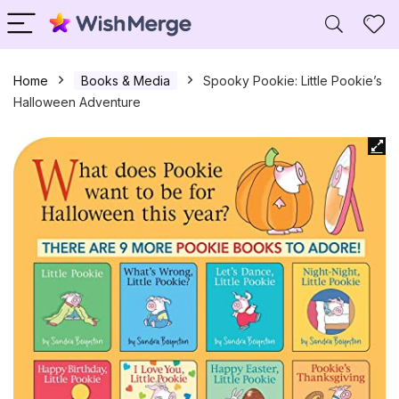
Home
Books & Media
Spooky Pookie: Little Pookie’s
Halloween Adventure