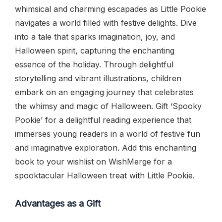
whimsical and charming escapades as Little Pookie
navigates a world filled with festive delights. Dive
into a tale that sparks imagination, joy, and
Halloween spirit, capturing the enchanting
essence of the holiday. Through delightful
storytelling and vibrant illustrations, children
embark on an engaging journey that celebrates
the whimsy and magic of Halloween. Gift ‘Spooky
Pookie’ for a delightful reading experience that
immerses young readers in a world of festive fun
and imaginative exploration. Add this enchanting
book to your wishlist on WishMerge for a
spooktacular Halloween treat with Little Pookie.
Advantages as a Gift