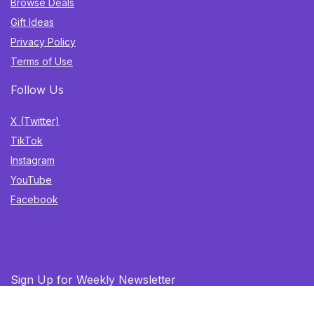
Browse Deals
Gift Ideas
Privacy Policy
Terms of Use
Follow Us
X (Twitter)
TikTok
Instagram
YouTube
Facebook
Sign Up for Weekly Newsletter
Get the best deals, trending finds, and gift ideas delivered