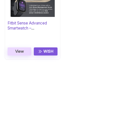
Fitbit Sense Advanced
Smartwatch –
Carbon/Graphite
View
WISH