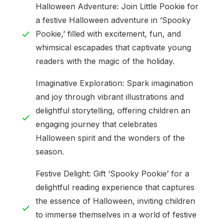
Halloween Adventure: Join Little Pookie for
a festive Halloween adventure in ‘Spooky
Pookie,’ filled with excitement, fun, and
whimsical escapades that captivate young
readers with the magic of the holiday.
Imaginative Exploration: Spark imagination
and joy through vibrant illustrations and
delightful storytelling, offering children an
engaging journey that celebrates
Halloween spirit and the wonders of the
season.
Festive Delight: Gift ‘Spooky Pookie’ for a
delightful reading experience that captures
the essence of Halloween, inviting children
to immerse themselves in a world of festive