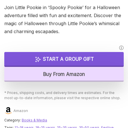
Join Little Pookie in ‘Spooky Pookie’ for a Halloween
adventure filled with fun and excitement. Discover the
magic of Halloween through Little Pookie’s whimsical
and charming escapades.
START A GROUP GIFT
Buy From Amazon
* Prices, shipping costs, and delivery times are estimates. For the
most up-to-date information, please visit the respective online shop.
Amazon
Category:
Books & Media
Tags:
12-18 years
,
18-25 years
,
25-35 years
,
35-50 years
,
Festive
,