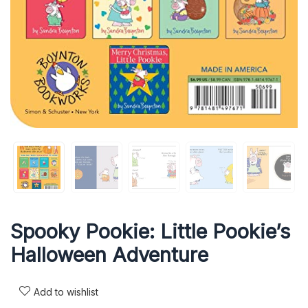
Spooky Pookie: Little Pookie’s
Halloween Adventure
Add to wishlist