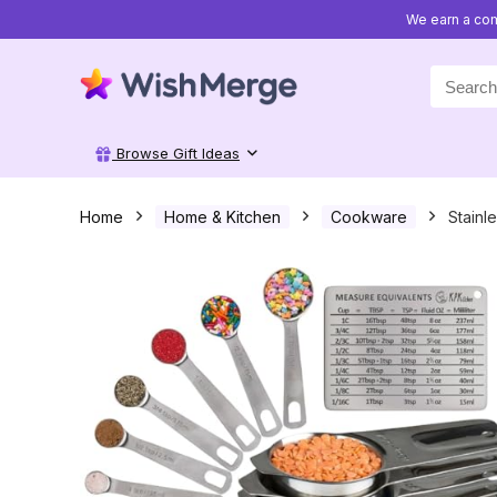
We earn a com
Search
for:
Browse Gift Ideas
Home
Home & Kitchen
Cookware
Stainl