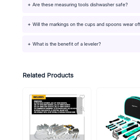
Are these measuring tools dishwasher safe?
Will the markings on the cups and spoons wear of
What is the benefit of a leveler?
Related Products