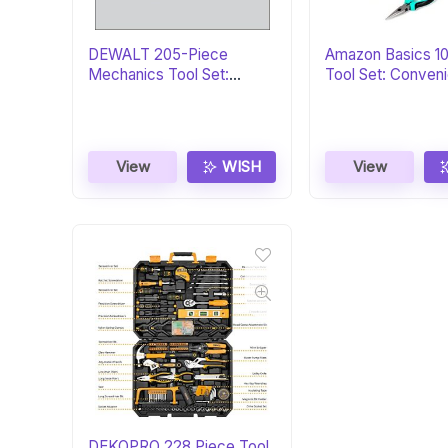
DEWALT 205-Piece
Amazon Basics 1
Mechanics Tool Set:
Tool Set: Conveni
Perfect Gift
View
WISH
View
DEKOPRO 228 Piece Tool