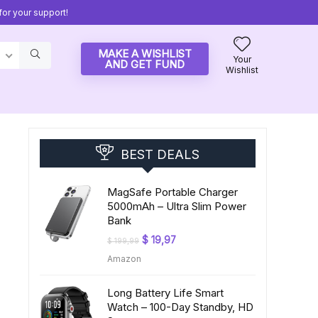
or your support!
MAKE A WISHLIST
Your
AND GET FUND
Wishlist
BEST DEALS
MagSafe Portable Charger
5000mAh – Ultra Slim Power
Bank
Original
Current
$
19,97
$
199,99
price
price
Amazon
was:
is:
$ 199,99.
$ 19,97.
Long Battery Life Smart
Watch – 100-Day Standby, HD