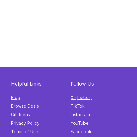
Helpful Links
Follow Us
Blog
X (Twitter)
Browse Deals
TikTok
Gift Ideas
Instagram
Privacy Policy
YouTube
Terms of Use
Facebook