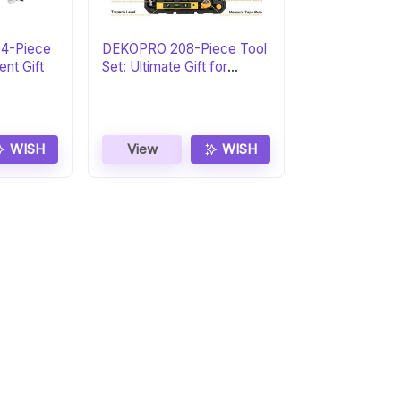
04-Piece
DEKOPRO 208-Piece Tool
ent Gift
Set: Ultimate Gift for
DIYers
WISH
View
WISH