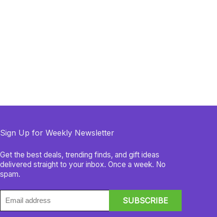
Sign Up for Weekly Newsletter
Get the best deals, trending finds, and gift ideas
delivered straight to your inbox. Once a week. No
spam.