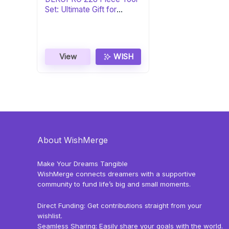
Set: Ultimate Gift for
DIYers
View
WISH
About WishMerge
Make Your Dreams Tangible
WishMerge connects dreamers with a supportive
community to fund life’s big and small moments.
Direct Funding: Get contributions straight from your
wishlist.
Seamless Sharing: Easily share your goals with the world.