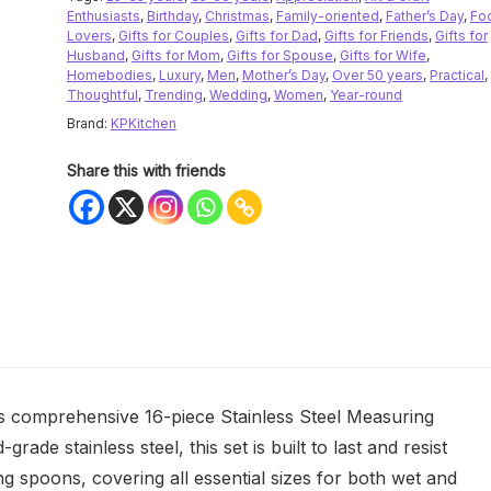
Enthusiasts
,
Birthday
,
Christmas
,
Family-oriented
,
Father’s Day
,
Fo
Lovers
,
Gifts for Couples
,
Gifts for Dad
,
Gifts for Friends
,
Gifts for
Husband
,
Gifts for Mom
,
Gifts for Spouse
,
Gifts for Wife
,
Homebodies
,
Luxury
,
Men
,
Mother’s Day
,
Over 50 years
,
Practical
,
Thoughtful
,
Trending
,
Wedding
,
Women
,
Year-round
Brand:
KPKitchen
Share this with friends
his comprehensive 16-piece Stainless Steel Measuring
de stainless steel, this set is built to last and resist
g spoons, covering all essential sizes for both wet and