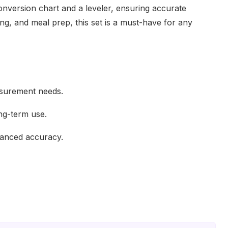
onversion chart and a leveler, ensuring accurate
ng, and meal prep, this set is a must-have for any
asurement needs.
ong-term use.
hanced accuracy.