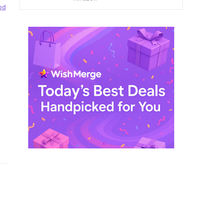
$ 249,99.
$ 29,99.
od