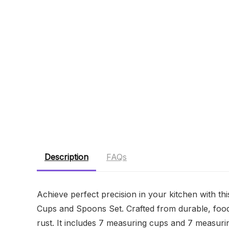
Description
FAQs
Achieve perfect precision in your kitchen with t
Cups and Spoons Set. Crafted from durable, food-gra
rust. It includes 7 measuring cups and 7 measurin