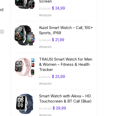
Screen
Original
Current
$
24,99
nd
$
219,99
price
price
Amazon
was:
is:
$ 219,99.
$ 24,99.
Kuizil Smart Watch – Call, 100+
Sports, IP68
Original
Current
$
21,99
$
199,99
price
price
Amazon
was:
is:
$ 199,99.
$ 21,99.
TRAUSI Smart Watch for Men
& Women – Fitness & Health
Tracker
Original
Current
$
23,99
$
199,99
price
price
Amazon
was:
is:
$ 199,99.
$ 23,99.
Smart Watch with Alexa – HD
Touchscreen & BT Call (Blue)
Original
Current
$
29,99
$
249,99
price
price
Amazon
was:
is: