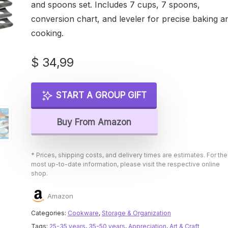
and spoons set. Includes 7 cups, 7 spoons,
conversion chart, and leveler for precise baking a
cooking.
$
34,99
START A GROUP GIFT
Buy From Amazon
* Prices, shipping costs, and delivery times are estimates. For the
most up-to-date information, please visit the respective online
shop.
Amazon
Categories:
Cookware
,
Storage & Organization
Tags:
25-35 years
,
35-50 years
,
Appreciation
,
Art & Craft