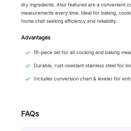
dry ingredients. Also featured are a convenient c
measurements every time. Ideal for baking, cooki
home chef seeking efficiency and reliability.
Advantages
16-piece set for all cooking and baking me
Durable, rust-resistant stainless steel for l
Includes conversion chart & leveler for en
FAQs