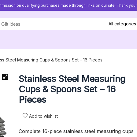
mission on qualifying purchases made through links on our site. Thank you f
All categories
ess Steel Measuring Cups & Spoons Set – 16 Pieces
Stainless Steel Measuring
Cups & Spoons Set – 16
Pieces
Add to wishlist
Complete 16-piece stainless steel measuring cups