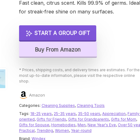
Fast clean, citrus scent. Kills 99.9% of germs. Idea
for streak-free shine on many surfaces.
START A GROUP GIFT
Buy From Amazon
* Prices, shipping costs, and delivery times are estimates. For the
most up-to-date information, please visit the respective online
shop.
Amazon
Categories:
Cleaning Supplies
,
Cleaning Tools
Tags:
18-25 years
,
25-35 years
,
35-50 years
,
Appreciation
,
Family
oriented
,
Gifts for Friends
,
Gifts for Grandparents
,
Gifts for Mom
,
Gifts for Spouse
,
Homebodies
,
Men
,
New Year's Eve
,
Over 50 yea
Practical
,
Trending
,
Women
,
Year-round
Brand:
Windex