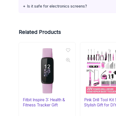
Is it safe for electronics screens?
Related Products
Fitbit Inspire 3: Health &
Pink Drill Tool Kit 
Fitness Tracker Gift
Stylish Gift for DI