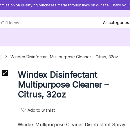
mission on qualifying purchases made through links on our site. Thank you f
All categories
Windex Disinfectant Multipurpose Cleaner – Citrus, 32oz
Windex Disinfectant
Multipurpose Cleaner –
Citrus, 32oz
Add to wishlist
Windex Multipurpose Cleaner Disinfectant Spray.