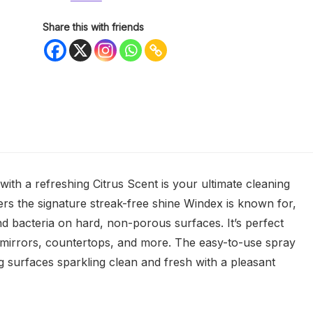
Share this with friends
ith a refreshing Citrus Scent is your ultimate cleaning
rs the signature streak-free shine Windex is known for,
 and bacteria on hard, non-porous surfaces. It’s perfect
ss, mirrors, countertops, and more. The easy-to-use spray
ng surfaces sparkling clean and fresh with a pleasant