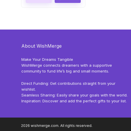
About WishMerge
Make Your Dreams Tangible
WishMerge connects dreamers with a supportive
community to fund life’s big and small moments.
Direct Funding: Get contributions straight from your
wishlist.
Seamless Sharing: Easily share your goals with the world.
Inspiration: Discover and add the perfect gifts to your list.
2026 wishmerge.com. All rights reserved.