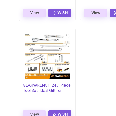
View
WISH
View
GEARWRENCH 243-Piece
Tool Set: Ideal Gift for
Mechanics
View
WISH