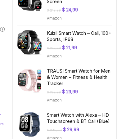
Screen
l
Original
Current
$
24,99
$
219,99
price
price
Amazon
was:
is:
$ 219,99.
$ 24,99.
Kuizil Smart Watch – Call, 100+
Sports, IP68
Original
Current
$
21,99
$
199,99
price
price
Amazon
was:
is:
$ 199,99.
$ 21,99.
TRAUSI Smart Watch for Men
& Women – Fitness & Health
Tracker
Original
Current
$
23,99
$
199,99
price
price
Amazon
was:
is:
$ 199,99.
$ 23,99.
-
Smart Watch with Alexa – HD
Touchscreen & BT Call (Blue)
rs
,
Original
Current
$
29,99
$
249,99
price
price
Amazon
was:
is: