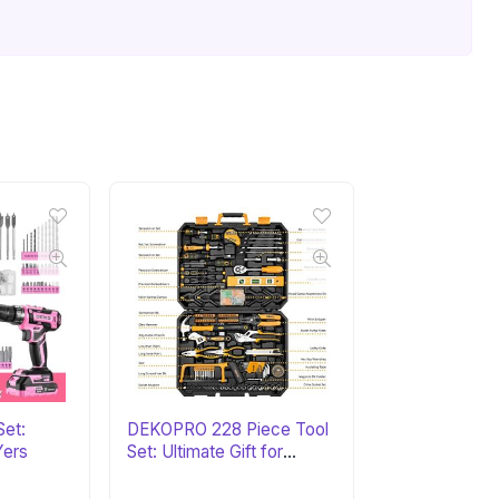
Set:
DEKOPRO 228 Piece Tool
Yers
Set: Ultimate Gift for
DIYers