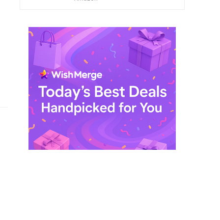
$ 249,99.
$ 29,99.