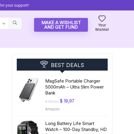
or your support!
MAKE A WISHLIST
Your
AND GET FUND
Wishlist
BEST DEALS
MagSafe Portable Charger
5000mAh – Ultra Slim Power
Bank
Original
Current
$
19,97
$
199,99
price
price
Amazon
was:
is:
$ 199,99.
$ 19,97.
Long Battery Life Smart
Watch – 100-Day Standby, HD