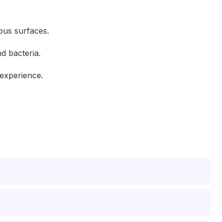
ious surfaces.
d bacteria.
experience.