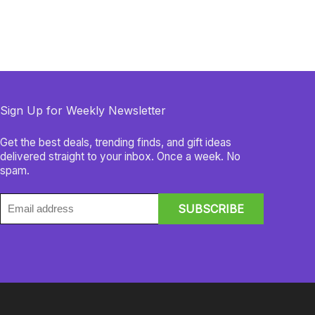
Sign Up for Weekly Newsletter
Get the best deals, trending finds, and gift ideas
delivered straight to your inbox. Once a week. No
spam.