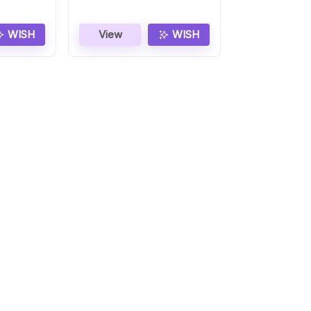
WISH
View
WISH