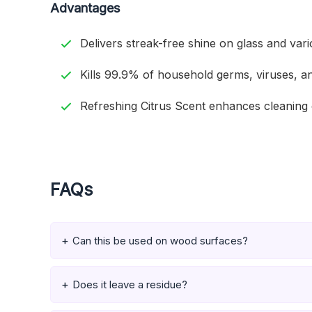
Advantages
Delivers streak-free shine on glass and var
Kills 99.9% of household germs, viruses, an
Refreshing Citrus Scent enhances cleaning 
FAQs
Can this be used on wood surfaces?
Does it leave a residue?