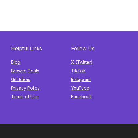
Helpful Links
Follow Us
Blog
X (Twitter)
Browse Deals
TikTok
Gift Ideas
Instagram
Privacy Policy
YouTube
Terms of Use
Facebook