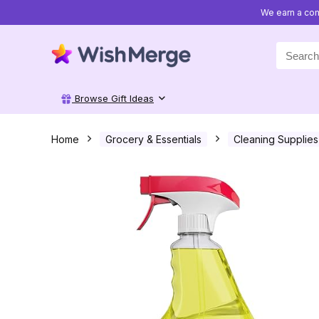
We earn a com
Search
for:
Browse Gift Ideas
Home
Grocery & Essentials
Cleaning Supplies