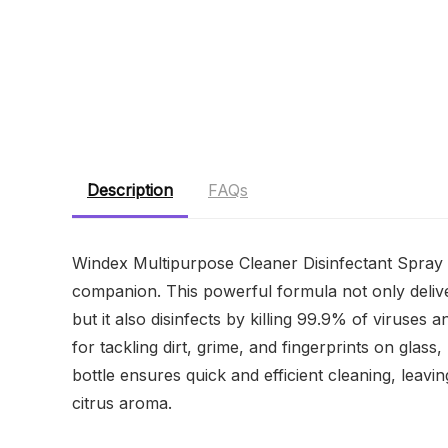
Description
FAQs
Windex Multipurpose Cleaner Disinfectant Spray w
companion. This powerful formula not only delive
but it also disinfects by killing 99.9% of viruses
for tackling dirt, grime, and fingerprints on gla
bottle ensures quick and efficient cleaning, leavi
citrus aroma.