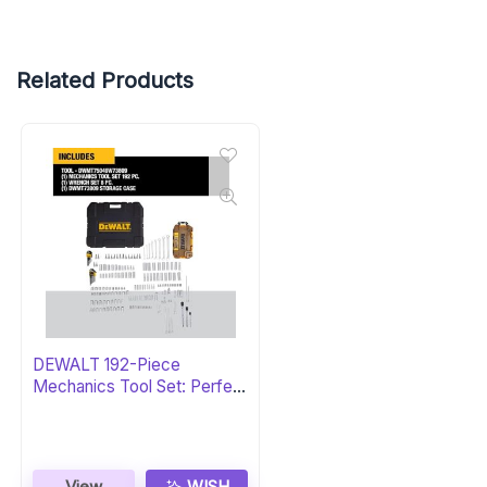
Related Products
DEWALT 192-Piece
Mechanics Tool Set: Perfect
Gift
View
WISH