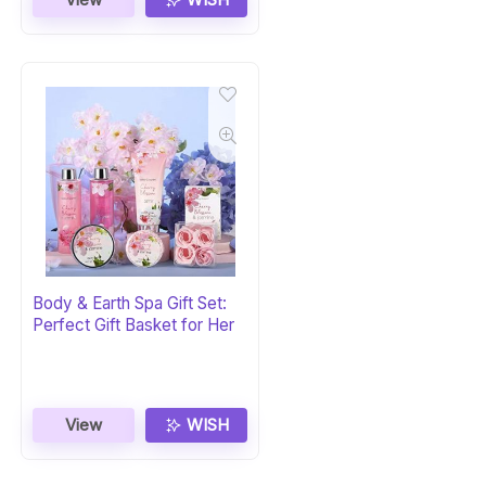
Body & Earth Spa Gift Set:
Perfect Gift Basket for Her
View
WISH