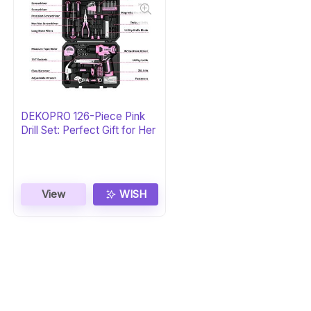
DEKOPRO 126-Piece Pink
Drill Set: Perfect Gift for Her
View
WISH