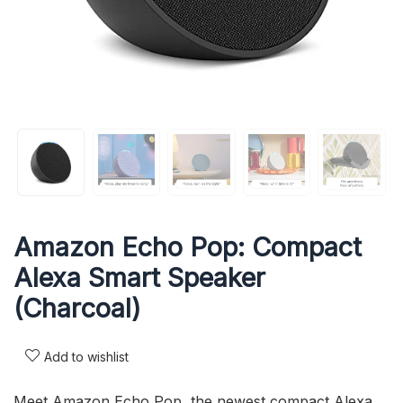
Amazon Echo Pop: Compact
Alexa Smart Speaker
(Charcoal)
Add to wishlist
Meet Amazon Echo Pop, the newest compact Alexa