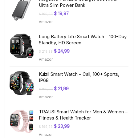
Ultra Slim Power Bank
Original
Current
$
19,97
$
199,99
price
price
Amazon
was:
is:
$ 199,99.
$ 19,97.
Long Battery Life Smart Watch – 100-Day
Standby, HD Screen
Original
Current
$
24,99
$
219,99
price
price
Amazon
was:
is:
$ 219,99.
$ 24,99.
Kuizil Smart Watch – Call, 100+ Sports,
IP68
Original
Current
$
21,99
$
199,99
price
price
Amazon
was:
is:
$ 199,99.
$ 21,99.
TRAUSI Smart Watch for Men & Women –
Fitness & Health Tracker
Original
Current
$
23,99
$
199,99
price
price
Amazon
was:
is: