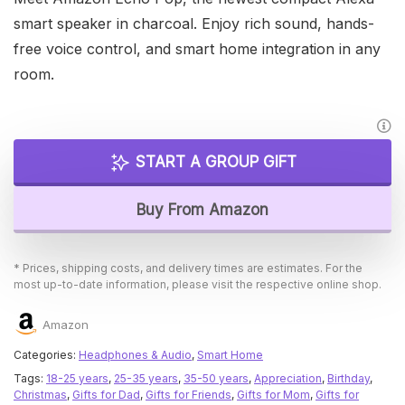
smart speaker in charcoal. Enjoy rich sound, hands-
free voice control, and smart home integration in any
room.
START A GROUP GIFT
Buy From Amazon
* Prices, shipping costs, and delivery times are estimates. For the
most up-to-date information, please visit the respective online shop.
Amazon
Categories:
Headphones & Audio
,
Smart Home
Tags:
18-25 years
,
25-35 years
,
35-50 years
,
Appreciation
,
Birthday
,
Christmas
,
Gifts for Dad
,
Gifts for Friends
,
Gifts for Mom
,
Gifts for