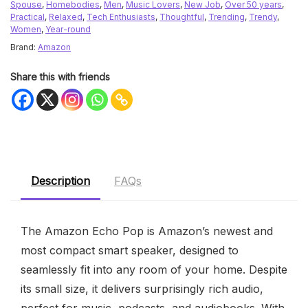
Spouse
,
Homebodies
,
Men
,
Music Lovers
,
New Job
,
Over 50 years
,
Practical
,
Relaxed
,
Tech Enthusiasts
,
Thoughtful
,
Trending
,
Trendy
,
Women
,
Year-round
Brand:
Amazon
Share this with friends
Description
FAQs
The Amazon Echo Pop is Amazon’s newest and
most compact smart speaker, designed to
seamlessly fit into any room of your home. Despite
its small size, it delivers surprisingly rich audio,
perfect for music, podcasts, and audiobooks. With