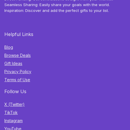
Seamless Sharing: Easily share your goals with the world.
Inspiration: Discover and add the perfect gifts to your list.
Helpful Links
Blog
Browse Deals
Gift Ideas
Privacy Policy
Terms of Use
Follow Us
X (Twitter)
TikTok
Instagram
YouTube