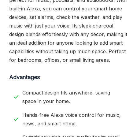
built-in Alexa, you can control your smart home
devices, set alarms, check the weather, and play
music with just your voice. Its sleek charcoal
design blends effortlessly with any decor, making it
an ideal addition for anyone looking to add smart
capabilities without taking up much space. Perfect
for bedrooms, offices, or small living areas.
Advantages
Compact design fits anywhere, saving
space in your home.
Hands-free Alexa voice control for music,
news, and smart home.