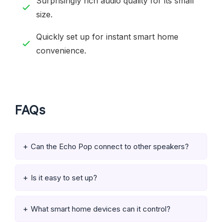
Surprisingly rich audio quality for its small
size.
Quickly set up for instant smart home
convenience.
FAQs
Can the Echo Pop connect to other speakers?
Is it easy to set up?
What smart home devices can it control?