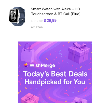
$ 199,99.
$ 23,99.
Smart Watch with Alexa – HD
Touchscreen & BT Call (Blue)
Original
Current
$
29,99
$
249,99
price
price
Amazon
was:
is:
$ 249,99.
$ 29,99.