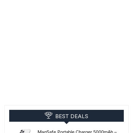
BEST DEALS
MagSafe Portable Charger 5000mAh –