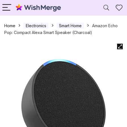
Home
Electronics
Smart Home
Amazon Echo
Pop: Compact Alexa Smart Speaker (Charcoal)