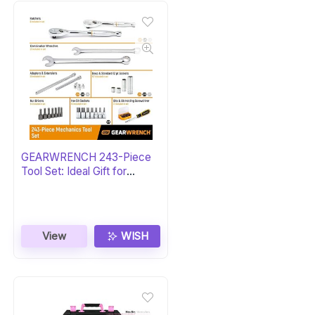
GEARWRENCH 243-Piece
Tool Set: Ideal Gift for
Mechanics
View
WISH