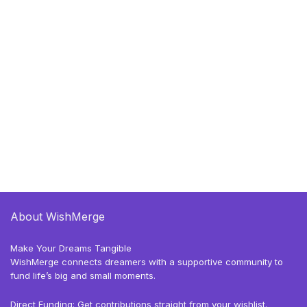
About WishMerge
Make Your Dreams Tangible
WishMerge connects dreamers with a supportive community to
fund life’s big and small moments.
Direct Funding: Get contributions straight from your wishlist.