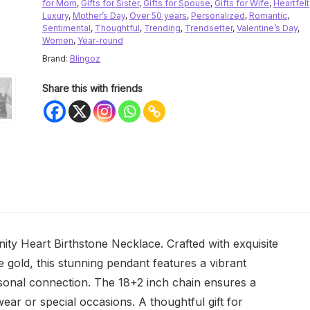
for Mom
,
Gifts for Sister
,
Gifts for Spouse
,
Gifts for Wife
,
Heartfelt
Luxury
,
Mother’s Day
,
Over 50 years
,
Personalized
,
Romantic
,
Sentimental
,
Thoughtful
,
Trending
,
Trendsetter
,
Valentine’s Day
,
Women
,
Year-round
Brand:
Blingoz
Share this with friends
nity Heart Birthstone Necklace. Crafted with exquisite
se gold, this stunning pendant features a vibrant
rsonal connection. The 18+2 inch chain ensures a
 wear or special occasions. A thoughtful gift for