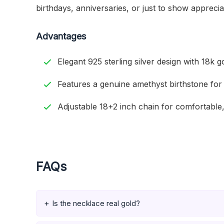
birthdays, anniversaries, or just to show apprecia
Advantages
Elegant 925 sterling silver design with 18k go
Features a genuine amethyst birthstone for
Adjustable 18+2 inch chain for comfortable,
FAQs
Is the necklace real gold?