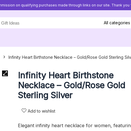
mission on qualifying purchases made through links on our site. Thank you f
All categories
Infinity Heart Birthstone Necklace – Gold/Rose Gold Sterling Sil
Infinity Heart Birthstone
Necklace – Gold/Rose Gold
Sterling Silver
Add to wishlist
Elegant infinity heart necklace for women, featuri