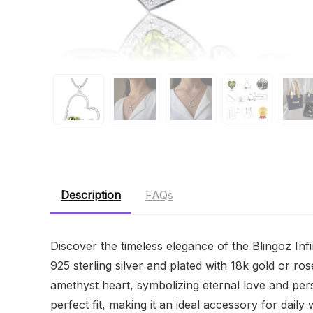
Description
FAQs
Discover the timeless elegance of the Blingoz Infi
925 sterling silver and plated with 18k gold or ro
amethyst heart, symbolizing eternal love and pe
perfect fit, making it an ideal accessory for daily