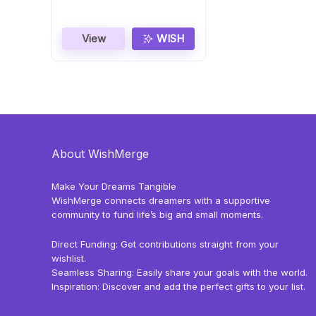
View
WISH
About WishMerge
Make Your Dreams Tangible
WishMerge connects dreamers with a supportive
community to fund life’s big and small moments.
Direct Funding: Get contributions straight from your
wishlist.
Seamless Sharing: Easily share your goals with the world.
Inspiration: Discover and add the perfect gifts to your list.