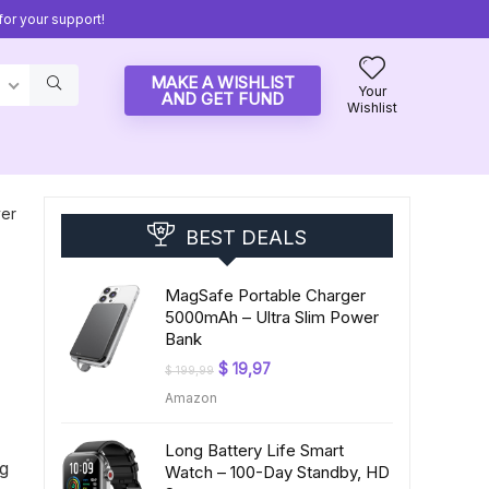
or your support!
MAKE A WISHLIST
Your
AND GET FUND
Wishlist
ver
BEST DEALS
MagSafe Portable Charger
5000mAh – Ultra Slim Power
Bank
Original
Current
$
19,97
$
199,99
price
price
Amazon
was:
is:
$ 199,99.
$ 19,97.
Long Battery Life Smart
ng
Watch – 100-Day Standby, HD