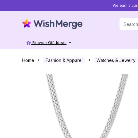
We earn a com
Search
for:
Browse Gift Ideas
Home
Fashion & Apparel
Watches & Jewelry