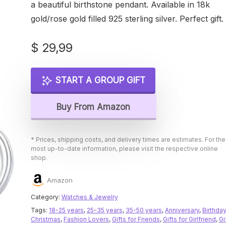
a beautiful birthstone pendant. Available in 18k
gold/rose gold filled 925 sterling silver. Perfect gift.
$
29,99
START A GROUP GIFT
Buy From Amazon
* Prices, shipping costs, and delivery times are estimates. For the
most up-to-date information, please visit the respective online
shop.
Amazon
Category:
Watches & Jewelry
Tags:
18-25 years
,
25-35 years
,
35-50 years
,
Anniversary
,
Birthday
Christmas
,
Fashion Lovers
,
Gifts for Friends
,
Gifts for Girlfriend
,
Gi