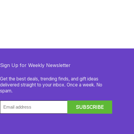
Sign Up for Weekly Newsletter
Get the best deals, trending finds, and gift ideas
delivered straight to your inbox. Once a week. No
spam.