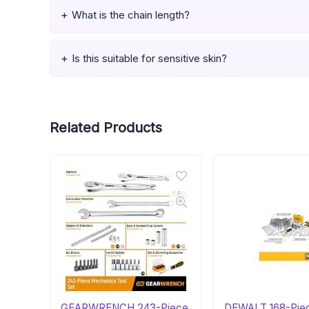
What is the chain length?
Is this suitable for sensitive skin?
Related Products
GEARWRENCH 243-Piece
DEWALT 168-Pie