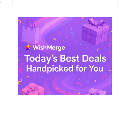
,
$ 249,99.
$ 29,99.