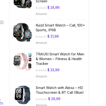
Screen
Original
Current
$
24,99
$
219,99
price
price
Amazon
was:
is:
$ 219,99.
$ 24,99.
Kuizil Smart Watch – Call, 100+
Sports, IP68
Original
Current
$
21,99
$
199,99
price
price
Amazon
was:
is:
$ 199,99.
$ 21,99.
TRAUSI Smart Watch for Men
& Women – Fitness & Health
Tracker
Original
Current
$
23,99
$
199,99
price
price
Amazon
was:
is:
$ 199,99.
$ 23,99.
Smart Watch with Alexa – HD
Touchscreen & BT Call (Blue)
,
Original
Current
$
29,99
$
249,99
price
price
fts
Amazon
was:
is: