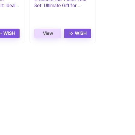
t: Ideal
Set: Ultimate Gift for
Professionals
WISH
View
WISH