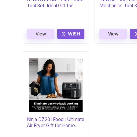
Tool Set: Ideal Gift for
Mechanics Tool Ki
Mechanics
Gift
View
WISH
View
Ninja DZ201 Foodi: Ultimate
Air Fryer Gift for Home
Chefs