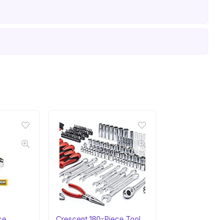
ce
Crescent 180-Piece Tool