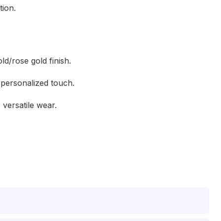
tion.
ld/rose gold finish.
 personalized touch.
 versatile wear.