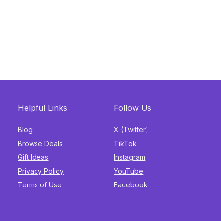
Helpful Links
Follow Us
Blog
X (Twitter)
Browse Deals
TikTok
Gift Ideas
Instagram
Privacy Policy
YouTube
Terms of Use
Facebook