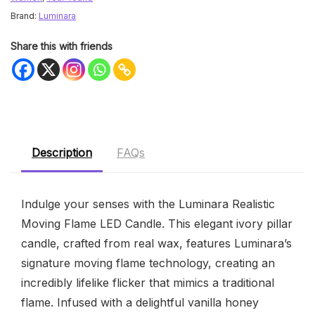
Brand:
Luminara
Share this with friends
Description
FAQs
Indulge your senses with the Luminara Realistic
Moving Flame LED Candle. This elegant ivory pillar
candle, crafted from real wax, features Luminara’s
signature moving flame technology, creating an
incredibly lifelike flicker that mimics a traditional
flame. Infused with a delightful vanilla honey