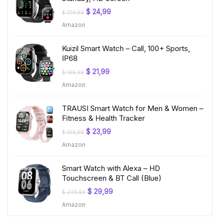
Original
Current
$
24,99
$
219,99
price
price
Amazon
was:
is:
$ 219,99.
$ 24,99.
Kuizil Smart Watch – Call, 100+ Sports,
IP68
Original
Current
$
21,99
$
199,99
price
price
Amazon
was:
is:
$ 199,99.
$ 21,99.
TRAUSI Smart Watch for Men & Women –
Fitness & Health Tracker
Original
Current
$
23,99
$
199,99
price
price
Amazon
was:
is:
$ 199,99.
$ 23,99.
Smart Watch with Alexa – HD
Touchscreen & BT Call (Blue)
Original
Current
$
29,99
$
249,99
price
price
Amazon
was:
is:
$ 249,99.
$ 29,99.