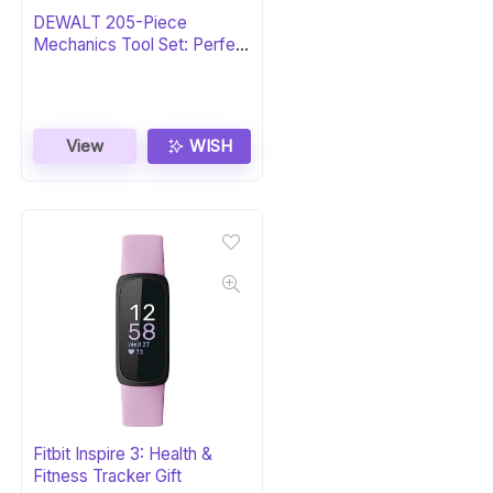
DEWALT 205-Piece
Mechanics Tool Set: Perfect
Gift
View
WISH
Fitbit Inspire 3: Health &
Fitness Tracker Gift