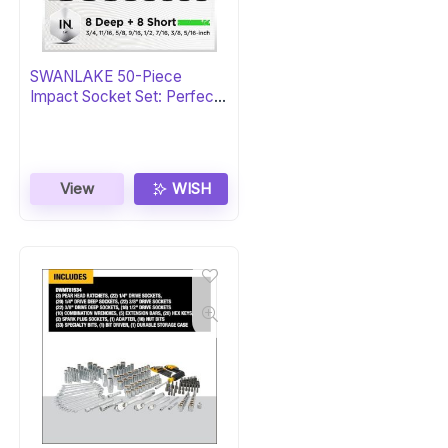
SWANLAKE 50-Piece
Impact Socket Set: Perfect
Gift
View
WISH