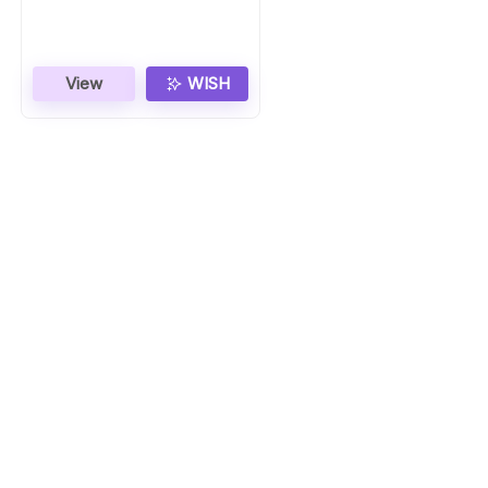
View
WISH