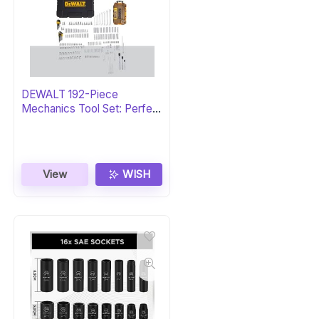
DEWALT 192-Piece
Mechanics Tool Set: Perfect
Gift
View
WISH