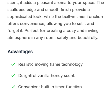
scent, it adds a pleasant aroma to your space. The
scalloped edge and smooth finish provide a
sophisticated look, while the built-in timer function
offers convenience, allowing you to set it and
forget it. Perfect for creating a cozy and inviting
atmosphere in any room, safely and beautifully.
Advantages
Realistic moving flame technology.
Delightful vanilla honey scent.
Convenient built-in timer function.