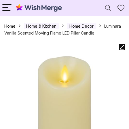
Home
Home & Kitchen
Home Decor
Luminara
Vanilla Scented Moving Flame LED Pillar Candle