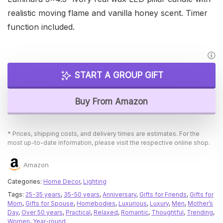
realistic moving flame and vanilla honey scent. Timer
function included.
START A GROUP GIFT
Buy From Amazon
* Prices, shipping costs, and delivery times are estimates. For the
most up-to-date information, please visit the respective online shop.
Amazon
Categories:
Home Decor
,
Lighting
Tags:
25-35 years
,
35-50 years
,
Anniversary
,
Gifts for Friends
,
Gifts for
Mom
,
Gifts for Spouse
,
Homebodies
,
Luxurious
,
Luxury
,
Men
,
Mother’s
Day
,
Over 50 years
,
Practical
,
Relaxed
,
Romantic
,
Thoughtful
,
Trending
,
Women
,
Year-round