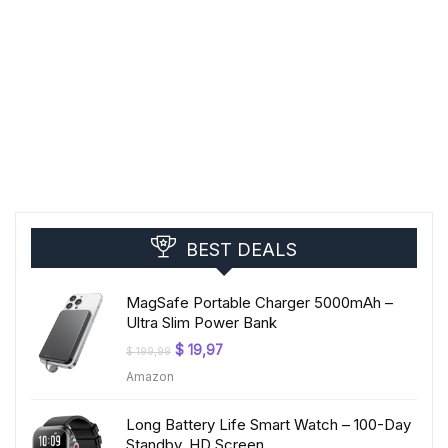
BEST DEALS
MagSafe Portable Charger 5000mAh –
Ultra Slim Power Bank
Original
Current
$
19,97
$
199,99
price
price
Amazon
was:
is:
$ 199,99.
$ 19,97.
Long Battery Life Smart Watch – 100-Day
Standby, HD Screen