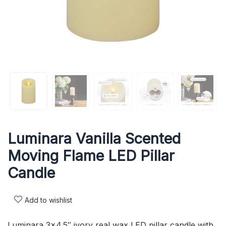
Luminara Vanilla Scented
Moving Flame LED Pillar
Candle
Add to wishlist
Luminara 3×4.5″ ivory real wax LED pillar candle with