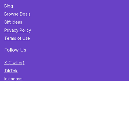
Blog
Browse Deals
Gift Ideas
Privacy Policy
Terms of Use
Follow Us
X (Twitter)
TikTok
Instagram
YouTube
Facebook
Sign Up for Weekly Newsletter