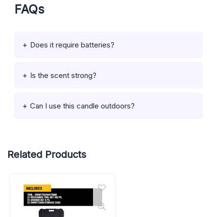
FAQs
Does it require batteries?
Is the scent strong?
Can I use this candle outdoors?
Related Products