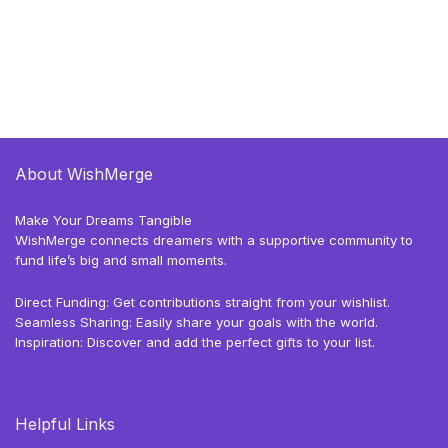
About WishMerge
Make Your Dreams Tangible
WishMerge connects dreamers with a supportive community to
fund life’s big and small moments.
Direct Funding: Get contributions straight from your wishlist.
Seamless Sharing: Easily share your goals with the world.
Inspiration: Discover and add the perfect gifts to your list.
Helpful Links