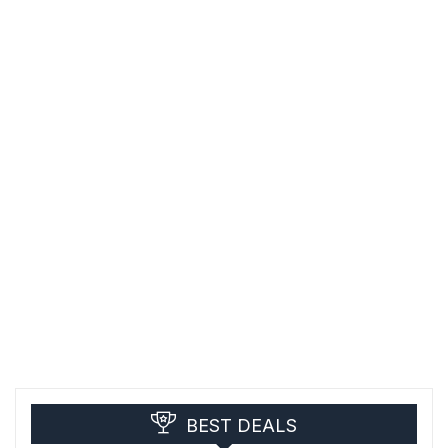
BEST DEALS