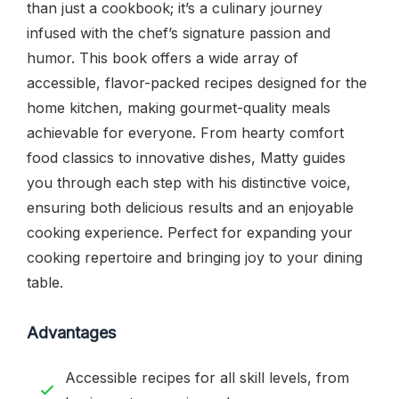
than just a cookbook; it’s a culinary journey
infused with the chef’s signature passion and
humor. This book offers a wide array of
accessible, flavor-packed recipes designed for the
home kitchen, making gourmet-quality meals
achievable for everyone. From hearty comfort
food classics to innovative dishes, Matty guides
you through each step with his distinctive voice,
ensuring both delicious results and an enjoyable
cooking experience. Perfect for expanding your
cooking repertoire and bringing joy to your dining
table.
Advantages
Accessible recipes for all skill levels, from