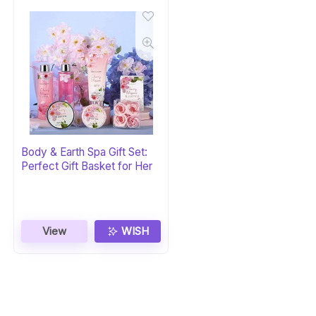
Body & Earth Spa Gift Set:
Perfect Gift Basket for Her
View
WISH