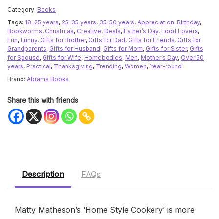
Category:
Books
Tags:
18-25 years
,
25-35 years
,
35-50 years
,
Appreciation
,
Birthday
,
Bookworms
,
Christmas
,
Creative
,
Deals
,
Father’s Day
,
Food Lovers
,
Fun
,
Funny
,
Gifts for Brother
,
Gifts for Dad
,
Gifts for Friends
,
Gifts for
Grandparents
,
Gifts for Husband
,
Gifts for Mom
,
Gifts for Sister
,
Gifts
for Spouse
,
Gifts for Wife
,
Homebodies
,
Men
,
Mother’s Day
,
Over 50
years
,
Practical
,
Thanksgiving
,
Trending
,
Women
,
Year-round
Brand:
Abrams Books
Share this with friends
Description
FAQs
Matty Matheson’s ‘Home Style Cookery’ is more