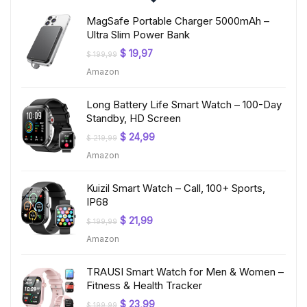
MagSafe Portable Charger 5000mAh –
Ultra Slim Power Bank
Original
Current
$
19,97
$
199,99
price
price
Amazon
was:
is:
$ 199,99.
$ 19,97.
Long Battery Life Smart Watch – 100-Day
Standby, HD Screen
Original
Current
$
24,99
$
219,99
price
price
Amazon
was:
is:
$ 219,99.
$ 24,99.
Kuizil Smart Watch – Call, 100+ Sports,
IP68
Original
Current
$
21,99
$
199,99
price
price
Amazon
was:
is:
$ 199,99.
$ 21,99.
TRAUSI Smart Watch for Men & Women –
Fitness & Health Tracker
Original
Current
$
23,99
$
199,99