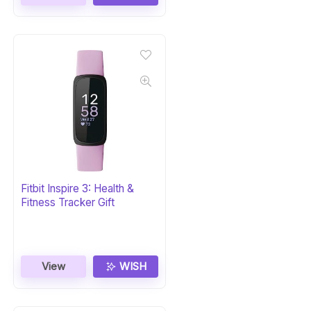
Fitbit Inspire 3: Health &
Fitness Tracker Gift
View
WISH