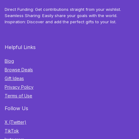
Direct Funding: Get contributions straight from your wishlist.
Seamless Sharing: Easily share your goals with the world.
Inspiration: Discover and add the perfect gifts to your list.
Helpful Links
Blog
Browse Deals
Gift Ideas
Privacy Policy
Terms of Use
Follow Us
X (Twitter)
TikTok