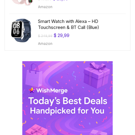
price
price
Amazon
was:
is:
$ 199,99.
$ 23,99.
Smart Watch with Alexa – HD
Touchscreen & BT Call (Blue)
Original
Current
$
29,99
$
249,99
price
price
Amazon
was:
is:
$ 249,99.
$ 29,99.