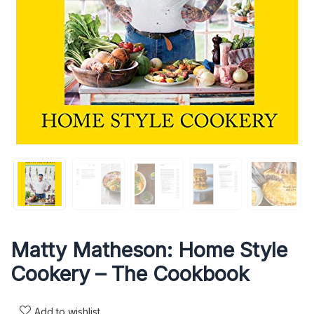
Matty Matheson: Home Style
Cookery – The Cookbook
Add to wishlist