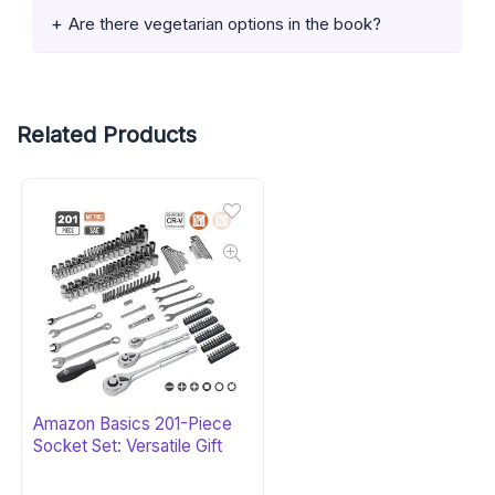
Are there vegetarian options in the book?
Related Products
Amazon Basics 201-Piece
Socket Set: Versatile Gift