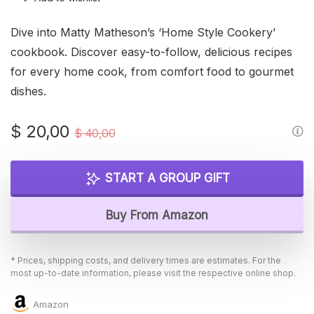
Dive into Matty Matheson’s ‘Home Style Cookery’
cookbook. Discover easy-to-follow, delicious recipes
for every home cook, from comfort food to gourmet
dishes.
Original
Current
$
20,00
$
40,00
price
price
was:
is:
START A GROUP GIFT
$ 40,00.
$ 20,00.
Buy From Amazon
* Prices, shipping costs, and delivery times are estimates. For the
most up-to-date information, please visit the respective online shop.
Amazon