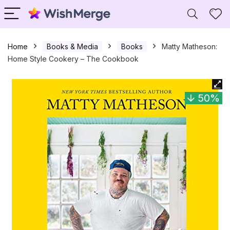
Home
Books & Media
Books
Matty Matheson:
Home Style Cookery – The Cookbook
50%