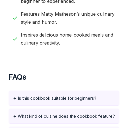
beginner to experienced.
Features Matty Matheson’s unique culinary
style and humor.
Inspires delicious home-cooked meals and
culinary creativity.
FAQs
Is this cookbook suitable for beginners?
What kind of cuisine does the cookbook feature?