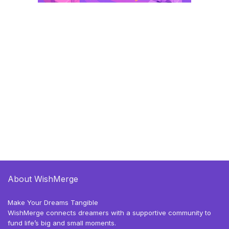
About WishMerge
Make Your Dreams Tangible
WishMerge connects dreamers with a supportive community to
fund life’s big and small moments.