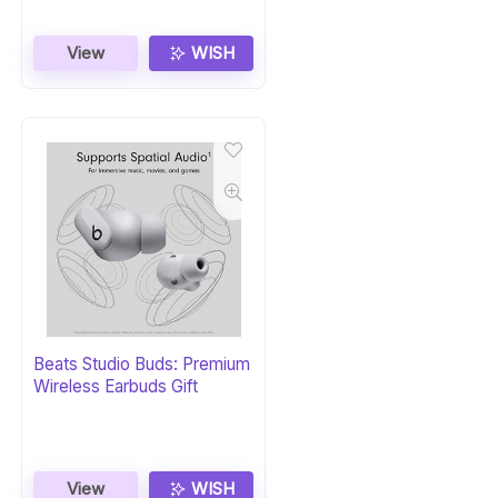
View
WISH
Beats Studio Buds: Premium
Wireless Earbuds Gift
View
WISH