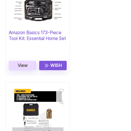
Amazon Basics 173-Piece
Tool Kit: Essential Home Set
View
WISH