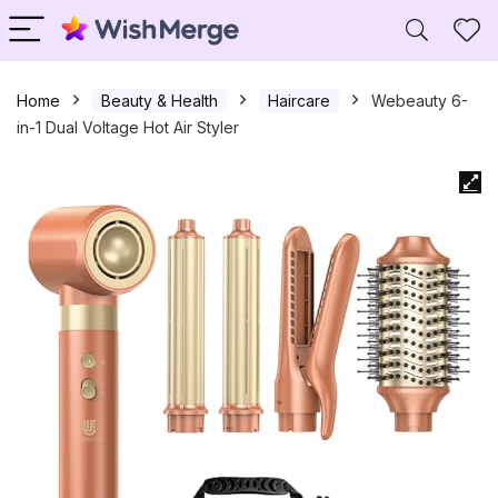
Home
Beauty & Health
Haircare
Webeauty 6-
in-1 Dual Voltage Hot Air Styler