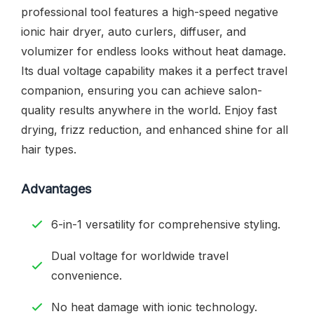
professional tool features a high-speed negative
ionic hair dryer, auto curlers, diffuser, and
volumizer for endless looks without heat damage.
Its dual voltage capability makes it a perfect travel
companion, ensuring you can achieve salon-
quality results anywhere in the world. Enjoy fast
drying, frizz reduction, and enhanced shine for all
hair types.
Advantages
6-in-1 versatility for comprehensive styling.
Dual voltage for worldwide travel
convenience.
No heat damage with ionic technology.