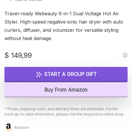
Travel-ready Webeauty 6-in-1 Dual Voltage Hot Air
Styler. High-speed negative ionic hair dryer with auto
curlers, diffuser, and volumizer for versatile styling
without heat damage.
$
149,99
START A GROUP GIFT
Buy From Amazon
* Prices, shipping costs, and delivery times are estimates. For the
most up-to-date information, please visit the respective online shop.
Amazon