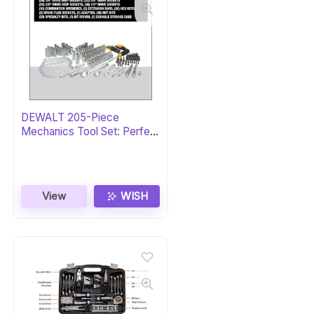
DEWALT 205-Piece
Mechanics Tool Set: Perfect
Gift
View
WISH