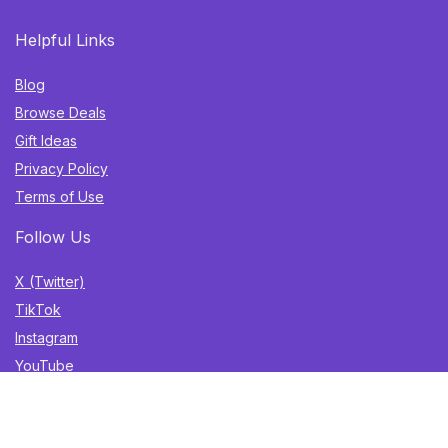
Helpful Links
Blog
Browse Deals
Gift Ideas
Privacy Policy
Terms of Use
Follow Us
X (Twitter)
TikTok
Instagram
YouTube
Facebook