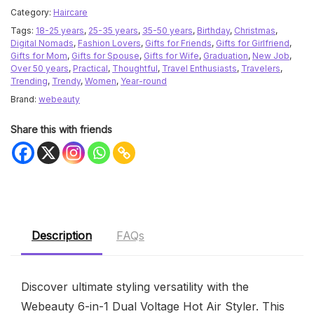
Category:
Haircare
Tags:
18-25 years
,
25-35 years
,
35-50 years
,
Birthday
,
Christmas
,
Digital Nomads
,
Fashion Lovers
,
Gifts for Friends
,
Gifts for Girlfriend
,
Gifts for Mom
,
Gifts for Spouse
,
Gifts for Wife
,
Graduation
,
New Job
,
Over 50 years
,
Practical
,
Thoughtful
,
Travel Enthusiasts
,
Travelers
,
Trending
,
Trendy
,
Women
,
Year-round
Brand:
webeauty
Share this with friends
Description
FAQs
Discover ultimate styling versatility with the
Webeauty 6-in-1 Dual Voltage Hot Air Styler. This