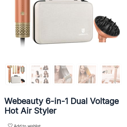
Webeauty 6-in-1 Dual Voltage
Hot Air Styler
Add to wishlist