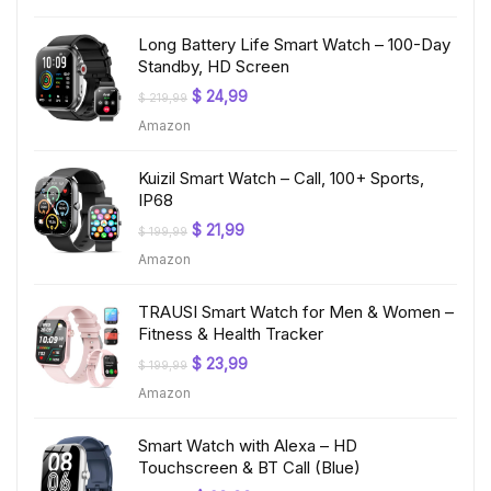
$ 199,99.
$ 19,97.
Long Battery Life Smart Watch – 100-Day
Standby, HD Screen
Original
Current
$
24,99
$
219,99
price
price
Amazon
was:
is:
$ 219,99.
$ 24,99.
Kuizil Smart Watch – Call, 100+ Sports,
IP68
Original
Current
$
21,99
$
199,99
price
price
Amazon
was:
is:
$ 199,99.
$ 21,99.
TRAUSI Smart Watch for Men & Women –
Fitness & Health Tracker
Original
Current
$
23,99
$
199,99
price
price
Amazon
was:
is:
$ 199,99.
$ 23,99.
Smart Watch with Alexa – HD
Touchscreen & BT Call (Blue)