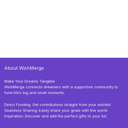
About WishMerge
Make Your Dreams Tangible
WishMerge connects dreamers with a supportive community to
fund life’s big and small moments.
Direct Funding: Get contributions straight from your wishlist.
Seamless Sharing: Easily share your goals with the world.
Inspiration: Discover and add the perfect gifts to your list.