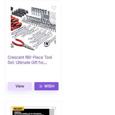
Crescent 180-Piece Tool
Set: Ultimate Gift for
Professionals
View
WISH