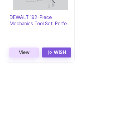
DEWALT 192-Piece
Mechanics Tool Set: Perfect
Gift
View
WISH