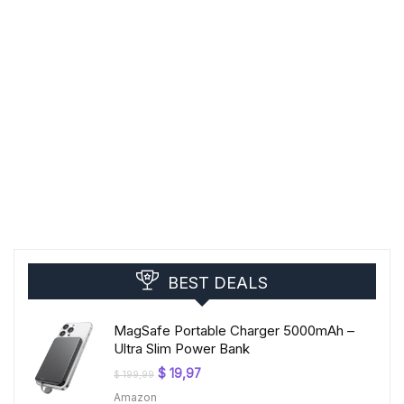
BEST DEALS
MagSafe Portable Charger 5000mAh –
Ultra Slim Power Bank
Original
Current
$
19,97
$
199,99
price
price
Amazon
was:
is: