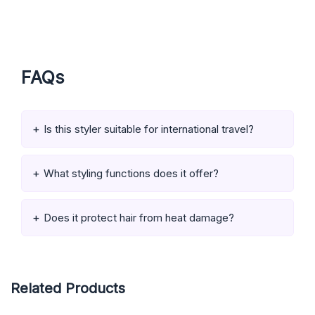
FAQs
Is this styler suitable for international travel?
What styling functions does it offer?
Does it protect hair from heat damage?
Related Products