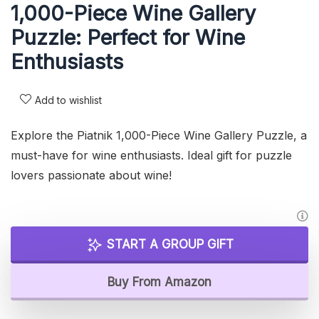
1,000-Piece Wine Gallery
Puzzle: Perfect for Wine
Enthusiasts
Add to wishlist
Explore the Piatnik 1,000-Piece Wine Gallery Puzzle, a
must-have for wine enthusiasts. Ideal gift for puzzle
lovers passionate about wine!
START A GROUP GIFT
Buy From Amazon