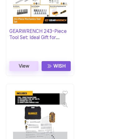
GEARWRENCH 243-Piece
Tool Set: Ideal Gift for
Mechanics
View
WISH