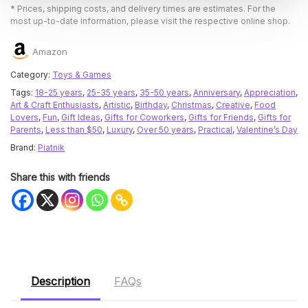
* Prices, shipping costs, and delivery times are estimates. For the
most up-to-date information, please visit the respective online shop.
Amazon
Category:
Toys & Games
Tags:
18-25 years
,
25-35 years
,
35-50 years
,
Anniversary
,
Appreciation
,
Art & Craft Enthusiasts
,
Artistic
,
Birthday
,
Christmas
,
Creative
,
Food
Lovers
,
Fun
,
Gift Ideas
,
Gifts for Coworkers
,
Gifts for Friends
,
Gifts for
Parents
,
Less than $50
,
Luxury
,
Over 50 years
,
Practical
,
Valentine’s Day
Brand:
Piatnik
Share this with friends
Description
FAQs