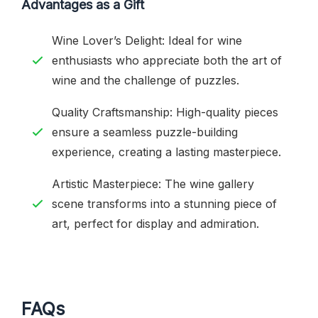
Advantages as a Gift
Wine Lover’s Delight: Ideal for wine
enthusiasts who appreciate both the art of
wine and the challenge of puzzles.
Quality Craftsmanship: High-quality pieces
ensure a seamless puzzle-building
experience, creating a lasting masterpiece.
Artistic Masterpiece: The wine gallery
scene transforms into a stunning piece of
art, perfect for display and admiration.
FAQs