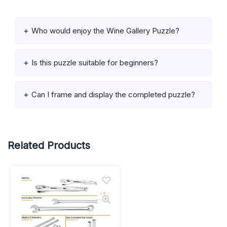
Who would enjoy the Wine Gallery Puzzle?
Is this puzzle suitable for beginners?
Can I frame and display the completed puzzle?
Related Products