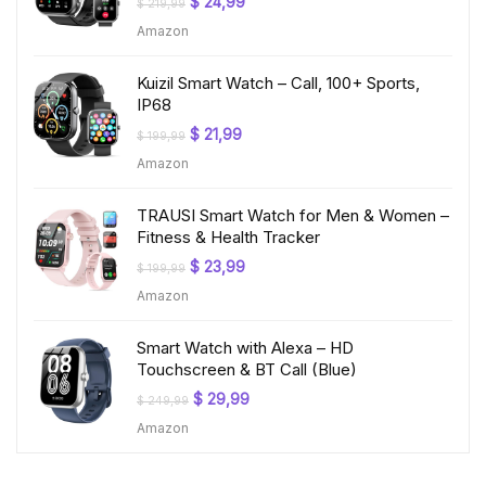
Original
Current
$
24,99
$
219,99
price
price
Amazon
was:
is:
$ 219,99.
$ 24,99.
Kuizil Smart Watch – Call, 100+ Sports,
IP68
Original
Current
$
21,99
$
199,99
price
price
Amazon
was:
is:
$ 199,99.
$ 21,99.
TRAUSI Smart Watch for Men & Women –
Fitness & Health Tracker
Original
Current
$
23,99
$
199,99
price
price
Amazon
was:
is:
$ 199,99.
$ 23,99.
Smart Watch with Alexa – HD
Touchscreen & BT Call (Blue)
Original
Current
$
29,99
$
249,99
price
price
Amazon
was:
is:
$ 249,99.
$ 29,99.