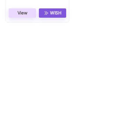
View
WISH