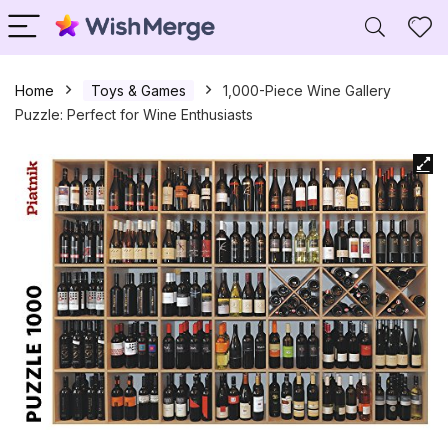
Home
Toys & Games
1,000-Piece Wine Gallery
Puzzle: Perfect for Wine Enthusiasts