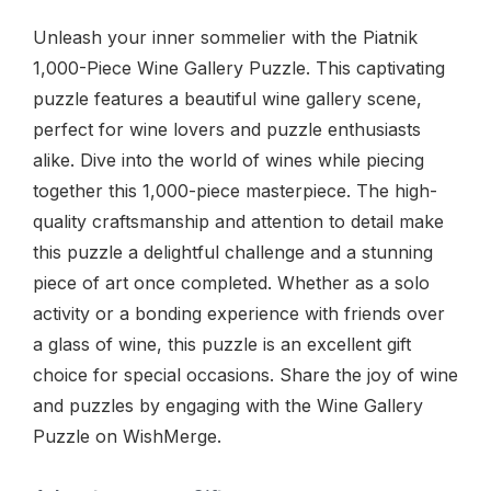
Unleash your inner sommelier with the Piatnik
1,000-Piece Wine Gallery Puzzle. This captivating
puzzle features a beautiful wine gallery scene,
perfect for wine lovers and puzzle enthusiasts
alike. Dive into the world of wines while piecing
together this 1,000-piece masterpiece. The high-
quality craftsmanship and attention to detail make
this puzzle a delightful challenge and a stunning
piece of art once completed. Whether as a solo
activity or a bonding experience with friends over
a glass of wine, this puzzle is an excellent gift
choice for special occasions. Share the joy of wine
and puzzles by engaging with the Wine Gallery
Puzzle on WishMerge.