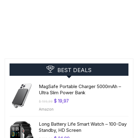
BEST DEALS
MagSafe Portable Charger 5000mAh –
Ultra Slim Power Bank
Original
Current
$
19,97
$
199,99
price
price
Amazon
was:
is:
$ 199,99.
$ 19,97.
Long Battery Life Smart Watch – 100-Day
Standby, HD Screen