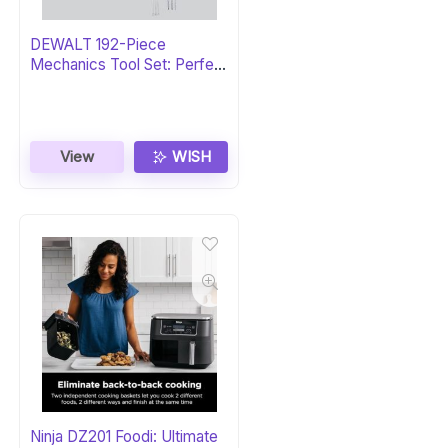
DEWALT 192-Piece
Mechanics Tool Set: Perfect
Gift
View
WISH
Ninja DZ201 Foodi: Ultimate