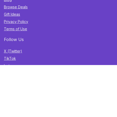
Browse Deals
Gift Ideas
Privacy Policy
Terms of Use
Follow Us
X (Twitter)
TikTok
Instagram
YouTube
Facebook
Sign Up for Weekly Newsletter