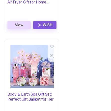
Air Fryer Gift for Home
Chefs
View
WISH
Body & Earth Spa Gift Set:
Perfect Gift Basket for Her