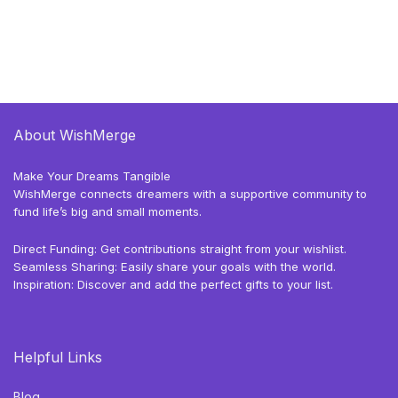
About WishMerge
Make Your Dreams Tangible
WishMerge connects dreamers with a supportive community to
fund life’s big and small moments.
Direct Funding: Get contributions straight from your wishlist.
Seamless Sharing: Easily share your goals with the world.
Inspiration: Discover and add the perfect gifts to your list.
Helpful Links
Blog